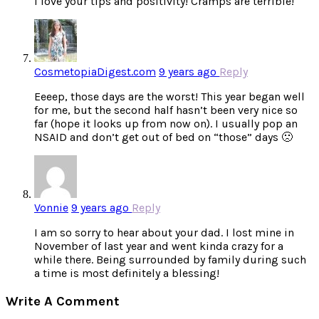
I love your tips and positivity! Cramps are terrible!
CosmetopiaDigest.com
9 years ago
Reply
Eeeep, those days are the worst! This year began well
for me, but the second half hasn’t been very nice so
far (hope it looks up from now on). I usually pop an
NSAID and don’t get out of bed on “those” days 🙁
Vonnie
9 years ago
Reply
I am so sorry to hear about your dad. I lost mine in
November of last year and went kinda crazy for a
while there. Being surrounded by family during such
a time is most definitely a blessing!
Write A Comment