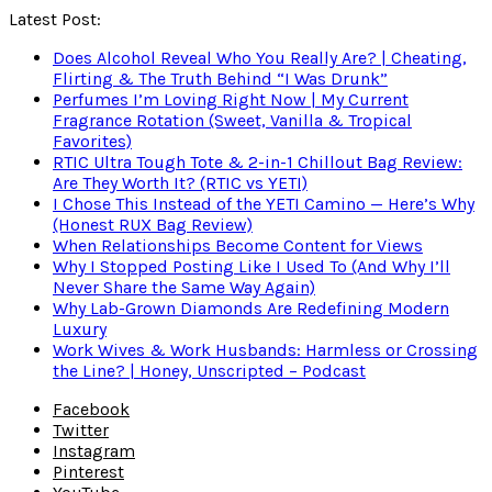
Latest Post:
Does Alcohol Reveal Who You Really Are? | Cheating,
Flirting & The Truth Behind “I Was Drunk”
Perfumes I’m Loving Right Now | My Current
Fragrance Rotation (Sweet, Vanilla & Tropical
Favorites)
RTIC Ultra Tough Tote & 2-in-1 Chillout Bag Review:
Are They Worth It? (RTIC vs YETI)
I Chose This Instead of the YETI Camino — Here’s Why
(Honest RUX Bag Review)
When Relationships Become Content for Views
Why I Stopped Posting Like I Used To (And Why I’ll
Never Share the Same Way Again)
Why Lab-Grown Diamonds Are Redefining Modern
Luxury
Work Wives & Work Husbands: Harmless or Crossing
the Line? | Honey, Unscripted – Podcast
Facebook
Twitter
Instagram
Pinterest