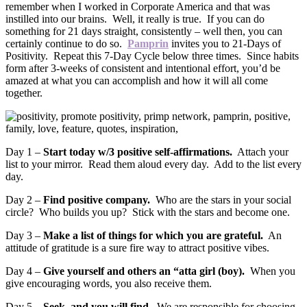
remember when I worked in Corporate America and that was
instilled into our brains. Well, it really is true. If you can do
something for 21 days straight, consistently – well then, you can
certainly continue to do so.
Pamprin
invites you to 21-Days of
Positivity. Repeat this 7-Day Cycle below three times. Since habits
form after 3-weeks of consistent and intentional effort, you’d be
amazed at what you can accomplish and how it will all come
together.
Day 1 –
Start today w/3 positive self-affirmations.
Attach your
list to your mirror. Read them aloud every day. Add to the list every
day.
Day 2 –
Find positive company.
Who are the stars in your social
circle? Who builds you up? Stick with the stars and become one.
Day 3 –
Make a list of things for which you are grateful.
An
attitude of gratitude is a sure fire way to attract positive vibes.
Day 4 –
Give yourself and others an “atta girl (boy).
When you
give encouraging words, you also receive them.
Day 5 –
Seek, and you will find.
We are responsible for choosing