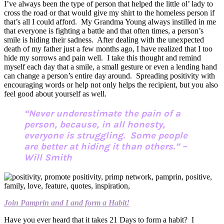
I’ve always been the type of person that helped the little ol’ lady to
cross the road or that would give my shirt to the homeless person if
that’s all I could afford. My Grandma Young always instilled in me
that everyone is fighting a battle and that often times, a person’s
smile is hiding their sadness. After dealing with the unexpected
death of my father just a few months ago, I have realized that I too
hide my sorrows and pain well. I take this thought and remind
myself each day that a smile, a small gesture or even a lending hand
can change a person’s entire day around. Spreading positivity with
encouraging words or help not only helps the recipient, but you also
feel good about yourself as well.
“Never underestimate the pain of a
person, because, in all honesty,
everyone is struggling. Some people
are better at hiding it than others.” –
Will Smith
Join Pamprin and I and form a Habit!
Have you ever heard that it takes 21 Days to form a habit? I