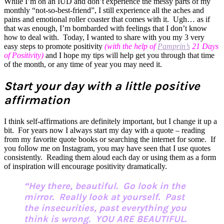
While I’m on an IUD and don’t experience the messy parts of my
monthly “not-so-best-friend”, I still experience all the aches and
pains and emotional roller coaster that comes with it. Ugh… as if
that was enough, I’m bombarded with feelings that I don’t know
how to deal with. Today, I wanted to share with you my 3 very
easy steps to promote positivity
(with the help of
Pamprin’s
21 Days
of Positivity)
and I hope my tips will help get you through that time
of the month, or any time of year you may need it.
Start your day with a little positive
affirmation
I think self-affirmations are definitely important, but I change it up a
bit. For years now I always start my day with a quote – reading
from my favorite quote books or searching the internet for some. If
you follow me on Instagram, you may have seen that I use quotes
consistently. Reading them aloud each day or using them as a form
of inspiration will encourage positivity dramatically.
“Hey there, beautiful. Go look in the
mirror. Really look at yourself. Past
the insecurities, past everything you
think is wrong. YOU ARE BEAUTIFUL.