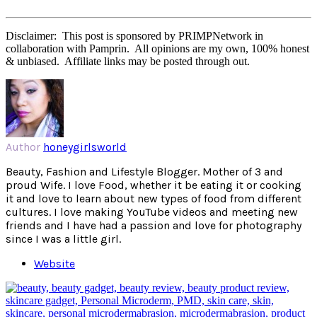
Disclaimer: This post is sponsored by PRIMPNetwork in
collaboration with Pamprin. All opinions are my own, 100% honest
& unbiased. Affiliate links may be posted through out.
Author
honeygirlsworld
Beauty, Fashion and Lifestyle Blogger. Mother of 3 and
proud Wife. I love Food, whether it be eating it or cooking
it and love to learn about new types of food from different
cultures. I love making YouTube videos and meeting new
friends and I have had a passion and love for photography
since I was a little girl.
Website