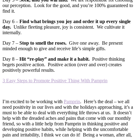
our perception. Look for the good, and you’re 100% guaranteed to
find it.
Day 6 –
Find what brings you joy and order it up every single
day.
Unlike fleeting pleasure, joy is consistent. We cultivate it
internally.
Day 7 –
Stop to smell the roses.
Give one away. Be present
minded enough to give and receive life’s simple gifts.
Day 8 –
Hit “re-play” and make it a habit.
Positive thinking
begets positive action. Positive action (over and over) creates
positively powerful results.
3 Easy Steps to Promote Positive Thing With Pamprin
I’m excited to be working with
Pamprin
. Here’s the deal – we all
need positivity in our lives and with the holidays approaching, it’s a
must to be able to deal with everything life throws at us. It doesn’t
help with the dreaded aches and pains that come with our monthly
friend, so with a little help from Pamprin in thinking positive and
developing positive habits, while helping with the uncomfortable
pain and irritability, I think we can do it! Being a woman, after all,