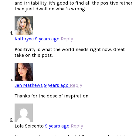
and irritability. It’s good to find all the positive rather
than just dwell on what’s wrong.
Kathryne
9 years ago
Reply
Positivity is what the world needs right now. Great
take on this post.
Jen Mathews
9 years ago
Reply
Thanks for the dose of inspiration!
Lola Seicento
9 years ago
Reply