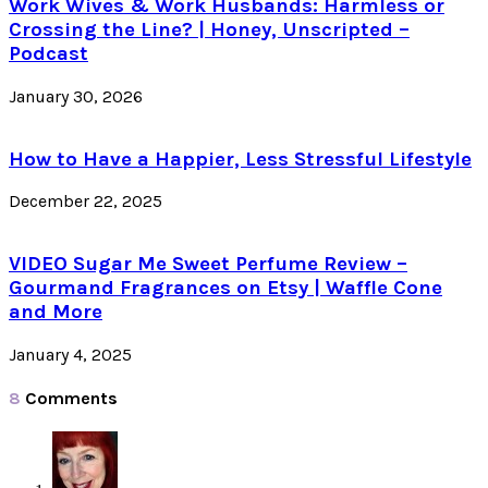
Work Wives & Work Husbands: Harmless or
Crossing the Line? | Honey, Unscripted –
Podcast
January 30, 2026
How to Have a Happier, Less Stressful Lifestyle
December 22, 2025
VIDEO Sugar Me Sweet Perfume Review –
Gourmand Fragrances on Etsy | Waffle Cone
and More
January 4, 2025
8
Comments