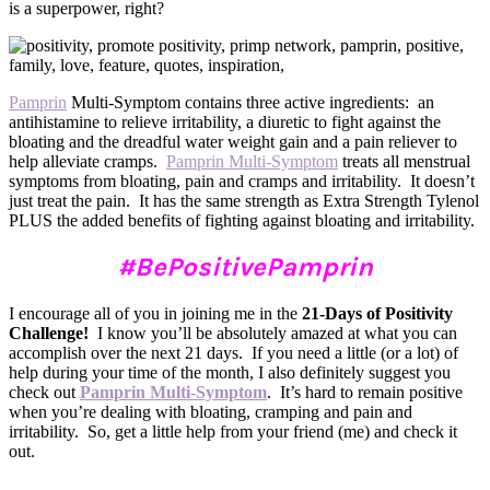
is a superpower, right?
Pamprin
Multi-Symptom contains three active ingredients: an
antihistamine to relieve irritability, a diuretic to fight against the
bloating and the dreadful water weight gain and a pain reliever to
help alleviate cramps.
Pamprin Multi-Symptom
treats all menstrual
symptoms from bloating, pain and cramps and irritability. It doesn’t
just treat the pain. It has the same strength as Extra Strength Tylenol
PLUS the added benefits of fighting against bloating and irritability.
#BePositivePamprin
I encourage all of you in joining me in the
21-Days of Positivity
Challenge!
I know you’ll be absolutely amazed at what you can
accomplish over the next 21 days. If you need a little (or a lot) of
help during your time of the month, I also definitely suggest you
check out
Pamprin Multi-Symptom
. It’s hard to remain positive
when you’re dealing with bloating, cramping and pain and
irritability. So, get a little help from your friend (me) and check it
out.