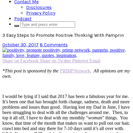
Contact Me
Disclosures
Privacy Policy
Podcast
3 Easy Steps to Promote Positive Thinking With Pamprin
October 30, 2017
8 Comments
Share on Facebook
Share on Twitter
Pinterest
Email
*This post is sponsored by the
PRIMPNetwork
. All opinions are my
own.
I would be lying if I said that 2017 has been a fabulous year for me.
It’s been one that has brought forth change, sadness, death and more
problems and issues than good. Having lost my Dad in June, I have
been struggling to deal with all the challenges around me. Then, to
top it all off, I have to deal with my monthly “
woman
” things. You
know, that time of the month that makes us want to pull out our hair,
crawl into bed and stay there for 7-10 days until it’s all over with.