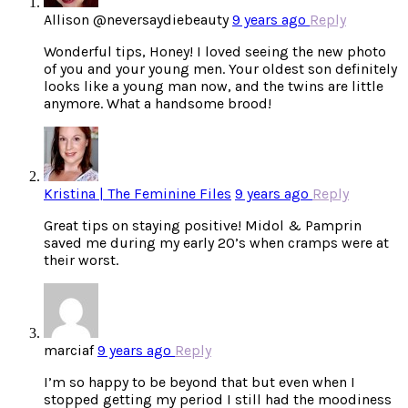
Allison @neversaydiebeauty
9 years ago
Reply
Wonderful tips, Honey! I loved seeing the new photo
of you and your young men. Your oldest son definitely
looks like a young man now, and the twins are little
anymore. What a handsome brood!
Kristina | The Feminine Files
9 years ago
Reply
Great tips on staying positive! Midol & Pamprin
saved me during my early 20’s when cramps were at
their worst.
marciaf
9 years ago
Reply
I’m so happy to be beyond that but even when I
stopped getting my period I still had the moodiness