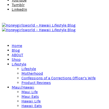
YouTube
Tumblr
LinkedIn
Home
Blog
ABOUT
Shop
Lifestyle
Lifestyle
Motherhood
Confessions of a Corrections Officer’s Wife
Product Reviews
Maui/Hawaii
Maui Life
Maui Eats
Hawaii Life
Hawaii Eats