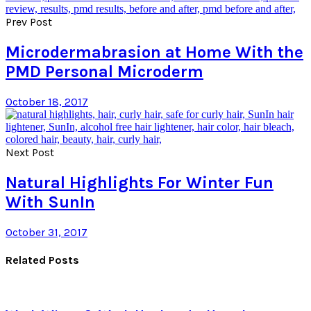
Prev Post
Microdermabrasion at Home With the
PMD Personal Microderm
October 18, 2017
Next Post
Natural Highlights For Winter Fun
With SunIn
October 31, 2017
Related Posts