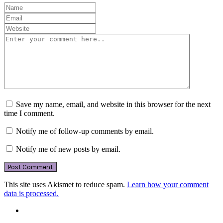
Save my name, email, and website in this browser for the next
time I comment.
Notify me of follow-up comments by email.
Notify me of new posts by email.
This site uses Akismet to reduce spam.
Learn how your comment
data is processed.