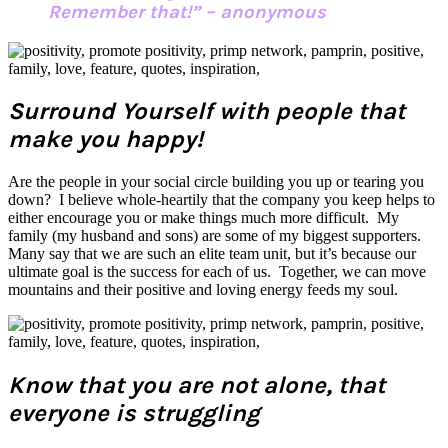
Remember that!” – anonymous
Surround Yourself with people that
make you happy!
Are the people in your social circle building you up or tearing you
down? I believe whole-heartily that the company you keep helps to
either encourage you or make things much more difficult. My
family (my husband and sons) are some of my biggest supporters.
Many say that we are such an elite team unit, but it’s because our
ultimate goal is the success for each of us. Together, we can move
mountains and their positive and loving energy feeds my soul.
Know that you are not alone, that
everyone is struggling