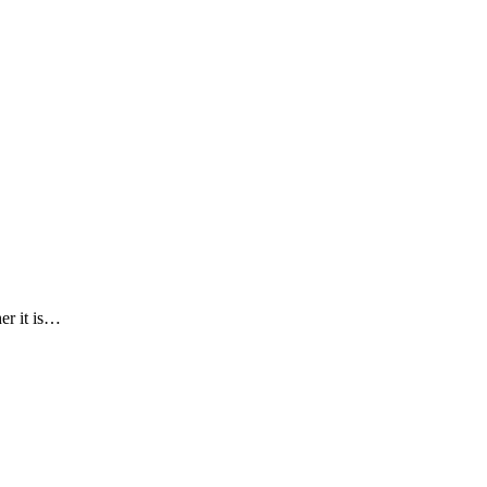
er it is…