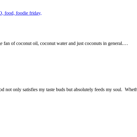
uge fan of coconut oil, coconut water and just coconuts in general.…
od not only satisfies my taste buds but absolutely feeds my soul. Wheth