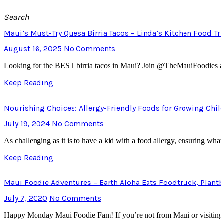
Search
Maui’s Must-Try Quesa Birria Tacos – Linda’s Kitchen Food T
August 16, 2025
No Comments
Looking for the BEST birria tacos in Maui? Join @TheMauiFoodies as w
Keep Reading
Nourishing Choices: Allergy-Friendly Foods for Growing Chi
July 19, 2024
No Comments
As challenging as it is to have a kid with a food allergy, ensuring what 
Keep Reading
Maui Foodie Adventures – Earth Aloha Eats Foodtruck, Plan
July 7, 2020
No Comments
Happy Monday Maui Foodie Fam! If you’re not from Maui or visiting 