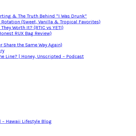
irting & The Truth Behind “I Was Drunk”
otation (Sweet, Vanilla & Tropical Favorites)
 They Worth It? (RTIC vs YETI)
(Honest RUX Bag Review)
er Share the Same Way Again)
ry
 Line? | Honey, Unscripted – Podcast