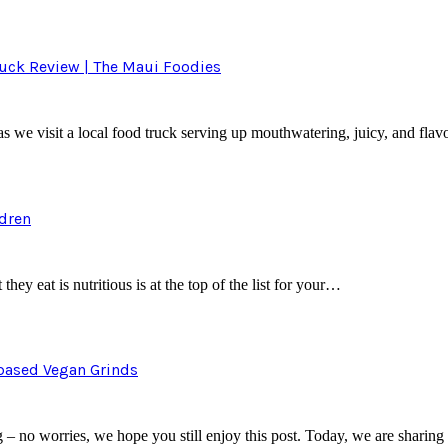
ruck Review | The Maui Foodies
e visit a local food truck serving up mouthwatering, juicy, and flavo
ldren
they eat is nutritious is at the top of the list for your…
tbased Vegan Grinds
– no worries, we hope you still enjoy this post. Today, we are sharin