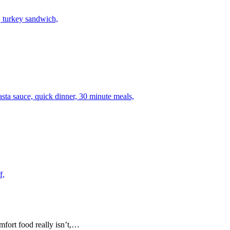
mfort food really isn’t,…