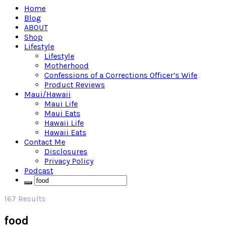
Home
Blog
ABOUT
Shop
Lifestyle
Lifestyle
Motherhood
Confessions of a Corrections Officer’s Wife
Product Reviews
Maui/Hawaii
Maui Life
Maui Eats
Hawaii Life
Hawaii Eats
Contact Me
Disclosures
Privacy Policy
Podcast
167 Results
food