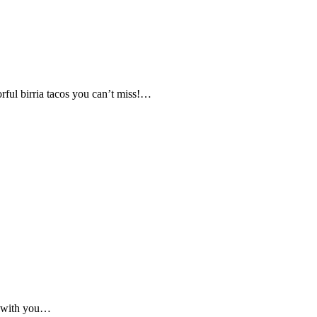
rful birria tacos you can’t miss!…
g with you…