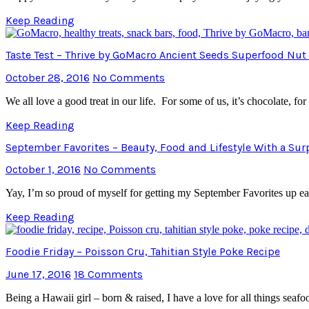
Keep Reading
Taste Test – Thrive by GoMacro Ancient Seeds Superfood Nut
October 28, 2016
No Comments
We all love a good treat in our life. For some of us, it’s chocolate,
Keep Reading
September Favorites – Beauty, Food and Lifestyle With a Sur
October 1, 2016
No Comments
Yay, I’m so proud of myself for getting my September Favorites up e
Keep Reading
Foodie Friday – Poisson Cru, Tahitian Style Poke Recipe
June 17, 2016
18 Comments
Being a Hawaii girl – born & raised, I have a love for all things s