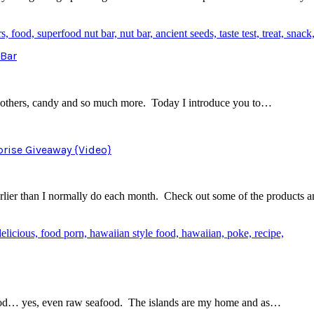
 Bar
 for others, candy and so much more. Today I introduce you to…
prise Giveaway {Video}
arlier than I normally do each month. Check out some of the products 
eafood… yes, even raw seafood. The islands are my home and as…