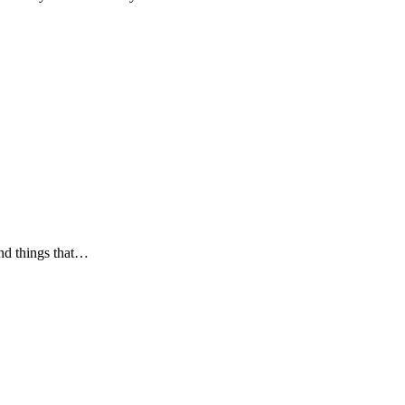
and things that…