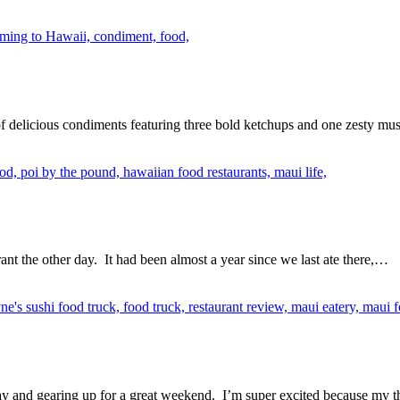
delicious condiments featuring three bold ketchups and one zesty m
nt the other day. It had been almost a year since we last ate there,…
ay and gearing up for a great weekend. I’m super excited because my t