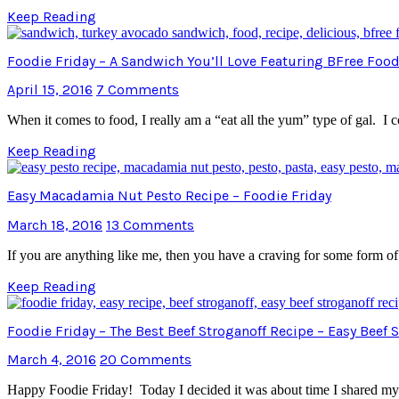
Keep Reading
Foodie Friday – A Sandwich You’ll Love Featuring BFree Foo
April 15, 2016
7 Comments
When it comes to food, I really am a “eat all the yum” type of gal.
Keep Reading
Easy Macadamia Nut Pesto Recipe – Foodie Friday
March 18, 2016
13 Comments
If you are anything like me, then you have a craving for some form of
Keep Reading
Foodie Friday – The Best Beef Stroganoff Recipe – Easy Beef
March 4, 2016
20 Comments
Happy Foodie Friday! Today I decided it was about time I shared my su