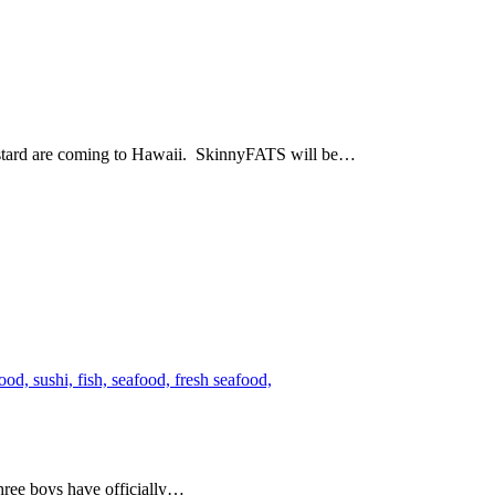
ustard are coming to Hawaii. SkinnyFATS will be…
hree boys have officially…