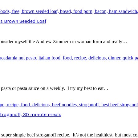
ds Brown Seeded Loaf
 I consider myself the Andrew Zimmern in woman form and really…
 pasta or pasta sauce on a weekly. I try my best to eat…
 Stroganoff, 30 minute meals
per simple beef stroganoff recipe. It’s not the healthiest, but most co