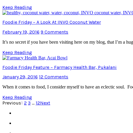
Keep Reading
Foodie Friday – A Look At INVO Coconut Water
February 19, 2016
9 Comments
It’s no secret if you have been visiting here on my blog, that I’m a h
Keep Reading
Foodie Friday Feature – Farmacy Health Bar, Pukalani
January 29, 2016
12 Comments
When it comes to food, I consider myself to have an eclectic soul. Fo
Keep Reading
Previous
1
2
3
…
12
Next