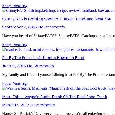
Keep Reading
SkinnyFATS is Coming Soon to a Hawaii Foodland Near You
September 7, 2018
No Comments
Have you heard of SkinnyFATS? SkinnyFATS’ Catchups are a line of 
Keep Reading
Poi By The Pound – Authentic Hawaiian Food
June 11, 2018
No Comments
My family and I found yourself dining in at Poi By The Pound restaura
Keep Reading
Maui Eats – Wayne’s Sushi Fresh Off The Boat Food Truck
March 17, 2017
11 Comments
Happy St. Patrick’s Day everyone. I hope you’re all enjoying your d