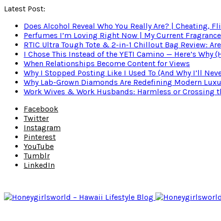
Latest Post:
Does Alcohol Reveal Who You Really Are? | Cheating, Fl
Perfumes I’m Loving Right Now | My Current Fragrance R
RTIC Ultra Tough Tote & 2-in-1 Chillout Bag Review: Are
I Chose This Instead of the YETI Camino — Here’s Why 
When Relationships Become Content for Views
Why I Stopped Posting Like I Used To (And Why I’ll Nev
Why Lab-Grown Diamonds Are Redefining Modern Luxu
Work Wives & Work Husbands: Harmless or Crossing the
Facebook
Twitter
Instagram
Pinterest
YouTube
Tumblr
LinkedIn