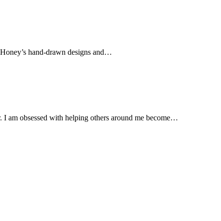
f Honey’s hand-drawn designs and…
. I am obsessed with helping others around me become…