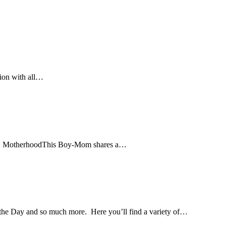
sion with all…
r stop. MotherhoodThis Boy-Mom shares a…
ay and so much more. Here you’ll find a variety of…