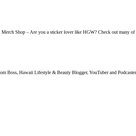
 & Merch Shop – Are you a sticker lover like HGW? Check out many o
m Boss, Hawaii Lifestyle & Beauty Blogger, YouTuber and Podcaster