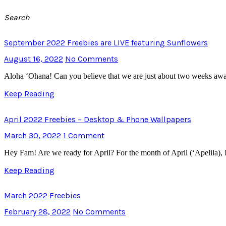
Search
September 2022 Freebies are LIVE featuring Sunflowers
August 16, 2022
No Comments
Aloha ‘Ohana! Can you believe that we are just about two weeks awa
Keep Reading
April 2022 Freebies – Desktop & Phone Wallpapers
March 30, 2022
1 Comment
Hey Fam! Are we ready for April? For the month of April (‘Apelila), 
Keep Reading
March 2022 Freebies
February 28, 2022
No Comments