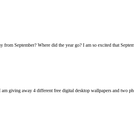
y from September? Where did the year go? I am so excited that Septe
I am giving away 4 different free digital desktop wallpapers and two 