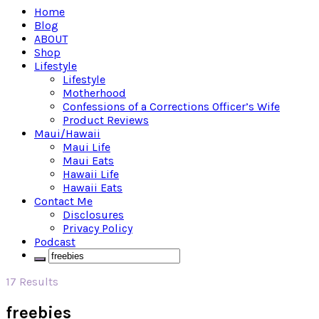
Home
Blog
ABOUT
Shop
Lifestyle
Lifestyle
Motherhood
Confessions of a Corrections Officer’s Wife
Product Reviews
Maui/Hawaii
Maui Life
Maui Eats
Hawaii Life
Hawaii Eats
Contact Me
Disclosures
Privacy Policy
Podcast
17 Results
freebies