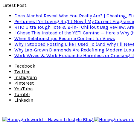
Latest Post:
Does Alcohol Reveal Who You Really Are? | Cheating, Fl
Perfumes I’m Loving Right Now | My Current Fragrance R
RTIC Ultra Tough Tote & 2-in-1 Chillout Bag Review: Are
I Chose This Instead of the YETI Camino — Here’s Why 
When Relationships Become Content for Views
Why I Stopped Posting Like I Used To (And Why I’ll Nev
Why Lab-Grown Diamonds Are Redefining Modern Luxu
Work Wives & Work Husbands: Harmless or Crossing the
Facebook
Twitter
Instagram
Pinterest
YouTube
Tumblr
LinkedIn