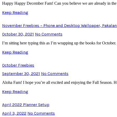
Happy Happy December Fam! Can you believe we are already in the las
Keep Reading
November Freebies – Phone and Desktop Wallpaper, Pakalan
October 30, 2021
No Comments
I’m sitting here typing this as I’m wrapping up the books for Octobe
Keep Reading
October Freebies
September 30, 2021
No Comments
Aloha Fam! I hope you’re all excited and enjoying the Fall Season.
Keep Reading
April 2022 Planner Setup
April 3, 2022
No Comments