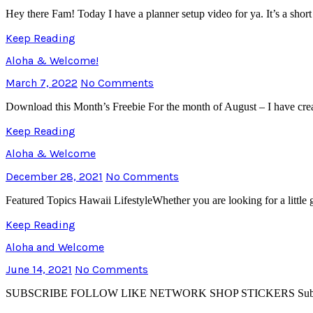
Hey there Fam! Today I have a planner setup video for ya. It’s a sh
Keep Reading
Aloha & Welcome!
March 7, 2022
No Comments
Download this Month’s Freebie For the month of August – I have crea
Keep Reading
Aloha & Welcome
December 28, 2021
No Comments
Featured Topics Hawaii LifestyleWhether you are looking for a little
Keep Reading
Aloha and Welcome
June 14, 2021
No Comments
SUBSCRIBE FOLLOW LIKE NETWORK SHOP STICKERS Subscribe to Th