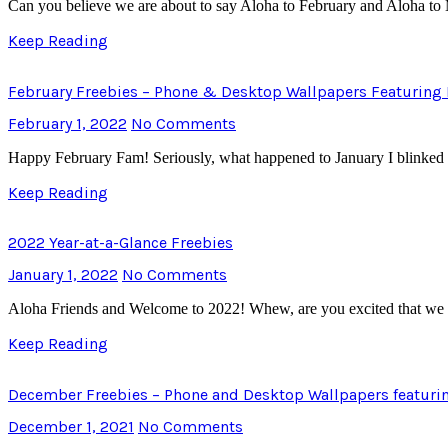
Can you believe we are about to say Aloha to February and Aloha to M
Keep Reading
February Freebies – Phone & Desktop Wallpapers Featuring 
February 1, 2022
No Comments
Happy February Fam! Seriously, what happened to January I blinked 
Keep Reading
2022 Year-at-a-Glance Freebies
January 1, 2022
No Comments
Aloha Friends and Welcome to 2022! Whew, are you excited that we ar
Keep Reading
December Freebies – Phone and Desktop Wallpapers featuri
December 1, 2021
No Comments