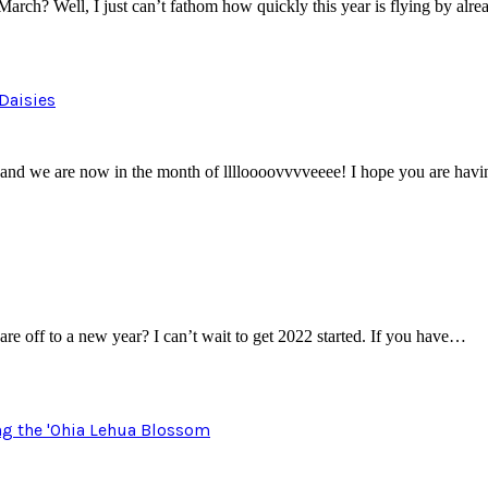
arch? Well, I just can’t fathom how quickly this year is flying by alr
Daisies
and we are now in the month of lllloooovvvveeee! I hope you are havi
e off to a new year? I can’t wait to get 2022 started. If you have…
ng the 'Ohia Lehua Blossom