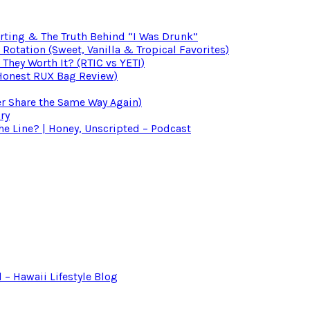
irting & The Truth Behind “I Was Drunk”
otation (Sweet, Vanilla & Tropical Favorites)
 They Worth It? (RTIC vs YETI)
(Honest RUX Bag Review)
er Share the Same Way Again)
ry
 Line? | Honey, Unscripted – Podcast