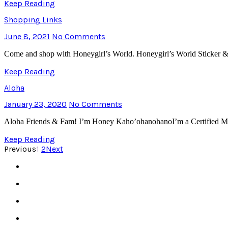
Keep Reading
Shopping Links
June 8, 2021
No Comments
Come and shop with Honeygirl’s World. Honeygirl’s World Sticker
Keep Reading
Aloha
January 23, 2020
No Comments
Aloha Friends & Fam! I’m Honey Kaho’ohanohanoI’m a Certified Mo
Keep Reading
Previous
1
2
Next