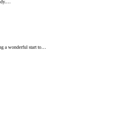
eady.…
ng a wonderful start to…