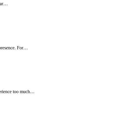
year…
s presence. For…
xperience too much…