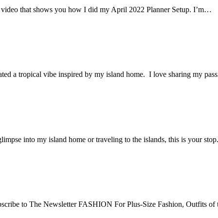
ort video that shows you how I did my April 2022 Planner Setup. I’m…
ted a tropical vibe inspired by my island home. I love sharing my pas
 glimpse into my island home or traveling to the islands, this is you
e Newsletter FASHION For Plus-Size Fashion, Outfits of the D