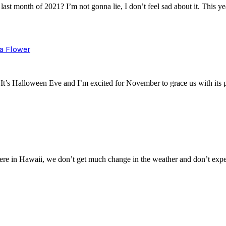
t month of 2021? I’m not gonna lie, I don’t feel sad about it. This 
a Flower
r. It’s Halloween Eve and I’m excited for November to grace us with it
 Here in Hawaii, we don’t get much change in the weather and don’t e