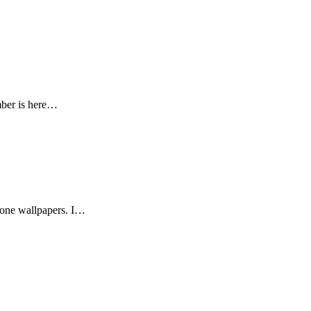
mber is here…
phone wallpapers. I…