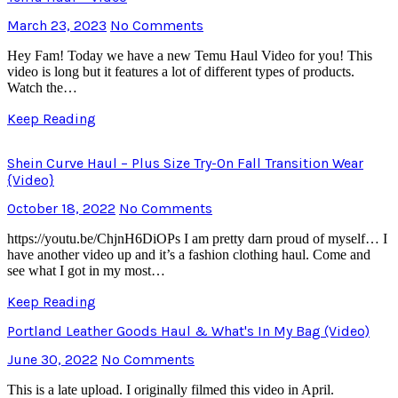
March 23, 2023
No Comments
Hey Fam! Today we have a new Temu Haul Video for you! This
video is long but it features a lot of different types of products.
Watch the…
Keep Reading
Shein Curve Haul – Plus Size Try-On Fall Transition Wear
{Video}
October 18, 2022
No Comments
https://youtu.be/ChjnH6DiOPs I am pretty darn proud of myself… I
have another video up and it’s a fashion clothing haul. Come and
see what I got in my most…
Keep Reading
Portland Leather Goods Haul & What's In My Bag (Video)
June 30, 2022
No Comments
This is a late upload. I originally filmed this video in April.