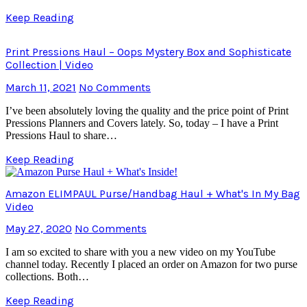
Keep Reading
Print Pressions Haul – Oops Mystery Box and Sophisticate
Collection | Video
March 11, 2021
No Comments
I’ve been absolutely loving the quality and the price point of Print
Pressions Planners and Covers lately. So, today – I have a Print
Pressions Haul to share…
Keep Reading
Amazon ELIMPAUL Purse/Handbag Haul + What's In My Bag
Video
May 27, 2020
No Comments
I am so excited to share with you a new video on my YouTube
channel today. Recently I placed an order on Amazon for two purse
collections. Both…
Keep Reading