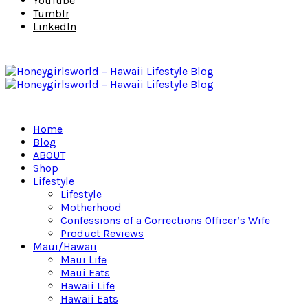
YouTube
Tumblr
LinkedIn
Home
Blog
ABOUT
Shop
Lifestyle
Lifestyle
Motherhood
Confessions of a Corrections Officer’s Wife
Product Reviews
Maui/Hawaii
Maui Life
Maui Eats
Hawaii Life
Hawaii Eats