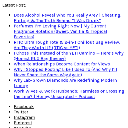
Latest Post:
Does Alcohol Reveal Who You Really Are? | Cheating,
Flirting & The Truth Behind “I Was Drunk”
Perfumes I’m Loving Right Now | My Current
Fragrance Rotation (Sweet, Vanilla & Tropical
Favorites)
RTIC Ultra Tough Tote & 2-in-1 Chillout Bag Review:
Are They Worth It? (RTIC vs YETI)
I Chose This Instead of the YETI Camino — Here’s Why
(Honest RUX Bag Review)
When Relationships Become Content for Views
Why I Stopped Posting Like I Used To (And Why I’ll
Never Share the Same Way Again)
Why Lab-Grown Diamonds Are Redefining Modern
Luxury
Work Wives & Work Husbands: Harmless or Crossing
the Line? | Honey, Unscripted – Podcast
Facebook
Twitter
Instagram
Pinterest