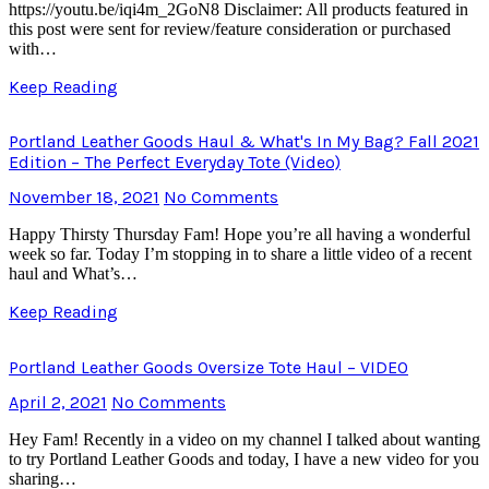
https://youtu.be/iqi4m_2GoN8 Disclaimer: All products featured in
this post were sent for review/feature consideration or purchased
with…
Keep Reading
Portland Leather Goods Haul & What's In My Bag? Fall 2021
Edition – The Perfect Everyday Tote (Video)
November 18, 2021
No Comments
Happy Thirsty Thursday Fam! Hope you’re all having a wonderful
week so far. Today I’m stopping in to share a little video of a recent
haul and What’s…
Keep Reading
Portland Leather Goods Oversize Tote Haul – VIDEO
April 2, 2021
No Comments
Hey Fam! Recently in a video on my channel I talked about wanting
to try Portland Leather Goods and today, I have a new video for you
sharing…