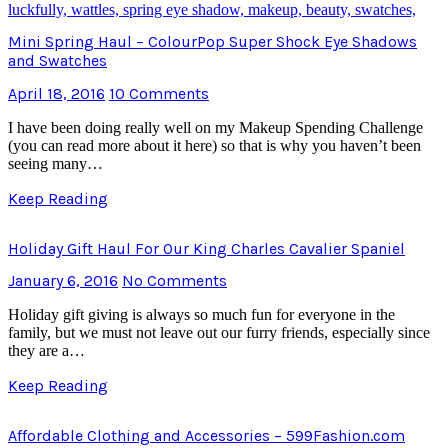
Mini Spring Haul – ColourPop Super Shock Eye Shadows
and Swatches
April 18, 2016
10 Comments
I have been doing really well on my Makeup Spending Challenge
(you can read more about it here) so that is why you haven’t been
seeing many…
Keep Reading
Holiday Gift Haul For Our King Charles Cavalier Spaniel
January 6, 2016
No Comments
Holiday gift giving is always so much fun for everyone in the
family, but we must not leave out our furry friends, especially since
they are a…
Keep Reading
Affordable Clothing and Accessories – 599Fashion.com