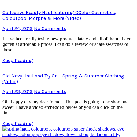
Collective Beauty Haul featuring CColor Cosmetics,
Colourpop, Morphe & More (Video)
April 24, 2019
No Comments
I have been really trying new products lately and all of them I have
gotten at affordable prices. I can do a review or share swatches of
these…
Keep Reading
Old Navy Haul and Try On – Spring & Summer Clothing
(Video)
April 23, 2019
No Comments
Oh, happy day my dear friends. This post is going to be short and
sweet. I have a video embedded below or you can click on the
link…
Keep Reading