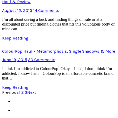
Haul & Review
August 12, 2015
14 Comments
I’m all about saving a buck and finding things on sale or at a
discounted price but finding clothes that fits this voluptuous body of
mine can…
Keep Reading
ColourPop Haul – Metamorphosis, Single Shadows & More
June 19, 2015
30 Comments
I think I’m addicted to ColourPop! Okay – I lied, I don’t think I’m
addicted, I know I am. ColourPop is an affordable cosmetic brand
that…
Keep Reading
Previous
1
2
3
Next