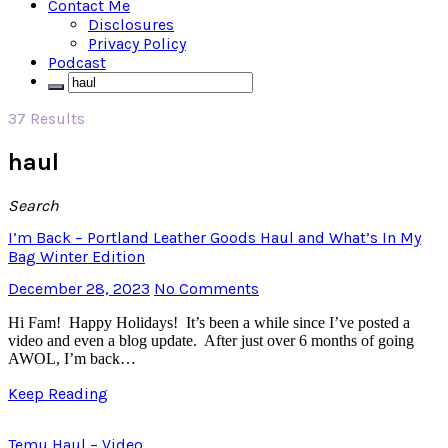
Contact Me
Disclosures
Privacy Policy
Podcast
37 Results
haul
Search
I’m Back – Portland Leather Goods Haul and What’s In My
Bag Winter Edition
December 28, 2023
No Comments
Hi Fam! Happy Holidays! It’s been a while since I’ve posted a
video and even a blog update. After just over 6 months of going
AWOL, I’m back…
Keep Reading
Temu Haul – Video