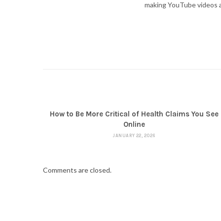
making YouTube videos an
How to Be More Critical of Health Claims You See
Online
JANUARY 22, 2026
Comments are closed.