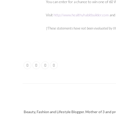
You can enter for a chance to win one of 60
Visit
http://www.healthyhabitbuilder.com
and 
†These statements have not been evaluated by the
Beauty, Fashion and Lifestyle Blogger. Mother of 3 and pro