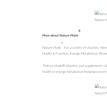
®
More about Nature Made
®
Nature Made
has a variety of vitamins, min
Health & Function, Energy Metabolism, Wom
“Nature Made® vitamins and supplements: An e
health or energy metabolism (helping convert