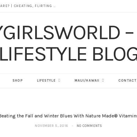
DOES ALCOHOL REVEAL WHO YOU REALLY ARE? | CHEATING, FLIRTING & THE TRUTH BEHIND “I WAS DRUNK”
SHOP
LIFESTYLE
MAUI/HAWAII
CONTACT
Beating the Fall and Winter Blues With Nature Made® Vitamin
NOVEMBER 5, 2016
NO COMMENTS