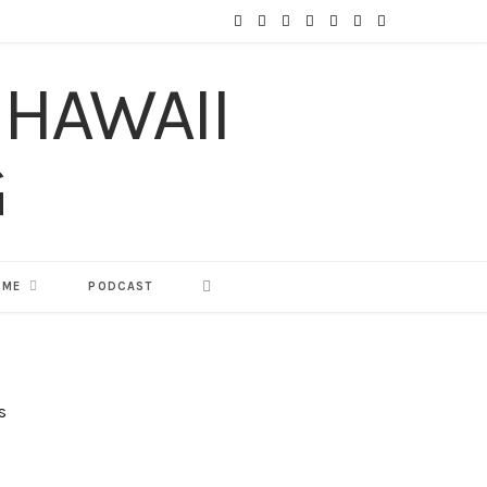
F
T
I
P
Y
T
L
a
w
n
i
o
u
i
c
i
s
n
u
m
n
e
t
t
t
T
b
k
b
t
a
e
u
l
e
o
e
g
r
b
r
d
o
r
r
e
e
I
 ME
PODCAST
k
a
s
n
m
t
s