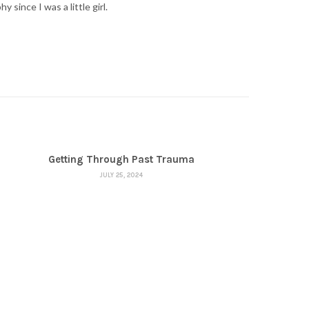
ince I was a little girl.
Getting Through Past Trauma
JULY 25, 2024