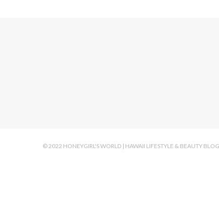
© 2022 HONEYGIRL'S WORLD | HAWAII LIFESTYLE & BEAUTY BLO