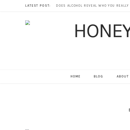
LATEST POST:
HOME
BLOG
ABOUT