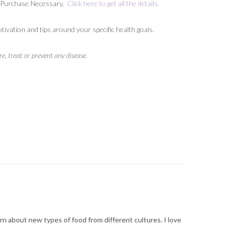
No Purchase Necessary.
Click here to get all the details.
vation and tips around your specific health goals.
, treat or prevent any disease.
arn about new types of food from different cultures. I love