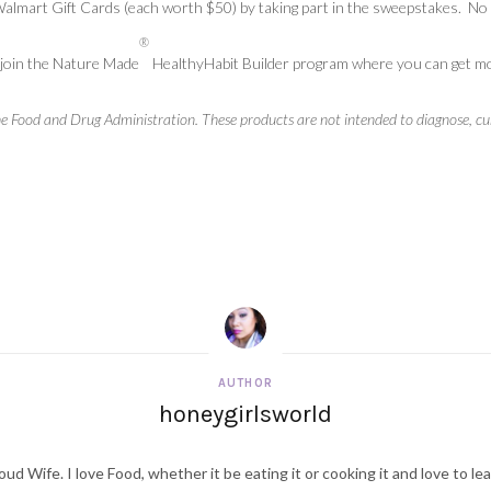
 Walmart Gift Cards (each worth $50) by taking part in the sweepstakes. 
®
join the Nature Made
HealthyHabit Builder program where you can get moti
 Food and Drug Administration. These products are not intended to diagnose, cure
AUTHOR
honeygirlsworld
ud Wife. I love Food, whether it be eating it or cooking it and love to le