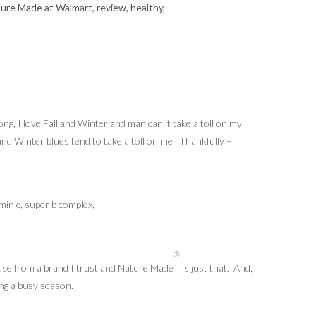
ng, I love Fall and Winter and man can it take a toll on my
nd Winter blues tend to take a toll on me. Thankfully –
®
chase from a brand I trust and Nature Made
is just that. And,
ing a busy season.