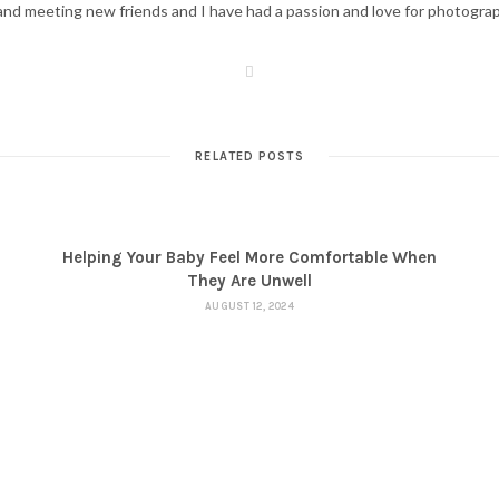
d meeting new friends and I have had a passion and love for photography s
W
e
b
s
i
t
RELATED POSTS
e
Helping Your Baby Feel More Comfortable When
They Are Unwell
AUGUST 12, 2024