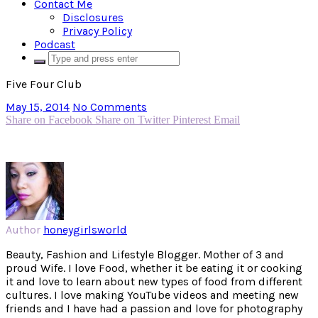
Contact Me
Disclosures
Privacy Policy
Podcast
Five Four Club
May 15, 2014
No Comments
Share on Facebook
Share on Twitter
Pinterest
Email
Author
honeygirlsworld
Beauty, Fashion and Lifestyle Blogger. Mother of 3 and
proud Wife. I love Food, whether it be eating it or cooking
it and love to learn about new types of food from different
cultures. I love making YouTube videos and meeting new
friends and I have had a passion and love for photography