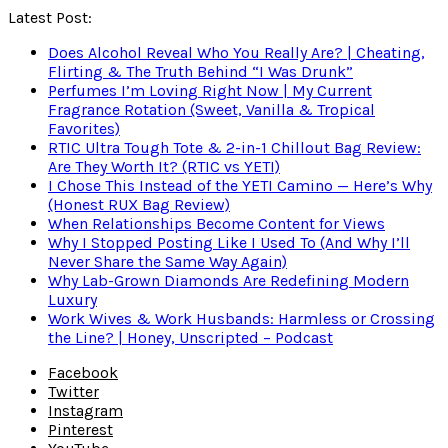
Latest Post:
Does Alcohol Reveal Who You Really Are? | Cheating,
Flirting & The Truth Behind “I Was Drunk”
Perfumes I’m Loving Right Now | My Current
Fragrance Rotation (Sweet, Vanilla & Tropical
Favorites)
RTIC Ultra Tough Tote & 2-in-1 Chillout Bag Review:
Are They Worth It? (RTIC vs YETI)
I Chose This Instead of the YETI Camino — Here’s Why
(Honest RUX Bag Review)
When Relationships Become Content for Views
Why I Stopped Posting Like I Used To (And Why I’ll
Never Share the Same Way Again)
Why Lab-Grown Diamonds Are Redefining Modern
Luxury
Work Wives & Work Husbands: Harmless or Crossing
the Line? | Honey, Unscripted – Podcast
Facebook
Twitter
Instagram
Pinterest