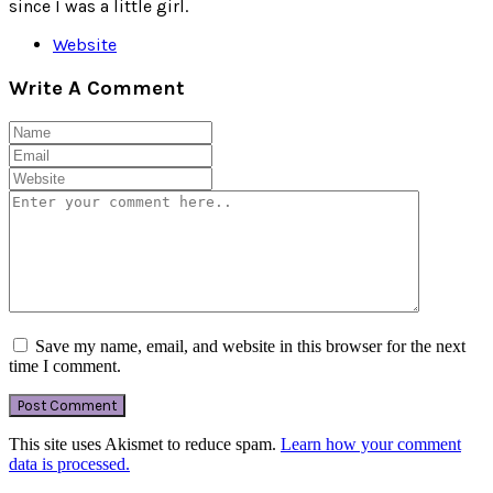
since I was a little girl.
Website
Write A Comment
Save my name, email, and website in this browser for the next
time I comment.
This site uses Akismet to reduce spam.
Learn how your comment
data is processed.