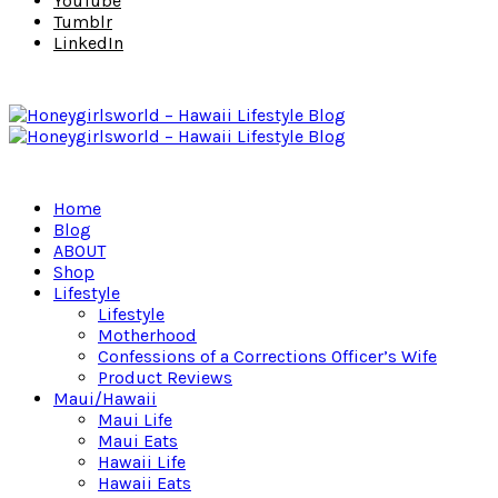
YouTube
Tumblr
LinkedIn
Home
Blog
ABOUT
Shop
Lifestyle
Lifestyle
Motherhood
Confessions of a Corrections Officer’s Wife
Product Reviews
Maui/Hawaii
Maui Life
Maui Eats
Hawaii Life
Hawaii Eats