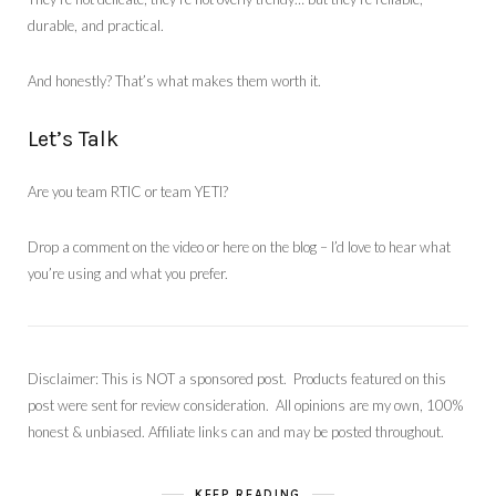
durable, and practical.
And honestly? That’s what makes them worth it.
Let’s Talk
Are you team RTIC or team YETI?
Drop a comment on the video or here on the blog – I’d love to hear what
you’re using and what you prefer.
Disclaimer: This is NOT a sponsored post. Products featured on this
post were sent for review consideration. All opinions are my own, 100%
honest & unbiased. Affiliate links can and may be posted throughout.
KEEP READING