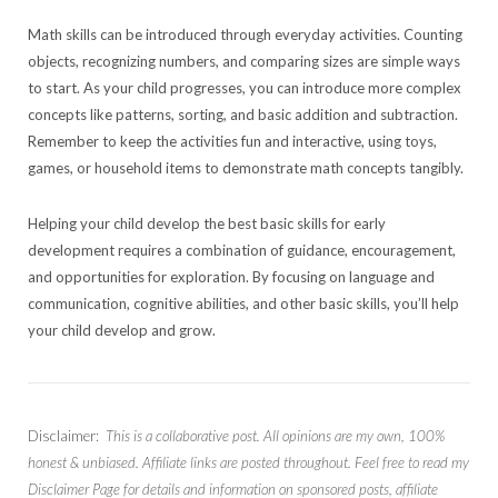
Math skills can be introduced through everyday activities. Counting
objects, recognizing numbers, and comparing sizes are simple ways
to start. As your child progresses, you can introduce more complex
concepts like patterns, sorting, and basic addition and subtraction.
Remember to keep the activities fun and interactive, using toys,
games, or household items to demonstrate math concepts tangibly.
Helping your child develop the best basic skills for early
development requires a combination of guidance, encouragement,
and opportunities for exploration. By focusing on language and
communication, cognitive abilities, and other basic skills, you’ll help
your child develop and grow.
Disclaimer:
This is a collaborative post. All opinions are my own, 100%
honest & unbiased. Affiliate links are posted throughout. Feel free to read my
Disclaimer Page for details and information on sponsored posts, affiliate