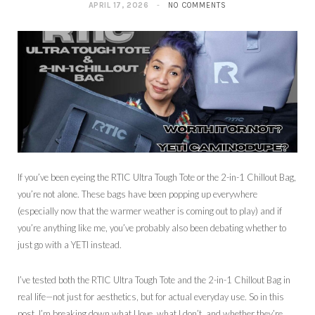
APRIL 17, 2026
NO COMMENTS
If you’ve been eyeing the RTIC Ultra Tough Tote or the 2-in-1 Chillout Bag,
you’re not alone. These bags have been popping up everywhere
(especially now that the warmer weather is coming out to play) and if
you’re anything like me, you’ve probably also been debating whether to
just go with a YETI instead.
I’ve tested both the RTIC Ultra Tough Tote and the 2-in-1 Chillout Bag in
real life—not just for aesthetics, but for actual everyday use. So in this
post, I’m breaking down what I love, what I don’t, and whether they’re