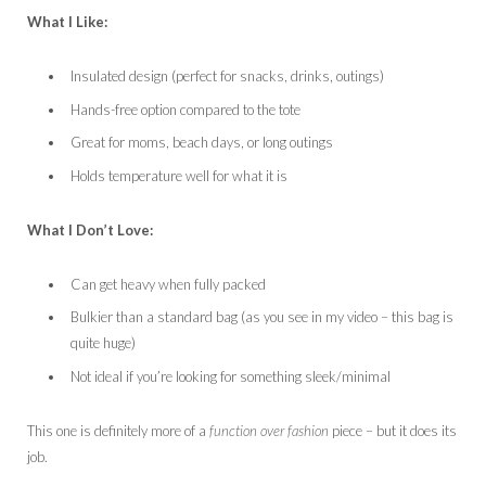
What I Like:
Insulated design (perfect for snacks, drinks, outings)
Hands-free option compared to the tote
Great for moms, beach days, or long outings
Holds temperature well for what it is
What I Don’t Love:
Can get heavy when fully packed
Bulkier than a standard bag (as you see in my video – this bag is
quite huge)
Not ideal if you’re looking for something sleek/minimal
This one is definitely more of a
function over fashion
piece – but it does its
job.