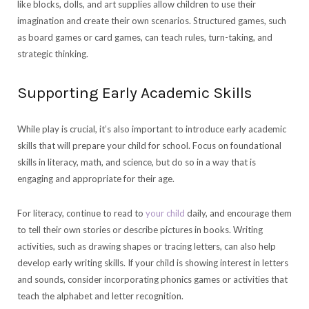
like blocks, dolls, and art supplies allow children to use their
imagination and create their own scenarios. Structured games, such
as board games or card games, can teach rules, turn-taking, and
strategic thinking.
Supporting Early Academic Skills
While play is crucial, it’s also important to introduce early academic
skills that will prepare your child for school. Focus on foundational
skills in literacy, math, and science, but do so in a way that is
engaging and appropriate for their age.
For literacy, continue to read to
your child
daily, and encourage them
to tell their own stories or describe pictures in books. Writing
activities, such as drawing shapes or tracing letters, can also help
develop early writing skills. If your child is showing interest in letters
and sounds, consider incorporating phonics games or activities that
teach the alphabet and letter recognition.