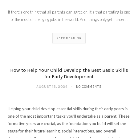
If there’s one thing that all parents can agree on, it’s that parenting is one
of the most challenging jobs in the world. And, things only get harder…
KEEP READING
How to Help Your Child Develop the Best Basic Skills
for Early Development
AUGUST 13, 2024
NO COMMENTS
Helping your child develop essential skills during their early years is
one of the most important tasks you’ll undertake as a parent. These
formative years are crucial, as the foundation you build will set the
stage for their future learning, social interactions, and overall