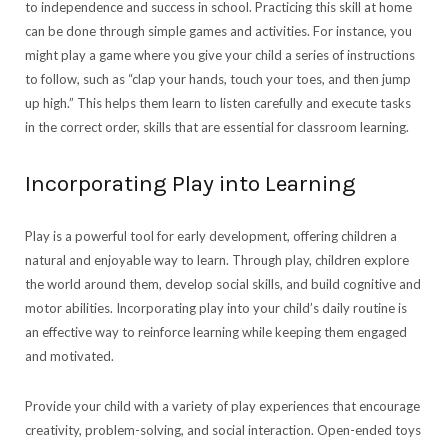
to independence and success in school. Practicing this skill at home
can be done through simple games and activities. For instance, you
might play a game where you give your child a series of instructions
to follow, such as “clap your hands, touch your toes, and then jump
up high.” This helps them learn to listen carefully and execute tasks
in the correct order, skills that are essential for classroom learning.
Incorporating Play into Learning
Play is a powerful tool for early development, offering children a
natural and enjoyable way to learn. Through play, children explore
the world around them, develop social skills, and build cognitive and
motor abilities. Incorporating play into your child’s daily routine is
an effective way to reinforce learning while keeping them engaged
and motivated.
Provide your child with a variety of play experiences that encourage
creativity, problem-solving, and social interaction. Open-ended toys