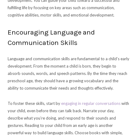
development. You can guide your child toward a successful and
fulfilling life by focusing on key areas such as communication,
cognitive abilities, motor skills, and emotional development.
Encouraging Language and
Communication Skills
Language and communication skills are fundamental to a child’s early
development. From the moment a child is born, they begin to
absorb sounds, words, and speech patterns. By the time they reach
preschool age, they should have a growing vocabulary and the
ability to communicate their needs and thoughts effectively.
To foster these skills, start by
engaging in regular conversations
with
your child, even before they can talk back. Narrate your day,
describe what you’re doing, and respond to their sounds and
gestures. Reading to your child from an early age is another
powerful way to build language skills. Choose books with simple,