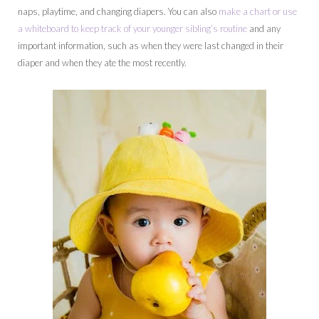
naps, playtime, and changing diapers. You can also
make a chart or use
a whiteboard to keep track of your younger sibling’s routine
and any
important information, such as when they were last changed in their
diaper and when they ate the most recently.