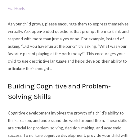
Via Pexels
As your child grows, please encourage them to express themselves
verbally. Ask open-ended questions that prompt them to think and
respond with more than just a yes or no. For example, instead of
asking, “Did you have fun at the park?” try asking, “What was your
favorite part of playing at the park today?” This encourages your
child to use descriptive language and helps develop their ability to
articulate their thoughts.
Building Cognitive and Problem-
Solving Skills
Cognitive development involves the growth of a child’s ability to
think, reason, and understand the world around them. These skills
are crucial for problem-solving, decision-making, and academic
success. To nurture cognitive development, provide your child with