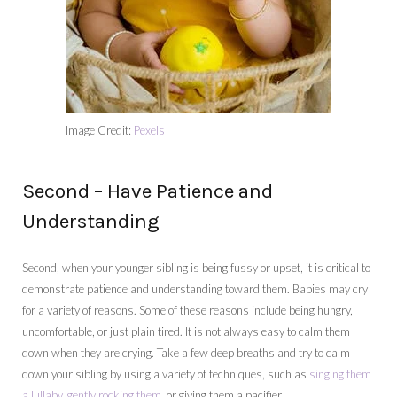
Image Credit:
Pexels
Second – Have Patience and
Understanding
Second, when your younger sibling is being fussy or upset, it is critical to
demonstrate patience and understanding toward them. Babies may cry
for a variety of reasons. Some of these reasons include being hungry,
uncomfortable, or just plain tired. It is not always easy to calm them
down when they are crying. Take a few deep breaths and try to calm
down your sibling by using a variety of techniques, such as
singing them
a lullaby, gently rocking them
, or giving them a pacifier.