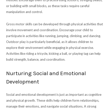
muscles. Encourage them to practice using scissors, stringing beads,
or building with small blocks, as these tasks require careful
manipulation and control.
Gross motor skills can be developed through physical activities that
involve movement and coordination. Encourage your child to
participate in activities like running, jumping, climbing, and dancing.
Outdoor play is particularly beneficial, as it allows children to
explore their environment while engaging in physical exercise.
Activities like riding a tricycle, kicking a ball, or playing tag can help
build strength, balance, and coordination.
Nurturing Social and Emotional
Development
Social and emotional development is just as important as cognitive
and physical growth. These skills help children form relationships,
manage their emotions, and navigate social situations. A strong