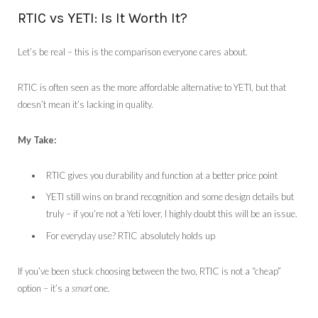
RTIC vs YETI: Is It Worth It?
Let’s be real – this is the comparison everyone cares about.
RTIC is often seen as the more affordable alternative to YETI, but that
doesn’t mean it’s lacking in quality.
My Take:
RTIC gives you durability and function at a better price point
YETI still wins on brand recognition and some design details but
truly – if you’re not a Yeti lover, I highly doubt this will be an issue.
For everyday use? RTIC absolutely holds up
If you’ve been stuck choosing between the two, RTIC is not a “cheap”
option – it’s a
smart
one.