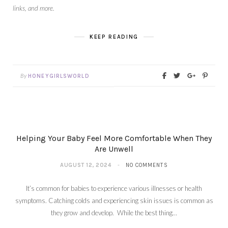
links, and more.
KEEP READING
By
HONEYGIRLSWORLD
Helping Your Baby Feel More Comfortable When They
Are Unwell
AUGUST 12, 2024
NO COMMENTS
It’s common for babies to experience various illnesses or health
symptoms. Catching colds and experiencing skin issues is common as
they grow and develop. While the best thing…