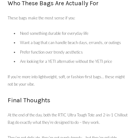
Who These Bags Are Actually For
These bags make the most sense if you:
Need something durable for everyday life
Want a bag that can handle beach days, errands, or outings
Prefer function over trendy aesthetics
Are looking for a YETI alternative without the YETI price
If you’re more into lightweight, soft, or fashion-first bags… these might
not be your vibe.
Final Thoughts
At the end of the day, both the RTIC Ultra Tough Tote and 2-in-1 Chillout
Bag do exactly what they’re designed to do – they work.
They’re not delicate, they’re not overly trendy… but they’re reliable,