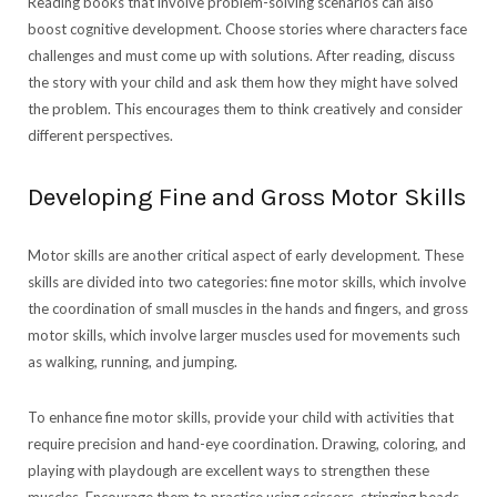
Reading books that involve problem-solving scenarios can also
boost cognitive development. Choose stories where characters face
challenges and must come up with solutions. After reading, discuss
the story with your child and ask them how they might have solved
the problem. This encourages them to think creatively and consider
different perspectives.
Developing Fine and Gross Motor Skills
Motor skills are another critical aspect of early development. These
skills are divided into two categories: fine motor skills, which involve
the coordination of small muscles in the hands and fingers, and gross
motor skills, which involve larger muscles used for movements such
as walking, running, and jumping.
To enhance fine motor skills, provide your child with activities that
require precision and hand-eye coordination. Drawing, coloring, and
playing with playdough are excellent ways to strengthen these