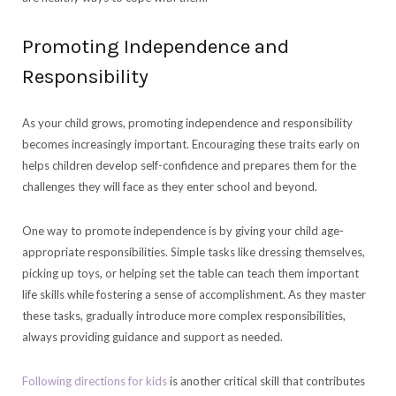
Promoting Independence and
Responsibility
As your child grows, promoting independence and responsibility
becomes increasingly important. Encouraging these traits early on
helps children develop self-confidence and prepares them for the
challenges they will face as they enter school and beyond.
One way to promote independence is by giving your child age-
appropriate responsibilities. Simple tasks like dressing themselves,
picking up toys, or helping set the table can teach them important
life skills while fostering a sense of accomplishment. As they master
these tasks, gradually introduce more complex responsibilities,
always providing guidance and support as needed.
Following directions for kids
is another critical skill that contributes