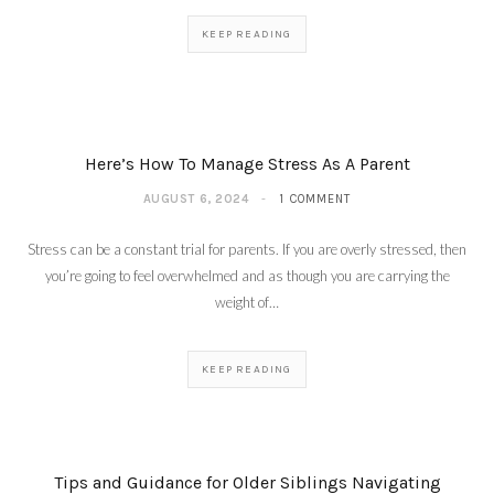
KEEP READING
Here’s How To Manage Stress As A Parent
AUGUST 6, 2024
1 COMMENT
Stress can be a constant trial for parents. If you are overly stressed, then
you’re going to feel overwhelmed and as though you are carrying the
weight of…
KEEP READING
Tips and Guidance for Older Siblings Navigating