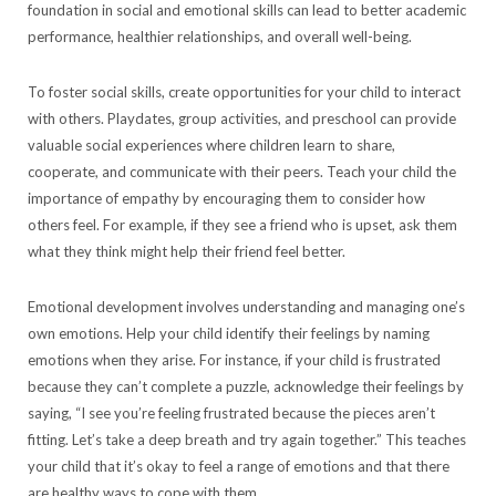
foundation in social and emotional skills can lead to better academic
performance, healthier relationships, and overall well-being.
To foster social skills, create opportunities for your child to interact
with others. Playdates, group activities, and preschool can provide
valuable social experiences where children learn to share,
cooperate, and communicate with their peers. Teach your child the
importance of empathy by encouraging them to consider how
others feel. For example, if they see a friend who is upset, ask them
what they think might help their friend feel better.
Emotional development involves understanding and managing one’s
own emotions. Help your child identify their feelings by naming
emotions when they arise. For instance, if your child is frustrated
because they can’t complete a puzzle, acknowledge their feelings by
saying, “I see you’re feeling frustrated because the pieces aren’t
fitting. Let’s take a deep breath and try again together.” This teaches
your child that it’s okay to feel a range of emotions and that there
are healthy ways to cope with them.