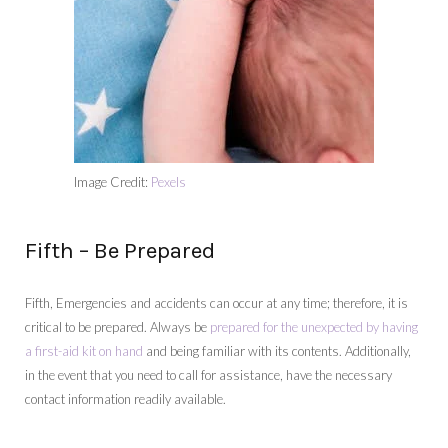
Image Credit:
Pexels
Fifth – Be Prepared
Fifth, Emergencies and accidents can occur at any time; therefore, it is
critical to be prepared. Always be
prepared for the unexpected by having
a first-aid kit on hand
and being familiar with its contents. Additionally,
in the event that you need to call for assistance, have the necessary
contact information readily available.