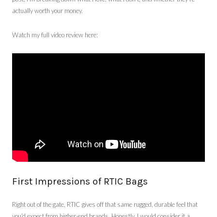
actually worth your money.
Watch my full video review here:
First Impressions of RTIC Bags
Right out of the gate, RTIC gives off that same rugged, durable feel that
you’d expect from higher-end brands. Honestly, I would consider it a