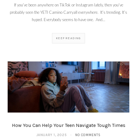
If you’ve been anywhere on TikTok or Instagram lately, then you’ve
probably seen the YETI Camino Carryall everywhere. It’s trending. It’s
hyped. Everybody seems to have one. And…
KEEP READING
How You Can Help Your Teen Navigate Tough Times
JANUARY 1, 2025
NO COMMENTS