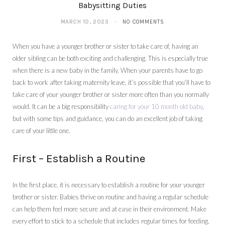
Babysitting Duties
MARCH 10, 2023
NO COMMENTS
When you have a younger brother or sister to take care of, having an
older sibling can be both exciting and challenging. This is especially true
when there is a new baby in the family. When your parents have to go
back to work after taking maternity leave, it’s possible that you’ll have to
take care of your younger brother or sister more often than you normally
would. It can be a big responsibility
caring for your 10 month old baby
,
but with some tips and guidance, you can do an excellent job of taking
care of your little one.
First – Establish a Routine
In the first place, it is necessary to establish a routine for your younger
brother or sister. Babies thrive on routine and having a regular schedule
can help them feel more secure and at ease in their environment. Make
every effort to stick to a schedule that includes regular times for feeding,