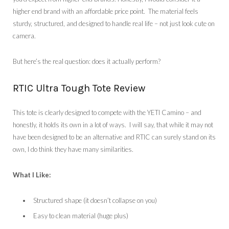
higher end brand with an affordable price point. The material feels
sturdy, structured, and designed to handle real life – not just look cute on
camera.
But here’s the real question: does it actually perform?
RTIC Ultra Tough Tote Review
This tote is clearly designed to compete with the YETI Camino – and
honestly, it holds its own in a lot of ways. I will say, that while it may not
have been designed to be an alternative and RTIC can surely stand on its
own, I do think they have many similarities.
What I Like:
Structured shape (it doesn’t collapse on you)
Easy to clean material (huge plus)