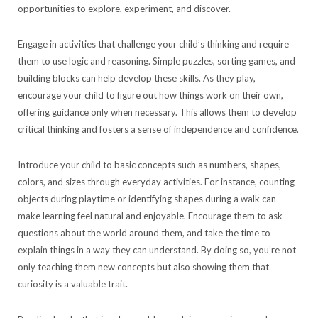
opportunities to explore, experiment, and discover.
Engage in activities that challenge your child’s thinking and require
them to use logic and reasoning. Simple puzzles, sorting games, and
building blocks can help develop these skills. As they play,
encourage your child to figure out how things work on their own,
offering guidance only when necessary. This allows them to develop
critical thinking and fosters a sense of independence and confidence.
Introduce your child to basic concepts such as numbers, shapes,
colors, and sizes through everyday activities. For instance, counting
objects during playtime or identifying shapes during a walk can
make learning feel natural and enjoyable. Encourage them to ask
questions about the world around them, and take the time to
explain things in a way they can understand. By doing so, you’re not
only teaching them new concepts but also showing them that
curiosity is a valuable trait.