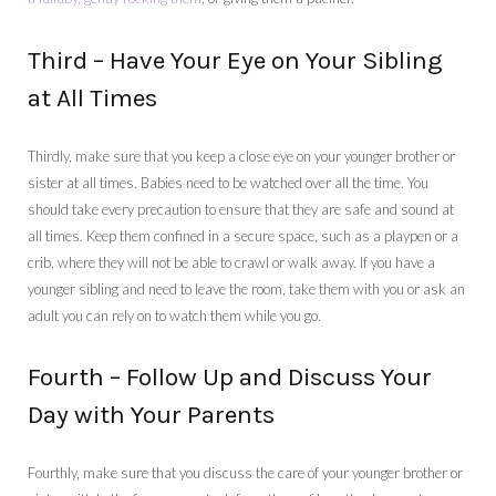
Third – Have Your Eye on Your Sibling
at All Times
Thirdly, make sure that you keep a close eye on your younger brother or
sister at all times. Babies need to be watched over all the time. You
should take every precaution to ensure that they are safe and sound at
all times. Keep them confined in a secure space, such as a playpen or a
crib, where they will not be able to crawl or walk away. If you have a
younger sibling and need to leave the room, take them with you or ask an
adult you can rely on to watch them while you go.
Fourth – Follow Up and Discuss Your
Day with Your Parents
Fourthly, make sure that you discuss the care of your younger brother or