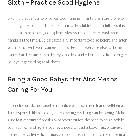
Sixth – Practice Good Hygiene
Sixth, it is essential to practice good hygiene. Infants are more prone to
catching infections and illnesses than older children and adults, so it is
essential to practice good hygiene. Always make sure to wash your
hands all the time. But it’s especially important to do so before and after
you interact with your younger sibling. Remind everyone else to do the
same. Sanitize and clean the toys, bottles, and other items that belong to
your younger sibling at all times.
Being a Good Babysitter Also Means
Caring For You
In conclusion, do not forget to prioritize your own health and well-being.
The responsibility of looking after a younger sibling can be taxing. Make
sure to give yourself breaks whenever you feel the need to do so. While
your younger sibling is sleeping, choose to read a book, nap, or engage in
some other activity that brings you pleasure. Additionally, if you are in a