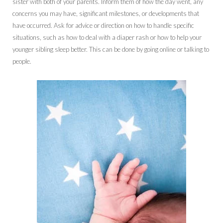
sister with both of your parents. Inform them of how the day went, any
concerns you may have, significant milestones, or developments that
have occurred. Ask for advice or direction on how to handle specific
situations, such as how to deal with a diaper rash or how to help your
younger sibling sleep better. This can be done by going online or talking to
people.