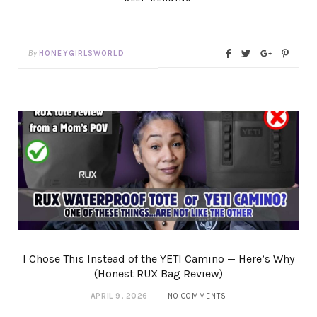
By
HONEYGIRLSWORLD
I Chose This Instead of the YETI Camino — Here’s Why
(Honest RUX Bag Review)
APRIL 9, 2026
NO COMMENTS