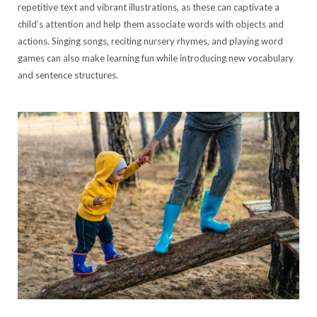
repetitive text and vibrant illustrations, as these can captivate a
child’s attention and help them associate words with objects and
actions. Singing songs, reciting nursery rhymes, and playing word
games can also make learning fun while introducing new vocabulary
and sentence structures.