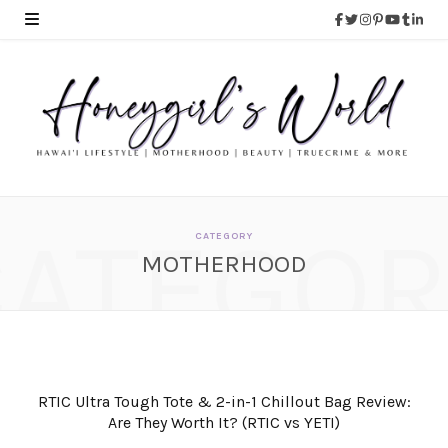
CATEGOR
CATEGORY
MOTHERHOOD
RTIC Ultra Tough Tote & 2-in-1 Chillout Bag Review:
Are They Worth It? (RTIC vs YETI)