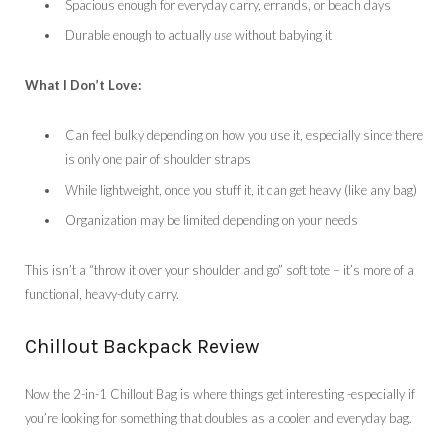
Spacious enough for everyday carry, errands, or beach days
Durable enough to actually
use
without babying it
What I Don’t Love:
Can feel bulky depending on how you use it, especially since there
is only one pair of shoulder straps
While lightweight, once you stuff it, it can get heavy (like any bag)
Organization may be limited depending on your needs
This isn’t a “throw it over your shoulder and go” soft tote – it’s more of a
functional, heavy-duty carry.
Chillout Backpack Review
Now the 2-in-1 Chillout Bag is where things get interesting -especially if
you’re looking for something that doubles as a cooler and everyday bag.