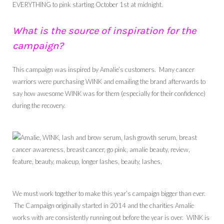
EVERYTHING to pink starting October 1st at midnight.
What is the source of inspiration for the
campaign?
This campaign was inspired by Amalie’s customers. Many cancer
warriors were purchasing WINK and emailing the brand afterwards to
say how awesome WINK was for them (especially for their confidence)
during the recovery.
We must work together to make this year’s campaign bigger than ever.
The Campaign originally started in 2014 and the charities Amalie
works with are consistently running out before the year is over. WINK is