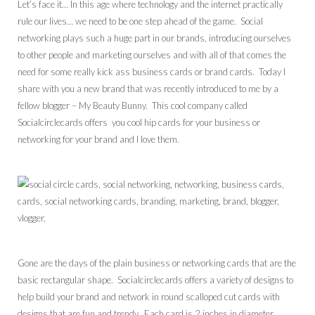
Let’s face it… In this age where technology and the internet practically
rule our lives… we need to be one step ahead of the game. Social
networking plays such a huge part in our brands, introducing ourselves
to other people and marketing ourselves and with all of that comes the
need for some really kick ass business cards or brand cards. Today I
share with you a new brand that was recently introduced to me by a
fellow blogger – My Beauty Bunny. This cool company called
Socialcirclecards offers you cool hip cards for your business or
networking for your brand and I love them.
Gone are the days of the plain business or networking cards that are the
basic rectangular shape. Socialcirclecards offers a variety of designs to
help build your brand and network in round scalloped cut cards with
designs that are fun and trendy. Each card is 2 inches in diameter