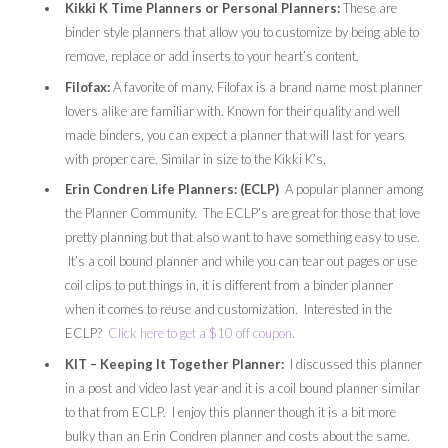
Kikki K Time Planners or Personal Planners:
These are
binder style planners that allow you to customize by being able to
remove, replace or add inserts to your heart’s content.
Filofax:
A favorite of many, Filofax is a brand name most planner
lovers alike are familiar with. Known for their quality and well
made binders, you can expect a planner that will last for years
with proper care. Similar in size to the Kikki K’s,
Erin Condren Life Planners: (ECLP)
A popular planner among
the Planner Community. The ECLP’s are great for those that love
pretty planning but that also want to have something easy to use.
It’s a coil bound planner and while you can tear out pages or use
coil clips to put things in, it is different from a binder planner
when it comes to reuse and customization. Interested in the
ECLP?
Click here to get a $10 off coupon
.
KIT – Keeping It Together Planner:
I discussed this planner
in a post and video last year and it is a coil bound planner similar
to that from ECLP. I enjoy this planner though it is a bit more
bulky than an Erin Condren planner and costs about the same.