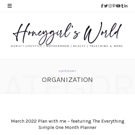
CATEGOR
CATEGORY
ORGANIZATION
March 2022 Plan with me – featuring The Everything
Simple One Month Planner