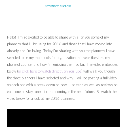
NOTHING TO DISCLOSE
Hello! I’m so excited to be able to share with all of you some of my
planners that I’ll be using for 2016 and those that I have moved into
already and I’m loving. Today I’m sharing with you the planners I have
selected to be my main tools for organization this year (besides my
phone of course) and how I’m enjoying them so far. The video embedded
below (
or click here to watch directly on YouTube
) will walk you though
the three planners I have selected and why. I will be posting a full video
on each one with a break down on how I use each as well as reviews on
each one so stay tuned for that coming in the near future. So watch the
video below for a look at my 2016 planners.