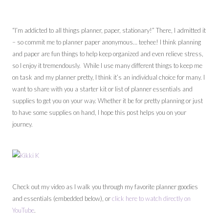
“I’m addicted to all things planner, paper, stationary!” There, I admitted it
– so commit me to planner paper anonymous… teehee! I think planning
and paper are fun things to help keep organized and even relieve stress,
so I enjoy it tremendously. While I use many different things to keep me
on task and my planner pretty, I think it’s an individual choice for many. I
want to share with you a starter kit or list of planner essentials and
supplies to get you on your way. Whether it be for pretty planning or just
to have some supplies on hand, I hope this post helps you on your
journey.
Check out my video as I walk you through my favorite planner goodies
and essentials (embedded below), or
click here to watch directly on
YouTube
.