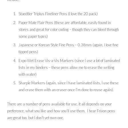
Staedtler Triplus Fineliner Pens (I love the 20 pack)
Paper Mate Flair Pens (these are affordable, easily found in
stores and great for color coding – though they can bleed through
some paper types)
Japanese or Korean Style Fine Pens – 0.38mm (again, I love fine
tipped pens)
Expo Wet Erase Vis-a-Vis Markers (since I use a lot of laminated
lists in my binders – these pens allow me to erase the writing
with water)
Sharpie Markers (again, since I have laminated lists, I use these
and erase them with an eraser once I’m done to reuse again).
There are a number of pens available for use, it all depends on your
preference, what you like and how you’ll use them. I hear Frixon pens
are great too, but I don’t yet own one.