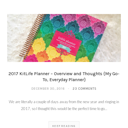
2017 KitLife Planner – Overview and Thoughts {My Go-
To, Everyday Planner}
DECEMBER 30, 2016
23 COMMENTS
We are literally a couple of days away from the new year and ringing in
2017, so I thought this would be the perfect time to go…
KEEP READING