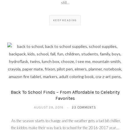
still…
KEEP READING
Back To School Finds – From Affordable to Celebrity
Favorites
AUGUST 29, 2016
23 COMMENTS
As the season starts to change and the weather gets a tad bit chillier,
the kiddos make their way back to school for the 2016-2017 year.…