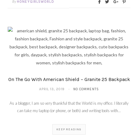
By
HONEYGIRLSWORLD
On The Go With American Shield – Granite 25 Backpack
APRIL 13, 2019
NO COMMENTS
As a blogger, I am so very thankful that the World is my office. I literally
can take my laptop (or phone, or both) and writing tools with…
KEEP READING