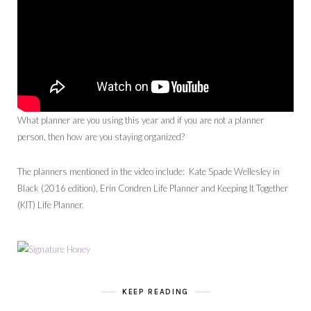
What planner are you using this year and if you are not a planner
person, then how are you staying organized?
The planners mentioned in the video include: Kate Spade Wellesley in
Black (2016 edition), Erin Condren Life Planner and Keeping It Together
(KIT) Life Planner.
KEEP READING