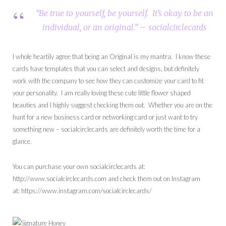
“Be true to yourself, be yourself. It’s okay to be an
individual, or an original.” – socialcirclecards
I whole heartily agree that being an Original is my mantra. I know these
cards have templates that you can select and designs, but definitely
work with the company to see how they can customize your card to fit
your personality. I am really loving these cute little flower shaped
beauties and I highly suggest checking them out. Whether you are on the
hunt for a new business card or networking card or just want to try
something new – socialcirclecards are definitely worth the time for a
glance.
You can purchase your own socialcirclecards at:
http://www.socialcirclecards.com and check them out on Instagram
at: https://www.instagram.com/socialcirclecards/