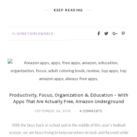
KEEP READING
By
HONEYGIRLSWORLD
Productivity, Focus, Organization & Education – With
Apps That Are Actually Free, Amazon Underground
SEPTEMBER 24, 2016
4 COMMENTS
With the boys back in school and in the middle of this year’s football
season, we are busy trying to keep ourselves on task and focused while