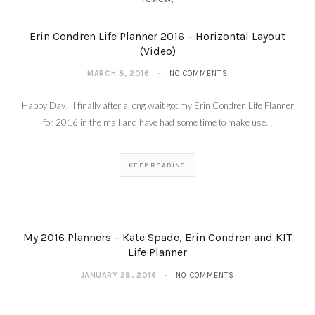
Erin Condren Life Planner 2016 – Horizontal Layout
(Video)
MARCH 8, 2016
NO COMMENTS
Happy Day! I finally after a long wait got my Erin Condren Life Planner
for 2016 in the mail and have had some time to make use…
KEEP READING
My 2016 Planners – Kate Spade, Erin Condren and KIT
Life Planner
JANUARY 28, 2016
NO COMMENTS