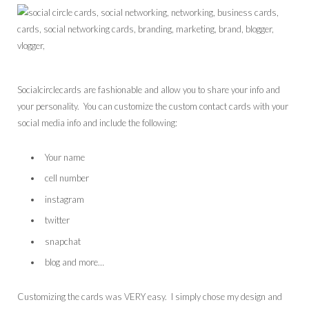
Socialcirclecards are fashionable and allow you to share your info and
your personality. You can customize the custom contact cards with your
social media info and include the following:
Your name
cell number
instagram
twitter
snapchat
blog and more…
Customizing the cards was VERY easy. I simply chose my design and