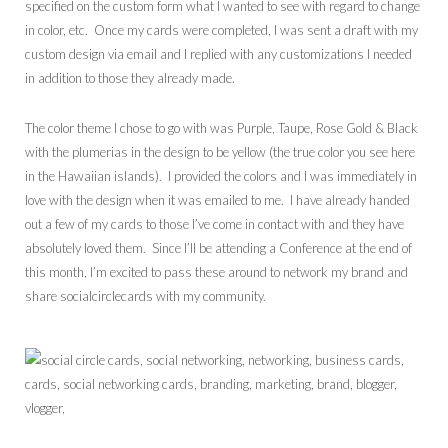
specified on the custom form what I wanted to see with regard to change
in color, etc. Once my cards were completed, I was sent a draft with my
custom design via email and I replied with any customizations I needed
in addition to those they already made.
The color theme I chose to go with was Purple, Taupe, Rose Gold & Black
with the plumerias in the design to be yellow (the true color you see here
in the Hawaiian islands). I provided the colors and I was immediately in
love with the design when it was emailed to me. I have already handed
out a few of my cards to those I’ve come in contact with and they have
absolutely loved them. Since I’ll be attending a Conference at the end of
this month, I’m excited to pass these around to network my brand and
share socialcirclecards with my community.