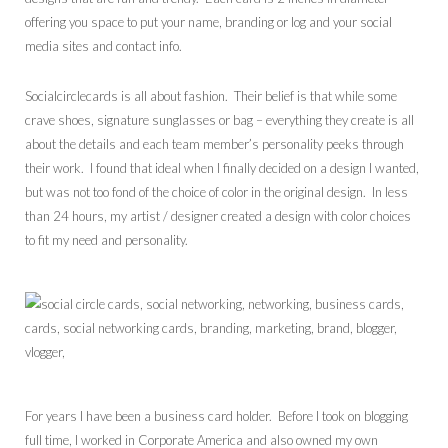
offering you space to put your name, branding or log and your social
media sites and contact info.
Socialcirclecards is all about fashion. Their belief is that while some
crave shoes, signature sunglasses or bag – everything they create is all
about the details and each team member’s personality peeks through
their work. I found that ideal when I finally decided on a design I wanted,
but was not too fond of the choice of color in the original design. In less
than 24 hours, my artist / designer created a design with color choices
to fit my need and personality.
For years I have been a business card holder. Before I took on blogging
full time, I worked in Corporate America and also owned my own