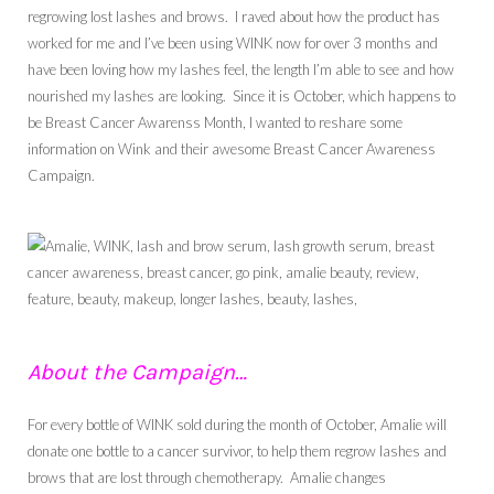
regrowing lost lashes and brows. I raved about how the product has
worked for me and I’ve been using WINK now for over 3 months and
have been loving how my lashes feel, the length I’m able to see and how
nourished my lashes are looking. Since it is October, which happens to
be Breast Cancer Awarenss Month, I wanted to reshare some
information on Wink and their awesome Breast Cancer Awareness
Campaign.
About the Campaign…
For every bottle of WINK sold during the month of October, Amalie will
donate one bottle to a cancer survivor, to help them regrow lashes and
brows that are lost through chemotherapy. Amalie changes