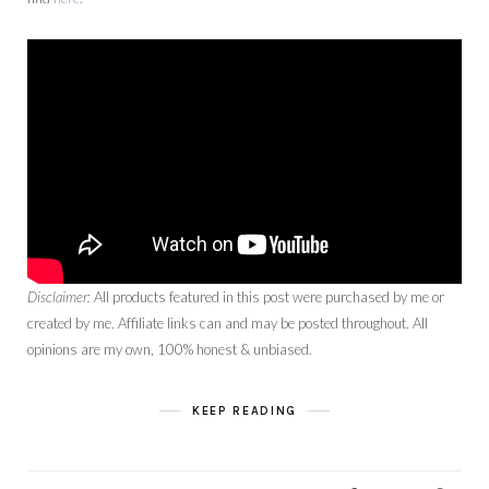
Disclaimer:
All products featured in this post were purchased by me or
created by me. Affiliate links can and may be posted throughout. All
opinions are my own, 100% honest & unbiased.
KEEP READING