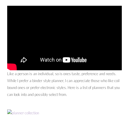
Like a person is an individual, so is ones taste, preference and needs.
While I prefer a binder style planner, I can appreciate those who like coil
bound ones or prefer electronic styles. Here is a list of planners that you
can look into and possibly select from.