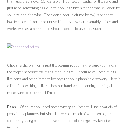
that I use that is over 10 years old. Not huge on leather or the style and
just need something basic? See if you can find a binder that will work for
you size and ring wise. The clear binder (pictured below) is one that I
love to store stickers and unused inserts, it was reasonably priced and
works well as a planner too should I decide to use it as such.
Choosing the planner is just the beginning but making sure you have all
the proper accessories, that’s the fun part. Of course you need things
like pens and other items to keep you on your planning discovery. Here is
a list of a few things I like to have on hand when planning or things I
make sure to purchase if I’m out.
Pens
– Of course you need some writing equipment. I use a variety of
pens in my planners but since I color code much of what I write, I’m
constantly using pens that have a similar color range. My favorites
include: