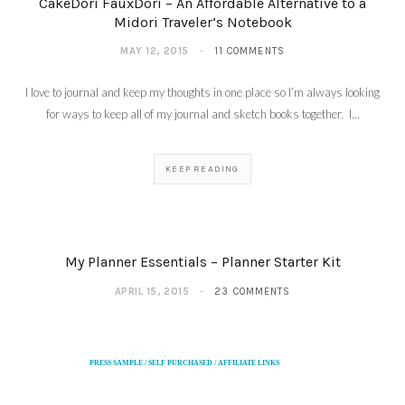
CakeDori FauxDori – An Affordable Alternative to a
Midori Traveler’s Notebook
MAY 12, 2015
11 COMMENTS
I love to journal and keep my thoughts in one place so I’m always looking
for ways to keep all of my journal and sketch books together. I…
KEEP READING
My Planner Essentials – Planner Starter Kit
APRIL 15, 2015
23 COMMENTS
PRESS SAMPLE / SELF PURCHASED / AFFILIATE LINKS