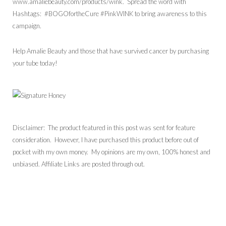
www.amaliebeauty.com/products/wink. Spread the word with
Hashtags: #BOGOfortheCure #PinkWINK to bring awareness to this
campaign.
Help Amalie Beauty and those that have survived cancer by purchasing
your tube today!
Disclaimer: The product featured in this post was sent for feature
consideration. However, I have purchased this product before out of
pocket with my own money. My opinions are my own, 100% honest and
unbiased. Affiliate Links are posted through out.