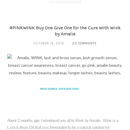
#PINKWINK Buy One Give One for the Cure With Wink
by Amalie
OCTOBER 18, 2016
23 COMMENTS
PRESS SAMPLE / AFFILIATE LINKS
About 2 months ago, I introduced you all to Wink by Amalie. Wink is a
Lash & Brow Oil that was formulated to be a natural solution for