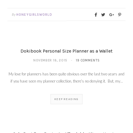
By
HONEYGIRLSWORLD
Dokibook Personal Size Planner as a Wallet
NOVEMBER 18, 2015
19 COMMENTS
My love for planners has been quite obvious over the last two years and
if you have seen my planner collection, there’s no denying it. But, my…
KEEP READING