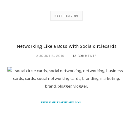
KEEP READING
Networking Like a Boss With Socialcirclecards
AUGUST 8, 2016
13 COMMENTS
PRESS SAMPLE / AFFILIATE LINKS