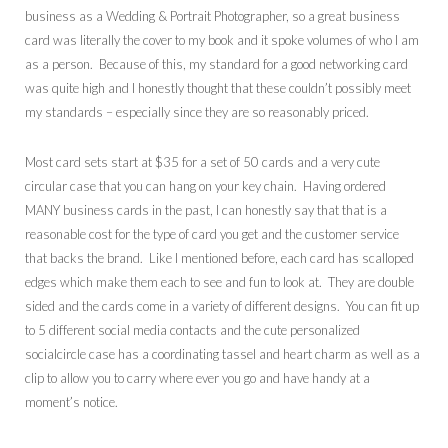
business as a Wedding & Portrait Photographer, so a great business
card was literally the cover to my book and it spoke volumes of who I am
as a person. Because of this, my standard for a good networking card
was quite high and I honestly thought that these couldn’t possibly meet
my standards – especially since they are so reasonably priced.
Most card sets start at $35 for a set of 50 cards and a very cute
circular case that you can hang on your key chain. Having ordered
MANY business cards in the past, I can honestly say that that is a
reasonable cost for the type of card you get and the customer service
that backs the brand. Like I mentioned before, each card has scalloped
edges which make them each to see and fun to look at. They are double
sided and the cards come in a variety of different designs. You can fit up
to 5 different social media contacts and the cute personalized
socialcircle case has a coordinating tassel and heart charm as well as a
clip to allow you to carry where ever you go and have handy at a
moment’s notice.