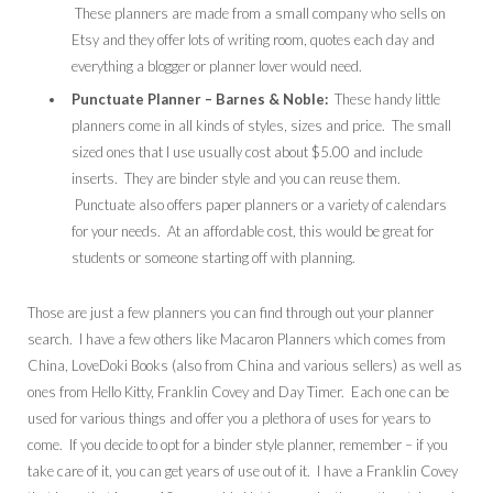
These planners are made from a small company who sells on
Etsy and they offer lots of writing room, quotes each day and
everything a blogger or planner lover would need.
Punctuate Planner – Barnes & Noble:
These handy little
planners come in all kinds of styles, sizes and price. The small
sized ones that I use usually cost about $5.00 and include
inserts. They are binder style and you can reuse them.
Punctuate also offers paper planners or a variety of calendars
for your needs. At an affordable cost, this would be great for
students or someone starting off with planning.
Those are just a few planners you can find through out your planner
search. I have a few others like Macaron Planners which comes from
China, LoveDoki Books (also from China and various sellers) as well as
ones from Hello Kitty, Franklin Covey and Day Timer. Each one can be
used for various things and offer you a plethora of uses for years to
come. If you decide to opt for a binder style planner, remember – if you
take care of it, you can get years of use out of it. I have a Franklin Covey