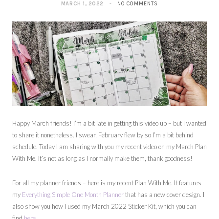
MARCH 1, 2022
NO COMMENTS
Happy March friends! I’m a bit late in getting this video up – but I wanted
to share it nonetheless. I swear, February flew by so I’m a bit behind
schedule. Today I am sharing with you my recent video on my March Plan
With Me. It’s not as long as I normally make them, thank goodness!
For all my planner friends – here is my recent Plan With Me. It features
my
Everything Simple One Month Planner
that has a new cover design. I
also show you how I used my March 2022 Sticker Kit, which you can
find
here
.