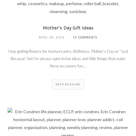
Mother’s Day Gift Ideas
APRIL 29, 2016
13 COMMENTS
I love getting flowers for Anniversaries, Birthdays, Mother’s Day or “Just
Because”, but I’m always open to fun ideas and little things that make
these occasions fun,…
KEEP READING