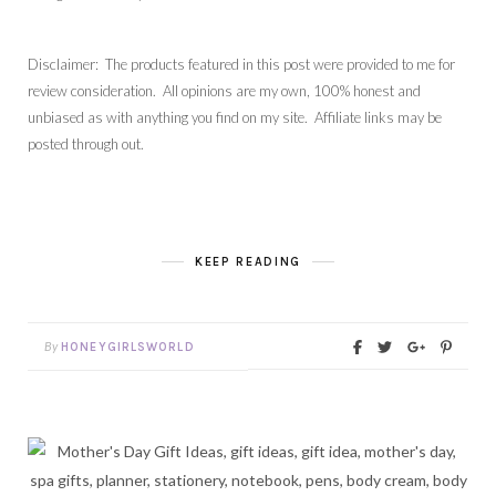
Disclaimer: The products featured in this post were provided to me for
review consideration. All opinions are my own, 100% honest and
unbiased as with anything you find on my site. Affiliate links may be
posted through out.
KEEP READING
By
HONEYGIRLSWORLD