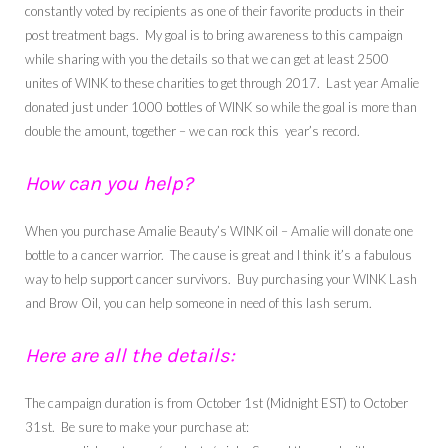
constantly voted by recipients as one of their favorite products in their
post treatment bags. My goal is to bring awareness to this campaign
while sharing with you the details so that we can get at least 2500
unites of WINK to these charities to get through 2017. Last year Amalie
donated just under 1000 bottles of WINK so while the goal is more than
double the amount, together – we can rock this year’s record.
How can you help?
When you purchase Amalie Beauty’s WINK oil – Amalie will donate one
bottle to a cancer warrior. The cause is great and I think it’s a fabulous
way to help support cancer survivors. Buy purchasing your WINK Lash
and Brow Oil, you can help someone in need of this lash serum.
Here are all the details:
The campaign duration is from October 1st (Midnight EST) to October
31st. Be sure to make your purchase at: