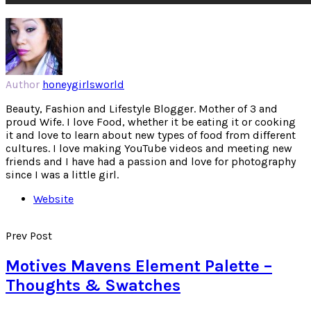
Author
honeygirlsworld
Beauty, Fashion and Lifestyle Blogger. Mother of 3 and
proud Wife. I love Food, whether it be eating it or cooking
it and love to learn about new types of food from different
cultures. I love making YouTube videos and meeting new
friends and I have had a passion and love for photography
since I was a little girl.
Website
Prev Post
Motives Mavens Element Palette –
Thoughts & Swatches