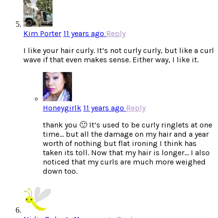
Kim Porter
11 years ago
Reply
I like your hair curly. It’s not curly curly, but like a curl
wave if that even makes sense. Either way, I like it.
Honeygirlk
11 years ago
Reply
thank you 🙂 It’s used to be curly ringlets at one
time… but all the damage on my hair and a year
worth of nothing but flat ironing I think has
taken its toll. Now that my hair is longer… I also
noticed that my curls are much more weighed
down too.