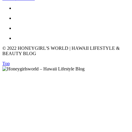
© 2022 HONEYGIRL'S WORLD | HAWAII LIFESTYLE &
BEAUTY BLOG
Top