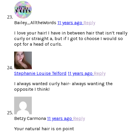
Bailey_AlltheWords
11 years ago
Reply
I love your hair! I have in between hair that isn’t really
curly or straight a, but if I got to choose I would so
opt for a head of curls.
Stephanie Louise Telford
11 years ago
Reply
I always wanted curly hair- always wanting the
opposite I think!
Betzy Carmona
11 years ago
Reply
Your natural hair is on point