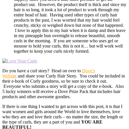
product out. However, the product itself is thick and since my
hair is so long, it took a lot of product to work through my
entire head of hair. Having used other types of curly hair
products in the past, I was worried that my hair would feel
crunchy, sticky or weighed down but none of that happened.
I love to apply this to my hair when it is damp and then leave
in my pineapple bun overnight to release beautiful, smooth
curls in the morning. If you are someone who uses gel or
mousse to hold your curls, this is not it… but will work well
together to keep your curls nicely formed.
Do you have a curl story? Head on over to
Dove’s
Website
and share your Curly Hair Story. You could be included in
their e-book of Curly goodness, so be sure to check it out.
Everyone who submits a story will get a copy of the e-book. Also
5 lucky winners will receive a Dove Prize Pack that includes hair
products and other awesome goodies.
If there is one thing I wanted to get across with this post, it is that I
want women and girls around the World to love themselves, love
who they are and love their curls – no matter the size, the length or
the type of curls, they are a part of you and
YOU ARE
BEAUTIFUL!