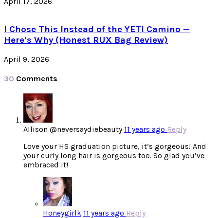
April 17, 2026
I Chose This Instead of the YETI Camino —
Here’s Why (Honest RUX Bag Review)
April 9, 2026
30
Comments
Allison @neversaydiebeauty
11 years ago
Reply
Love your HS graduation picture, it’s gorgeous! And
your curly long hair is gorgeous too. So glad you’ve
embraced it!
Honeygirlk
11 years ago
Reply