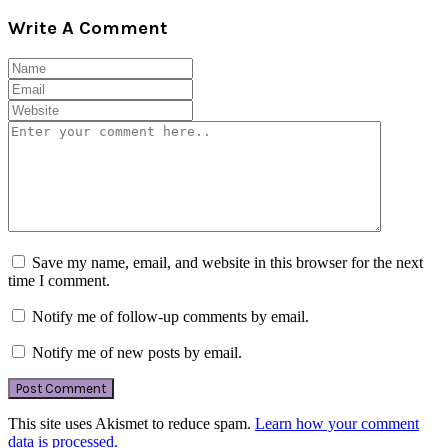
Write A Comment
Save my name, email, and website in this browser for the next
time I comment.
Notify me of follow-up comments by email.
Notify me of new posts by email.
This site uses Akismet to reduce spam.
Learn how your comment
data is processed.