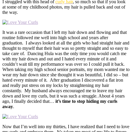
I struggled with this head of
curly hair
, so much so that if you look
at some of my childhood photos, my hair is pulled back and out of
the way.
It was a rare occasion that I left my hair down and flowing and that
routine followed me well into high school and years after
graduation. I always looked at all the girls who had straight hair and
thought to myself that their hair was so pretty straight and so easy to
take care of. Dancing Hula was the only time you would catch me
with my hair down and out and I hated every minute of it and
couldn’t wait till my performance was over so I could pull it back.
When taking my high school senior portraits, my mom wanted me to
wear my hair down since she thought it was beautiful, I did so – but
hated every minute of it. After graduation I discovered a flat iron
and really put stress on my locks by straightening my hair
constantly. My husband always encouraged me to leave my hair
down and love my curls, but it was such a struggle. About 4 years
ago, I finally decided that…
it’s time to stop hiding my curls
away
.
Now that I’m well into my thirties, I have realized that I need to love
my curls and embrace them. It’s taken me most of my life to figure