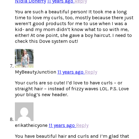
Nidia Doherty
11 years ago
Reply
You are such a beautiful person! It took me a long
time to love my curls, too, mostly because there just
weren’t good products for me to use when I was a
kid- and my mom didn’t know what to so with me,
either! At one point, she gave a boy haircut. I need to
check this Dove system out!
MyBeautyJunction
11 years ago
Reply
Your curls are so cute! I’d love to have curls – or
straight hair – instead of frizzy waves LOL. P.S. Love
your blog’s new header.
erikatheicyone
11 years ago
Reply
You have beautiful hair and curls and I’m glad that