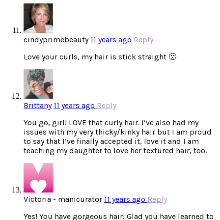
cindyprimebeauty
11 years ago
Reply
Love your curls, my hair is stick straight 🙁
Brittany
11 years ago
Reply
You go, girl! LOVE that curly hair. I’ve also had my
issues with my very thicky/kinky hair but I am proud
to say that I’ve finally accepted it, love it and I am
teaching my daughter to love her textured hair, too.
Victoria - manicurator
11 years ago
Reply
Yes! You have gorgeous hair! Glad you have learned to