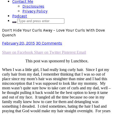
Contact Me
Disclosures
Privacy Policy
Podcast
Don’t Hide Your Curls Away – Love Your Curls With Dove
Quench
February 20, 2015
30 Comments
Share on Facebook
Share on Twitter
Pinterest
Email
This post was sponsored by Lunchbox.
When I was a little girl, I had really long curly hair. Since I got my
curly hair from my dad, I remember thinking that I was so out of
place since my mom’s hair was straighter than mine and I had this
misconception that I was supposed to look like my mommy. My
mom wasn’t quite sure how to take care of curls and my dad, well –
he thought pulling it back would be the best option to keep it tame
and out of my face. It tangled all the time because no one in my
family really knew how to care for them and detangling was
something I dreaded. I cried sometimes, hating the hair I had and
praying that God would make my hair straight overnight. For years