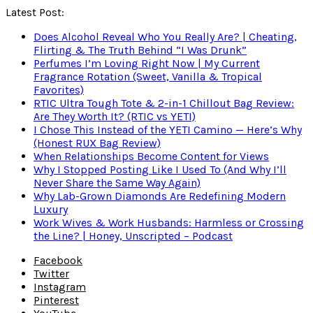
Latest Post:
Does Alcohol Reveal Who You Really Are? | Cheating,
Flirting & The Truth Behind “I Was Drunk”
Perfumes I’m Loving Right Now | My Current
Fragrance Rotation (Sweet, Vanilla & Tropical
Favorites)
RTIC Ultra Tough Tote & 2-in-1 Chillout Bag Review:
Are They Worth It? (RTIC vs YETI)
I Chose This Instead of the YETI Camino — Here’s Why
(Honest RUX Bag Review)
When Relationships Become Content for Views
Why I Stopped Posting Like I Used To (And Why I’ll
Never Share the Same Way Again)
Why Lab-Grown Diamonds Are Redefining Modern
Luxury
Work Wives & Work Husbands: Harmless or Crossing
the Line? | Honey, Unscripted – Podcast
Facebook
Twitter
Instagram
Pinterest