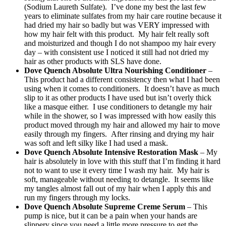
(Sodium Laureth Sulfate). I’ve done my best the last few
years to eliminate sulfates from my hair care routine because it
had dried my hair so badly but was VERY impressed with
how my hair felt with this product. My hair felt really soft
and moisturized and though I do not shampoo my hair every
day – with consistent use I noticed it still had not dried my
hair as other products with SLS have done.
Dove Quench Absolute Ultra Nourishing Conditioner
–
This product had a different consistency then what I had been
using when it comes to conditioners. It doesn’t have as much
slip to it as other products I have used but isn’t overly thick
like a masque either. I use conditioners to detangle my hair
while in the shower, so I was impressed with how easily this
product moved through my hair and allowed my hair to move
easily through my fingers. After rinsing and drying my hair
was soft and left silky like I had used a mask.
Dove Quench Absolute Intensive Restoration Mask
– My
hair is absolutely in love with this stuff that I’m finding it hard
not to want to use it every time I wash my hair. My hair is
soft, manageable without needing to detangle. It seems like
my tangles almost fall out of my hair when I apply this and
run my fingers through my locks.
Dove Quench Absolute Supreme Creme Serum
– This
pump is nice, but it can be a pain when your hands are
slippery since you need a little more pressure to get the