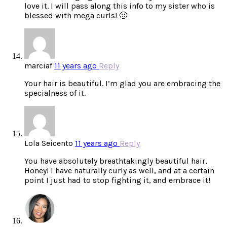
love it. I will pass along this info to my sister who is
blessed with mega curls! 🙂
marciaf
11 years ago
Reply
Your hair is beautiful. I’m glad you are embracing the
specialness of it.
Lola Seicento
11 years ago
Reply
You have absolutely breathtakingly beautiful hair,
Honey! I have naturally curly as well, and at a certain
point I just had to stop fighting it, and embrace it!