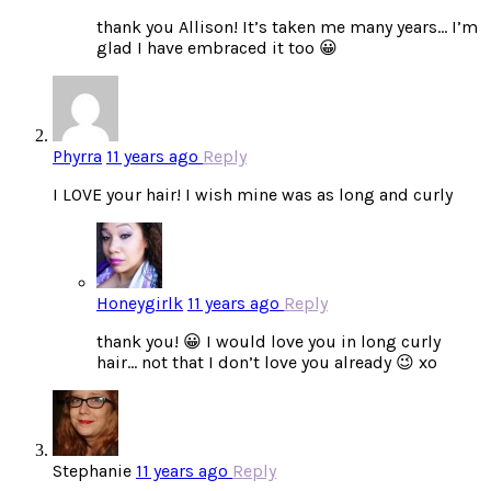
thank you Allison! It’s taken me many years… I’m
glad I have embraced it too 😀
Phyrra
11 years ago
Reply
I LOVE your hair! I wish mine was as long and curly
Honeygirlk
11 years ago
Reply
thank you! 😀 I would love you in long curly
hair… not that I don’t love you already 😉 xo
Stephanie
11 years ago
Reply