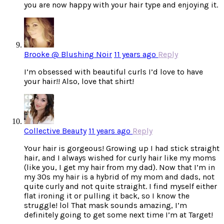
you are now happy with your hair type and enjoying it.
Brooke @ Blushing Noir
11 years ago
Reply
I’m obsessed with beautiful curls I’d love to have
your hair!! Also, love that shirt!
Collective Beauty
11 years ago
Reply
Your hair is gorgeous! Growing up I had stick straight
hair, and I always wished for curly hair like my moms
(like you, I get my hair from my dad). Now that I’m in
my 30s my hair is a hybrid of my mom and dads, not
quite curly and not quite straight. I find myself either
flat ironing it or pulling it back, so I know the
struggle! lol That mask sounds amazing, I’m
definitely going to get some next time I’m at Target!