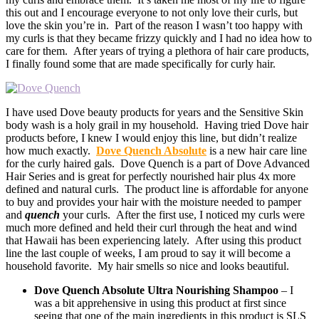
this out and I encourage everyone to not only love their curls, but
love the skin you’re in. Part of the reason I wasn’t too happy with
my curls is that they became frizzy quickly and I had no idea how to
care for them. After years of trying a plethora of hair care products,
I finally found some that are made specifically for curly hair.
I have used Dove beauty products for years and the Sensitive Skin
body wash is a holy grail in my household. Having tried Dove hair
products before, I knew I would enjoy this line, but didn’t realize
how much exactly.
Dove Quench Absolute
is a new hair care line
for the curly haired gals. Dove Quench is a part of Dove Advanced
Hair Series and is great for perfectly nourished hair plus 4x more
defined and natural curls. The product line is affordable for anyone
to buy and provides your hair with the moisture needed to pamper
and
quench
your curls. After the first use, I noticed my curls were
much more defined and held their curl through the heat and wind
that Hawaii has been experiencing lately. After using this product
line the last couple of weeks, I am proud to say it will become a
household favorite. My hair smells so nice and looks beautiful.
Dove Quench Absolute Ultra Nourishing Shampoo
– I
was a bit apprehensive in using this product at first since
seeing that one of the main ingredients in this product is SLS