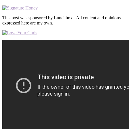
This post was sponsored by Lunchbox. All content and opinions
expressed here are my own.