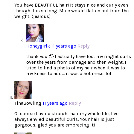
You have BEAUTIFUL hair! It stays nice and curly even
though it is so long. Mine would flatten out from the
weight! (jealous)
Honeygirlk
11 years ago
Reply
thank you 🙂 I actually have lost my ringlet curls
over the years from damage and then weight. I
tried to find a photo of my hair when it was to
my knees to add… it was a hot mess. lol
TinaBowling
11 years ago
Reply
Of course having straight hair my whole life, I’ve
always envied beautiful curls. Your hair is just
gorgeous, glad you are embracing it!