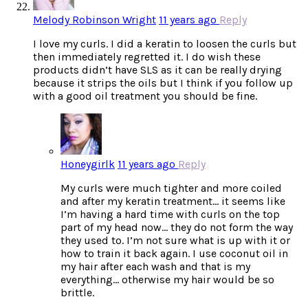
Melody Robinson Wright
11 years ago
Reply
I love my curls. I did a keratin to loosen the curls but
then immediately regretted it. I do wish these
products didn’t have SLS as it can be really drying
because it strips the oils but I think if you follow up
with a good oil treatment you should be fine.
Honeygirlk
11 years ago
Reply
My curls were much tighter and more coiled
and after my keratin treatment… it seems like
I’m having a hard time with curls on the top
part of my head now… they do not form the way
they used to. I’m not sure what is up with it or
how to train it back again. I use coconut oil in
my hair after each wash and that is my
everything… otherwise my hair would be so
brittle.