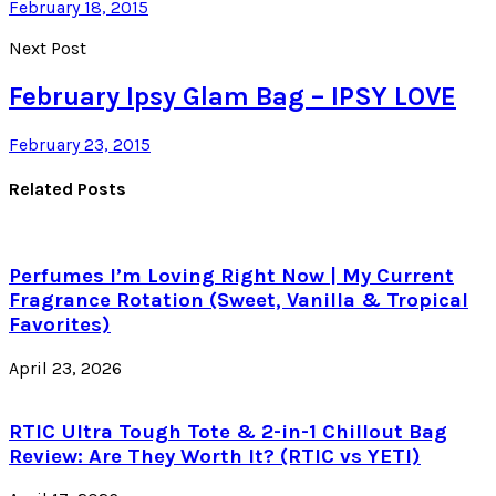
February 18, 2015
Next Post
February Ipsy Glam Bag – IPSY LOVE
February 23, 2015
Related Posts
Perfumes I’m Loving Right Now | My Current
Fragrance Rotation (Sweet, Vanilla & Tropical
Favorites)
April 23, 2026
RTIC Ultra Tough Tote & 2-in-1 Chillout Bag
Review: Are They Worth It? (RTIC vs YETI)