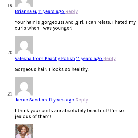
Brianna G.
11 years ago
Reply
Your hair is gorgeous! And girl, I can relate. I hated my
curls when I was younger!
Valesha from Peachy Polish
11 years ago
Reply
Gorgeous hair! I looks so healthy.
Jamie Sanders
11 years ago
Reply
I think your curls are absolutely beautiful! I’m so
jealous of them!