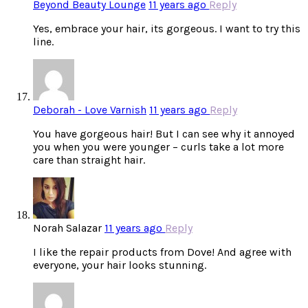
Beyond Beauty Lounge
11 years ago
Reply
Yes, embrace your hair, its gorgeous. I want to try this
line.
Deborah - Love Varnish
11 years ago
Reply
You have gorgeous hair! But I can see why it annoyed
you when you were younger – curls take a lot more
care than straight hair.
Norah Salazar
11 years ago
Reply
I like the repair products from Dove! And agree with
everyone, your hair looks stunning.