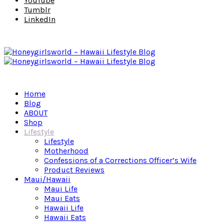
YouTube
Tumblr
LinkedIn
Home
Blog
ABOUT
Shop
Lifestyle
Lifestyle
Motherhood
Confessions of a Corrections Officer’s Wife
Product Reviews
Maui/Hawaii
Maui Life
Maui Eats
Hawaii Life
Hawaii Eats