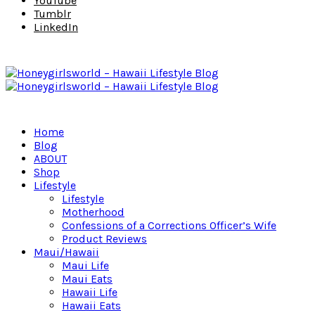
YouTube
Tumblr
LinkedIn
Home
Blog
ABOUT
Shop
Lifestyle
Lifestyle
Motherhood
Confessions of a Corrections Officer’s Wife
Product Reviews
Maui/Hawaii
Maui Life
Maui Eats
Hawaii Life
Hawaii Eats