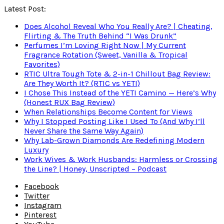
Latest Post:
Does Alcohol Reveal Who You Really Are? | Cheating,
Flirting & The Truth Behind “I Was Drunk”
Perfumes I’m Loving Right Now | My Current
Fragrance Rotation (Sweet, Vanilla & Tropical
Favorites)
RTIC Ultra Tough Tote & 2-in-1 Chillout Bag Review:
Are They Worth It? (RTIC vs YETI)
I Chose This Instead of the YETI Camino — Here’s Why
(Honest RUX Bag Review)
When Relationships Become Content for Views
Why I Stopped Posting Like I Used To (And Why I’ll
Never Share the Same Way Again)
Why Lab-Grown Diamonds Are Redefining Modern
Luxury
Work Wives & Work Husbands: Harmless or Crossing
the Line? | Honey, Unscripted – Podcast
Facebook
Twitter
Instagram
Pinterest