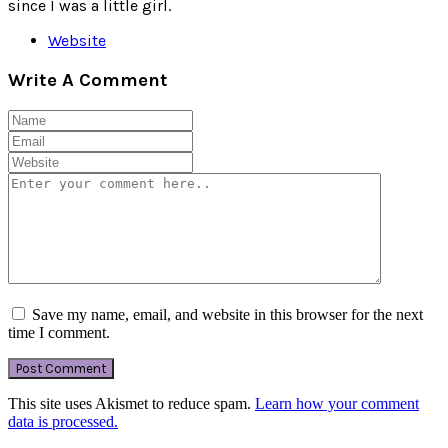
since I was a little girl.
Website
Write A Comment
Save my name, email, and website in this browser for the next
time I comment.
This site uses Akismet to reduce spam.
Learn how your comment
data is processed.