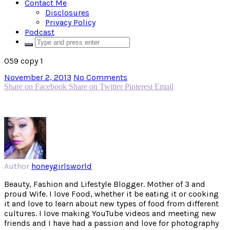
Contact Me
Disclosures
Privacy Policy
Podcast
059 copy 1
November 2, 2013
No Comments
Share on Facebook
Share on Twitter
Pinterest
Email
Author
honeygirlsworld
Beauty, Fashion and Lifestyle Blogger. Mother of 3 and
proud Wife. I love Food, whether it be eating it or cooking
it and love to learn about new types of food from different
cultures. I love making YouTube videos and meeting new
friends and I have had a passion and love for photography