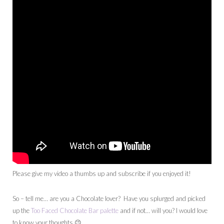
Please give my video a thumbs up and subscribe if you enjoyed it!
So – tell me… are you a Chocolate lover? Have you splurged and picked
up the
Too Faced Chocolate Bar palette
and if not… will you? I would love
to know your thoughts 😉