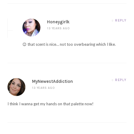
REPLY
Honeygirlk
13 YEARS AGO
😉 that scent is nice… not too overbearing which I like.
REPLY
MyNewestAddiction
13 YEARS AGO
I think I wanna get my hands on that palette now!