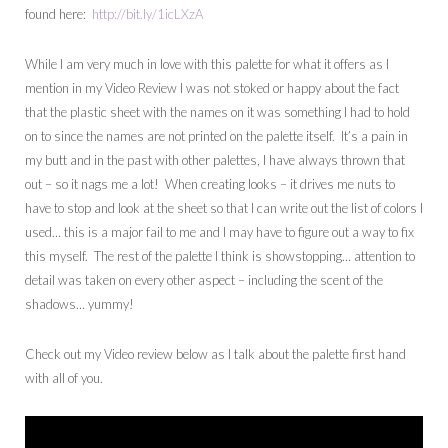
found here:
http://bit.ly/1icLXzA
While I am very much in love with this palette for what it offers as I
mention in my Video Review I was not stoked or happy about the fact
that the plastic sheet with the names on it was something I had to hold
on to since the names are not printed on the palette itself. It’s a pain in
my butt and in the past with other palettes, I have always thrown that
out – so it nags me a lot! When creating looks – it drives me nuts to
have to stop and look at the sheet so that I can write out the list of colors I
used… this is a major fail to me and I may have to figure out a way to fix
this myself. The rest of the palette I think is showstopping… attention to
detail was taken on every other aspect – including the scent of the
shadows… yummy!
Check out my Video review below as I talk about the palette first hand
with all of you.