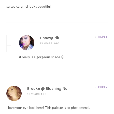
salted caramel looks beautiful
REPLY
Honeygirlk
13 YEARS AGO
it really is a gorgeous shade 🙂
REPLY
Brooke @ Blushing Noir
13 YEARS AGO
I love your eye look here! This palette is so phenomenal.