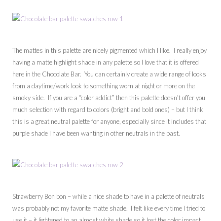
The mattes in this palette are nicely pigmented which I like. I really enjoy
having a matte highlight shade in any palette so I love that it is offered
here in the Chocolate Bar. You can certainly create a wide range of looks
from a daytime/work look to something worn at night or more on the
smoky side. If you are a “color addict” then this palette doesn’t offer you
much selection with regard to colors (bright and bold ones) – but I think
this is a great neutral palette for anyone, especially since it includes that
purple shade I have been wanting in other neutrals in the past.
Strawberry Bon bon – while a nice shade to have in a palette of neutrals
was probably not my favorite matte shade. I felt like every time I tried to
use it – it lightened to an almost white shade so it lost the color impact