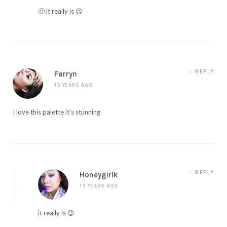
🙂 it really is 😉
REPLY
Farryn
13 YEARS AGO
I love this palette it’s stunning
REPLY
Honeygirlk
13 YEARS AGO
it really is 😉