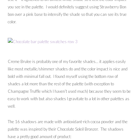
you see in the palette. I would definitely suggest using Strawberry Bon
bon over a pink base to intensify the shade so that you can see its true
color.
Creme Brulee is probably one of my favorite shades… it applies easily
like most metallic/shimmer shades do and the color impact is nice and
bold with minimal fall out. I found myself using the bottom row of
shades a lot more than the rest of the palette (with exception to
Champagne Truffle which I haven’t used much) because they seem to be
easy to work with but also shades I gravitate to a lot in other palettes as
well.
The 16 shadows are made with antioxidant-rich cocoa powder and the
palette was inspired by their Chocolate Soleil Bronzer. The shadows
have a pretty good amount of product: