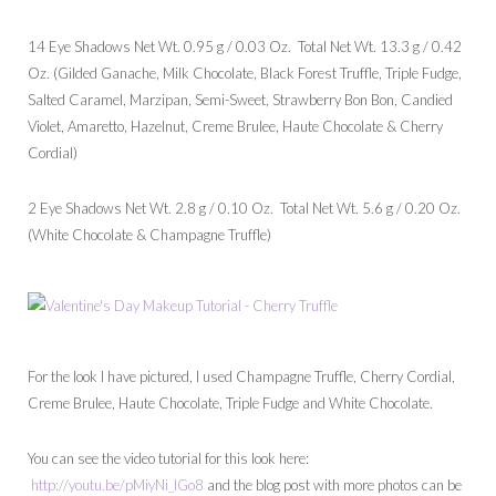
14 Eye Shadows Net Wt. 0.95 g / 0.03 Oz. Total Net Wt. 13.3 g / 0.42
Oz. (Gilded Ganache, Milk Chocolate, Black Forest Truffle, Triple Fudge,
Salted Caramel, Marzipan, Semi-Sweet, Strawberry Bon Bon, Candied
Violet, Amaretto, Hazelnut, Creme Brulee, Haute Chocolate & Cherry
Cordial)
2 Eye Shadows Net Wt. 2.8 g / 0.10 Oz. Total Net Wt. 5.6 g / 0.20 Oz.
(White Chocolate & Champagne Truffle)
For the look I have pictured, I used Champagne Truffle, Cherry Cordial,
Creme Brulee, Haute Chocolate, Triple Fudge and White Chocolate.
You can see the video tutorial for this look here:
http://youtu.be/pMiyNi_IGo8
and the blog post with more photos can be