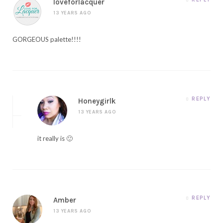
loveforlacquer
13 YEARS AGO
GORGEOUS palette!!!!
REPLY
Honeygirlk
13 YEARS AGO
it really is 🙂
REPLY
Amber
13 YEARS AGO