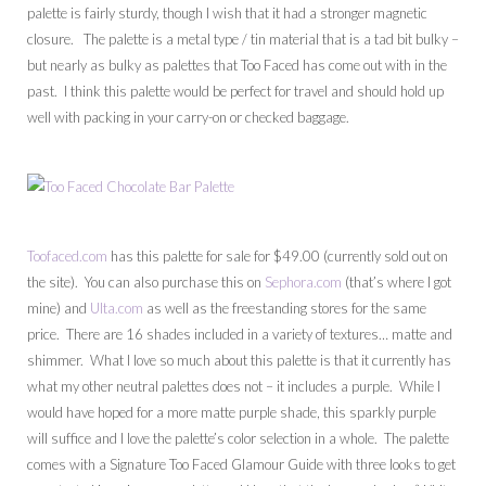
palette is fairly sturdy, though I wish that it had a stronger magnetic
closure. The palette is a metal type / tin material that is a tad bit bulky –
but nearly as bulky as palettes that Too Faced has come out with in the
past. I think this palette would be perfect for travel and should hold up
well with packing in your carry-on or checked baggage.
Toofaced.com
has this palette for sale for $49.00 (currently sold out on
the site). You can also purchase this on
Sephora.com
(that’s where I got
mine) and
Ulta.com
as well as the freestanding stores for the same
price. There are 16 shades included in a variety of textures… matte and
shimmer. What I love so much about this palette is that it currently has
what my other neutral palettes does not – it includes a purple. While I
would have hoped for a more matte purple shade, this sparkly purple
will suffice and I love the palette’s color selection in a whole. The palette
comes with a Signature Too Faced Glamour Guide with three looks to get