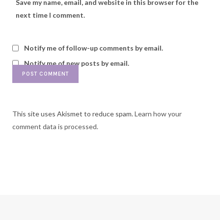
Save my name, email, and website in this browser for the
next time I comment.
Notify me of follow-up comments by email.
Notify me of new posts by email.
This site uses Akismet to reduce spam.
Learn how your
comment data is processed.