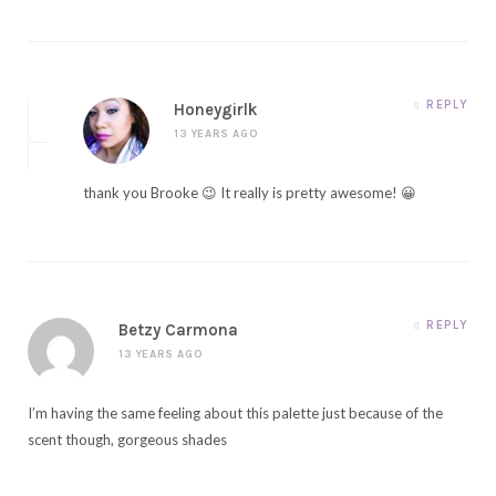
REPLY
Honeygirlk
13 YEARS AGO
thank you Brooke 😉 It really is pretty awesome! 😀
REPLY
Betzy Carmona
13 YEARS AGO
I’m having the same feeling about this palette just because of the
scent though, gorgeous shades