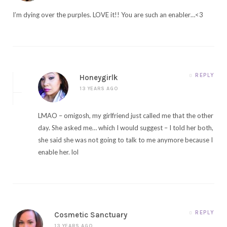
I’m dying over the purples. LOVE it!! You are such an enabler…<3
REPLY
Honeygirlk
13 YEARS AGO
LMAO – omigosh, my girlfriend just called me that the other
day. She asked me… which I would suggest – I told her both,
she said she was not going to talk to me anymore because I
enable her. lol
REPLY
Cosmetic Sanctuary
13 YEARS AGO