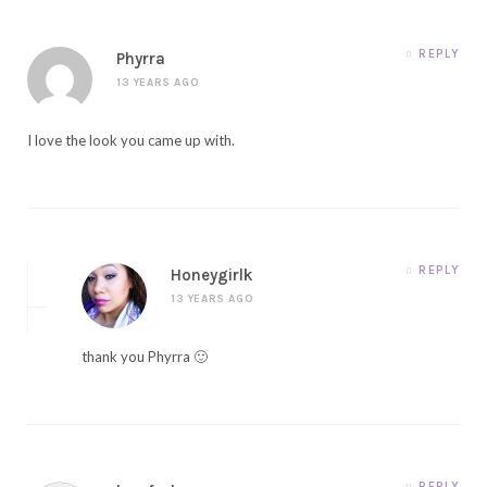
REPLY
Phyrra
13 YEARS AGO
I love the look you came up with.
REPLY
Honeygirlk
13 YEARS AGO
thank you Phyrra 🙂
REPLY