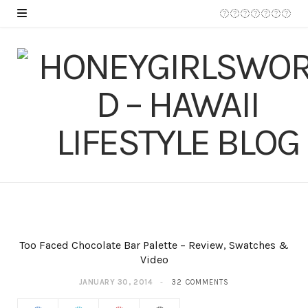
Too Faced Chocolate Bar Palette – Review, Swatches &
Video
JANUARY 30, 2014
32 COMMENTS