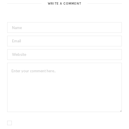
WRITE A COMMENT