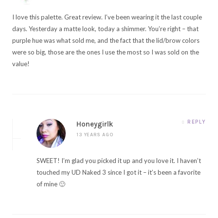
I love this palette. Great review. I’ve been wearing it the last couple
days. Yesterday a matte look, today a shimmer. You’re right – that
purple hue was what sold me, and the fact that the lid/brow colors
were so big, those are the ones I use the most so I was sold on the
value!
REPLY
Honeygirlk
13 YEARS AGO
SWEET! I’m glad you picked it up and you love it. I haven’t
touched my UD Naked 3 since I got it – it’s been a favorite
of mine 🙂