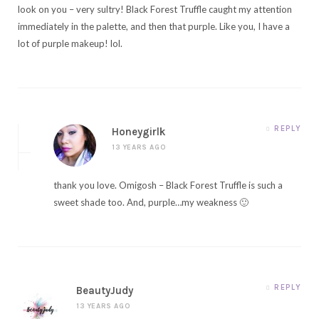
look on you – very sultry! Black Forest Truffle caught my attention
immediately in the palette, and then that purple. Like you, I have a
lot of purple makeup! lol.
REPLY
Honeygirlk
13 YEARS AGO
thank you love. Omigosh – Black Forest Truffle is such a
sweet shade too. And, purple…my weakness 🙂
REPLY
BeautyJudy
13 YEARS AGO