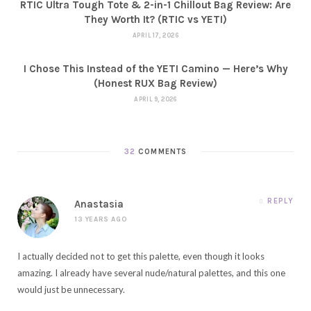
RTIC Ultra Tough Tote & 2-in-1 Chillout Bag Review: Are
They Worth It? (RTIC vs YETI)
APRIL 17, 2026
I Chose This Instead of the YETI Camino — Here’s Why
(Honest RUX Bag Review)
APRIL 9, 2026
32
COMMENTS
REPLY
Anastasia
13 YEARS AGO
I actually decided not to get this palette, even though it looks
amazing. I already have several nude/natural palettes, and this one
would just be unnecessary.