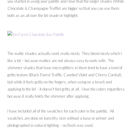
you started in using your palette and I love that the larger shades (White
Chocolate & Champagne Truffle) are bigger so that you can use them
both as an all over the lid shade or highlight.
The matte shades actually work really nicely. They blend nicely which I
like a lot – because mattes are not always easy to work with. The
shimmer shades that have micro-glitters in them tend to have a kind of
gritty texture (Black Forest Truffle, Candied Violet and Cherry Cordial),
but while it feels gritty on the fingers, when using on a brush and
applying to the lid – it doesn’t feel gritty at all. I love the colors regardless
because it really holds the shimmer after applying.
I have included all of the swatches for each color in the palette. All
swatches are done on bare/dry skin without a base or primer and
photographed in natural lighting – no flash was used.