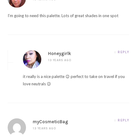
I’m going to need this palette. Lots of great shades in one spot
REPLY
Honeygirlk
13 YEARS AGO
it really is a nice palette 😉 perfect to take on travel if you
love neutrals 😉
REPLY
myCosmeticBag
13 YEARS AGO