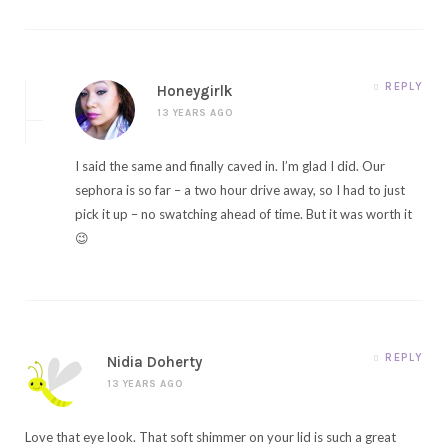
REPLY
Honeygirlk
13 YEARS AGO
I said the same and finally caved in. I’m glad I did. Our
sephora is so far – a two hour drive away, so I had to just
pick it up – no swatching ahead of time. But it was worth it
😉
REPLY
Nidia Doherty
13 YEARS AGO
Love that eye look. That soft shimmer on your lid is such a great