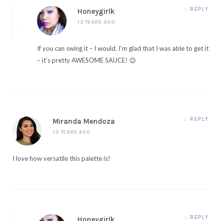
REPLY
Honeygirlk
13 YEARS AGO
If you can swing it – I would. I’m glad that I was able to get it
– it’s pretty AWESOME SAUCE! 😉
REPLY
Miranda Mendoza
13 YEARS AGO
I love how versatile this palette is!
REPLY
Honeygirlk