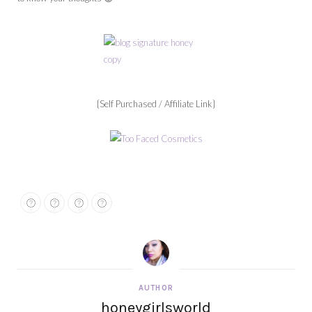
{Self Purchased / Affiliate Link}
AUTHOR
honeygirlsworld