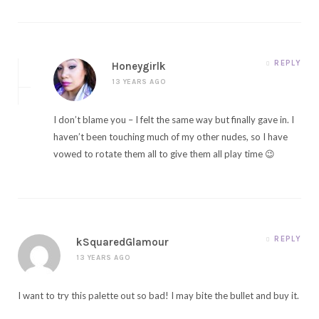
REPLY
Honeygirlk
13 YEARS AGO
I don’t blame you – I felt the same way but finally gave in. I
haven’t been touching much of my other nudes, so I have
vowed to rotate them all to give them all play time 😉
REPLY
kSquaredGlamour
13 YEARS AGO
I want to try this palette out so bad! I may bite the bullet and buy it.