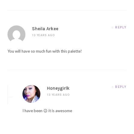
REPLY
Sheila Arkee
13 YEARS AGO
You will have so much fun with this palette!
REPLY
Honeygirlk
13 YEARS AGO
I have been 😉 it is awesome