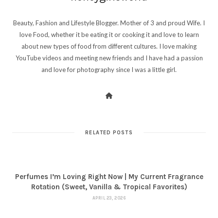
Beauty, Fashion and Lifestyle Blogger. Mother of 3 and proud Wife. I
love Food, whether it be eating it or cooking it and love to learn
about new types of food from different cultures. I love making
YouTube videos and meeting new friends and I have had a passion
and love for photography since I was a little girl.
RELATED POSTS
Perfumes I’m Loving Right Now | My Current Fragrance
Rotation (Sweet, Vanilla & Tropical Favorites)
APRIL 23, 2026