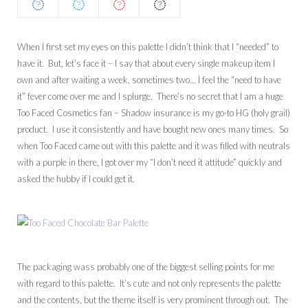
When I first set my eyes on this palette I didn’t think that I “needed” to
have it. But, let’s face it – I say that about every single makeup item I
own and after waiting a week, sometimes two… I feel the “need to have
it” fever come over me and I splurge. There’s no secret that I am a huge
Too Faced Cosmetics fan – Shadow insurance is my go-to HG (holy grail)
product. I use it consistently and have bought new ones many times. So
when Too Faced came out with this palette and it was filled with neutrals
with a purple in there, I got over my “I don’t need it attitude” quickly and
asked the hubby if I could get it.
The packaging wass probably one of the biggest selling points for me
with regard to this palette. It’s cute and not only represents the palette
and the contents, but the theme itself is very prominent through out. The