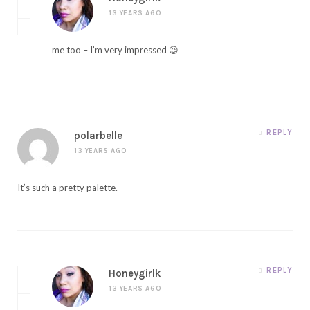
13 YEARS AGO
me too – I’m very impressed 😉
REPLY
polarbelle
13 YEARS AGO
It’s such a pretty palette.
REPLY
Honeygirlk
13 YEARS AGO