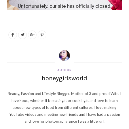
AUTHOR
honeygirlsworld
Beauty, Fashion and Lifestyle Blogger. Mother of 3 and proud Wife. I
love Food, whether it be eating it or cooking it and love to learn
about new types of food from different cultures. I love making
YouTube videos and meeting new friends and I have had a passion
and love for photography since I was a little girl.