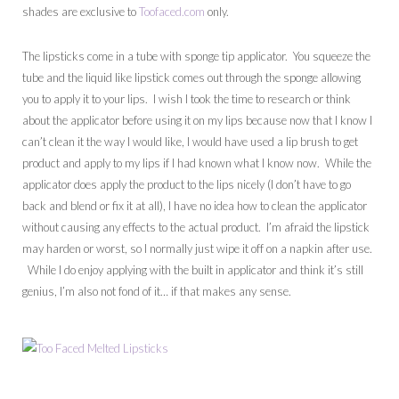
shades are exclusive to
Toofaced.com
only.
The lipsticks come in a tube with sponge tip applicator. You squeeze the
tube and the liquid like lipstick comes out through the sponge allowing
you to apply it to your lips. I wish I took the time to research or think
about the applicator before using it on my lips because now that I know I
can’t clean it the way I would like, I would have used a lip brush to get
product and apply to my lips if I had known what I know now. While the
applicator does apply the product to the lips nicely (I don’t have to go
back and blend or fix it at all), I have no idea how to clean the applicator
without causing any effects to the actual product. I’m afraid the lipstick
may harden or worst, so I normally just wipe it off on a napkin after use.
While I do enjoy applying with the built in applicator and think it’s still
genius, I’m also not fond of it… if that makes any sense.