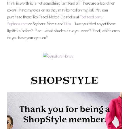
think is worth it, is not something I am fond of. There are a few other
colors I have my eyes on so they may be next on my list. You can
purchase these Too Faced Melted Lipsticks at
Toofaced.com
,
Sephora.com
or Sephora Stores and
Ulta
. Have you tried any of these
lipsticks before? If so – what shades have you worn? If not, which ones
do you have your eyes on?