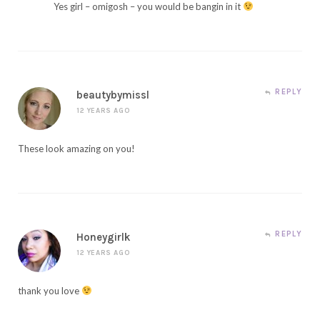
Yes girl – omigosh – you would be bangin in it
REPLY
beautybymissl
12 YEARS AGO
These look amazing on you!
REPLY
Honeygirlk
12 YEARS AGO
thank you love