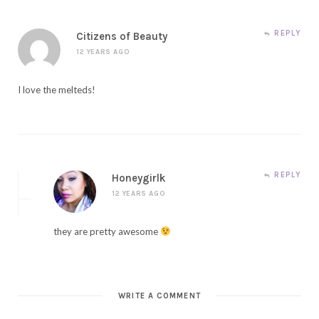
REPLY
Citizens of Beauty
12 YEARS AGO
I love the melteds!
REPLY
Honeygirlk
12 YEARS AGO
they are pretty awesome
WRITE A COMMENT