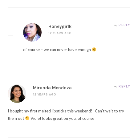
REPLY
Honeygirlk
12 YEARS AGO
of course – we can never have enough
REPLY
Miranda Mendoza
12 YEARS AGO
I bought my first melted lipsticks this weekend!! Can’t wait to try
them out
Violet looks great on you, of course