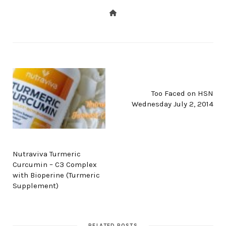
NEXT POST
Too Faced on HSN
Wednesday July 2, 2014
PREV POST
Nutraviva Turmeric
Curcumin – C3 Complex
with Bioperine (Turmeric
Supplement)
RELATED POSTS