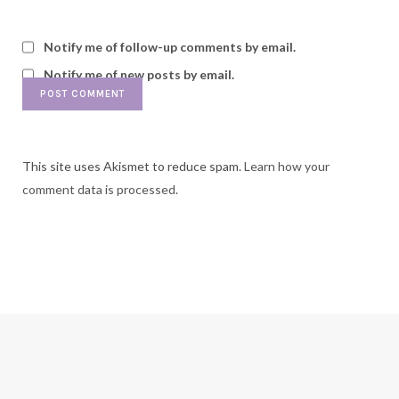
Notify me of follow-up comments by email.
Notify me of new posts by email.
This site uses Akismet to reduce spam.
Learn how your
comment data is processed.