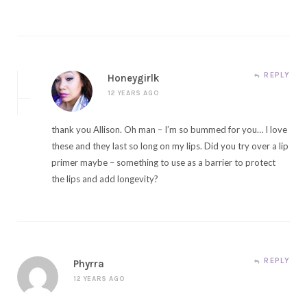
REPLY
Honeygirlk
12 YEARS AGO
thank you Allison. Oh man – I’m so bummed for you… I love
these and they last so long on my lips. Did you try over a lip
primer maybe – something to use as a barrier to protect
the lips and add longevity?
REPLY
Phyrra
12 YEARS AGO