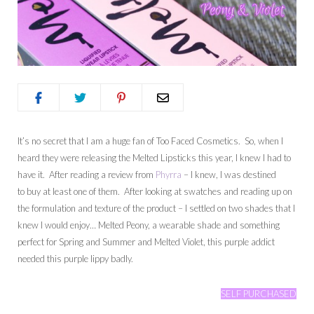
It’s no secret that I am a huge fan of Too Faced Cosmetics. So, when I
heard they were releasing the Melted Lipsticks this year, I knew I had to
have it. After reading a review from
Phyrra
– I knew, I was destined
to buy at least one of them. After looking at swatches and reading up on
the formulation and texture of the product – I settled on two shades that I
knew I would enjoy… Melted Peony, a wearable shade and something
perfect for Spring and Summer and Melted Violet, this purple addict
needed this purple lippy badly.
SELF PURCHASED