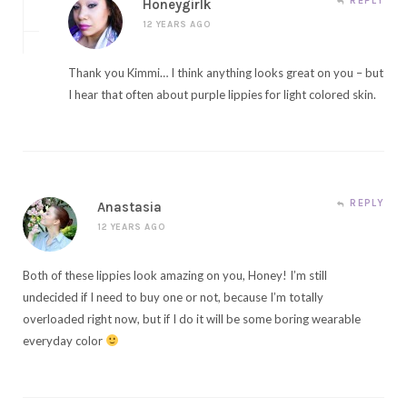
REPLY
Honeygirlk
12 YEARS AGO
Thank you Kimmi… I think anything looks great on you – but
I hear that often about purple lippies for light colored skin.
REPLY
Anastasia
12 YEARS AGO
Both of these lippies look amazing on you, Honey! I’m still
undecided if I need to buy one or not, because I’m totally
overloaded right now, but if I do it will be some boring wearable
everyday color