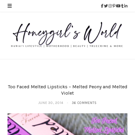
Too Faced Melted Lipsticks – Melted Peony and Melted
Violet
JUNE 30, 2014
36 COMMENTS