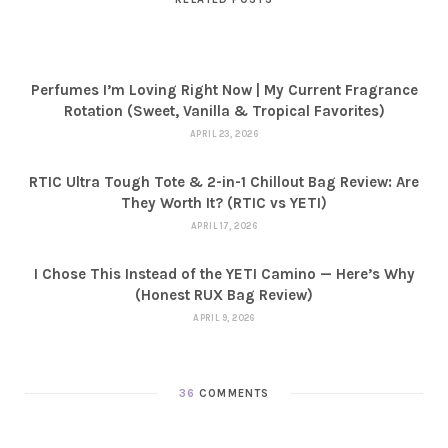
Perfumes I’m Loving Right Now | My Current Fragrance
Rotation (Sweet, Vanilla & Tropical Favorites)
APRIL 23, 2026
RTIC Ultra Tough Tote & 2-in-1 Chillout Bag Review: Are
They Worth It? (RTIC vs YETI)
APRIL 17, 2026
I Chose This Instead of the YETI Camino — Here’s Why
(Honest RUX Bag Review)
APRIL 9, 2026
36
COMMENTS