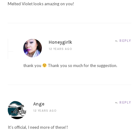
Melted Violet looks amazing on you!
REPLY
Honeygirlk
12 YEARS AGO
thank you
Thank you so much for the suggestion.
REPLY
Ange
12 YEARS AGO
It’s official, I need more of these!!