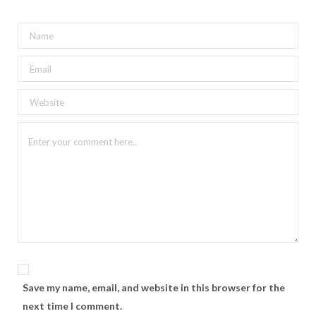
Save my name, email, and website in this browser for the
next time I comment.