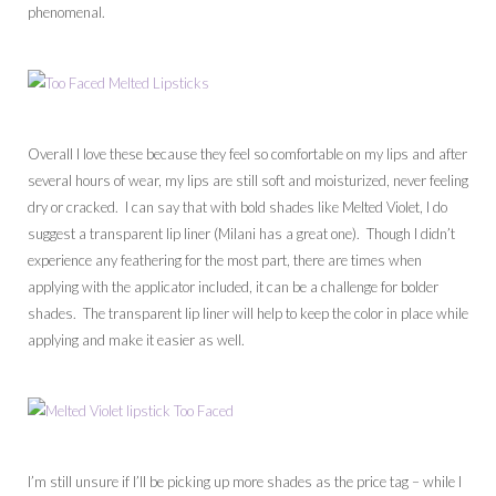
phenomenal.
Overall I love these because they feel so comfortable on my lips and after
several hours of wear, my lips are still soft and moisturized, never feeling
dry or cracked. I can say that with bold shades like Melted Violet, I do
suggest a transparent lip liner (Milani has a great one). Though I didn’t
experience any feathering for the most part, there are times when
applying with the applicator included, it can be a challenge for bolder
shades. The transparent lip liner will help to keep the color in place while
applying and make it easier as well.
I’m still unsure if I’ll be picking up more shades as the price tag – while I