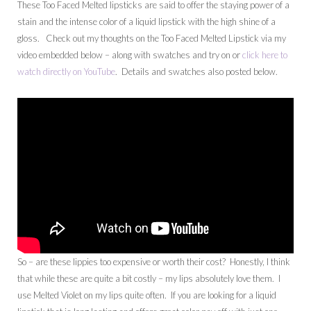
These Too Faced Melted lipsticks are said to offer the staying power of a
stain and the intense color of a liquid lipstick with the high shine of a
gloss. Check out my thoughts on the Too Faced Melted Lipstick via my
video embedded below – along with swatches and try on or
click here to
watch directly on YouTube
. Details and swatches also posted below.
So – are these lippies too expensive or worth their cost? Honestly, I think
that while these are quite a bit costly – my lips absolutely love them. I
use Melted Violet on my lips quite often. If you are looking for a liquid