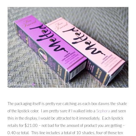
The packaging itself is pretty eye catching as each box dawns the shade
of the lipstick color. I am pretty sure if I walked into a
Sephora
and seen
this in the display, I would be attracted to it immediately. Each lipstick
retails for $21.00 – not bad for the amount of product you are getting –
0.40 oz total. This line includes a total of 10 shades, four of those ten