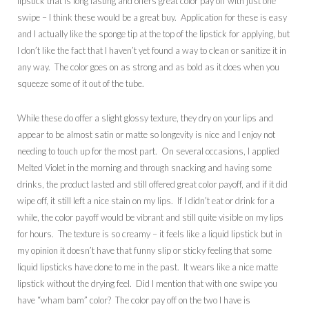
lipstick that is long lasting and offers great color pay off with just one
swipe – I think these would be a great buy. Application for these is easy
and I actually like the sponge tip at the top of the lipstick for applying, but
I don’t like the fact that I haven’t yet found a way to clean or sanitize it in
any way. The color goes on as strong and as bold as it does when you
squeeze some of it out of the tube.
While these do offer a slight glossy texture, they dry on your lips and
appear to be almost satin or matte so longevity is nice and I enjoy not
needing to touch up for the most part. On several occasions, I applied
Melted Violet in the morning and through snacking and having some
drinks, the product lasted and still offered great color payoff, and if it did
wipe off, it still left a nice stain on my lips. If I didn’t eat or drink for a
while, the color payoff would be vibrant and still quite visible on my lips
for hours. The texture is so creamy – it feels like a liquid lipstick but in
my opinion it doesn’t have that funny slip or sticky feeling that some
liquid lipsticks have done to me in the past. It wears like a nice matte
lipstick without the drying feel. Did I mention that with one swipe you
have “wham bam” color? The color pay off on the two I have is