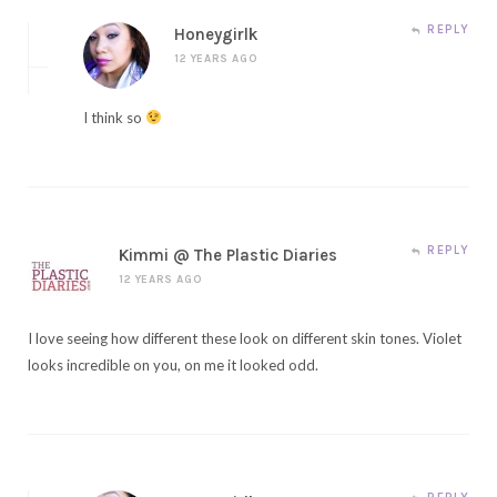
REPLY
Honeygirlk
12 YEARS AGO
I think so
REPLY
Kimmi @ The Plastic Diaries
12 YEARS AGO
I love seeing how different these look on different skin tones. Violet
looks incredible on you, on me it looked odd.