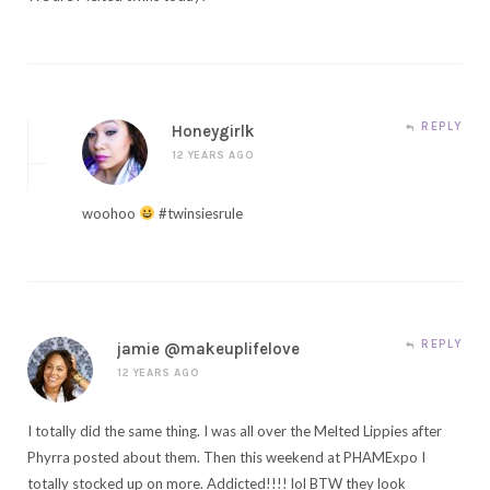
REPLY
Honeygirlk
12 YEARS AGO
woohoo
#twinsiesrule
REPLY
jamie @makeuplifelove
12 YEARS AGO
I totally did the same thing. I was all over the Melted Lippies after
Phyrra posted about them. Then this weekend at PHAMExpo I
totally stocked up on more. Addicted!!!! lol BTW they look