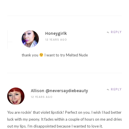
REPLY
Honeygirlk
12 YEARS AGO
thank you
I want to try Melted Nude
REPLY
Allison @neversaydiebeauty
12 YEARS AGO
You are rockin’ that violet lipstick! Perfect on you. I wish I had better
luck with my peony. It fades within a couple of hours on me and dries
out my lips. I’m disappointed because I wanted to love it.