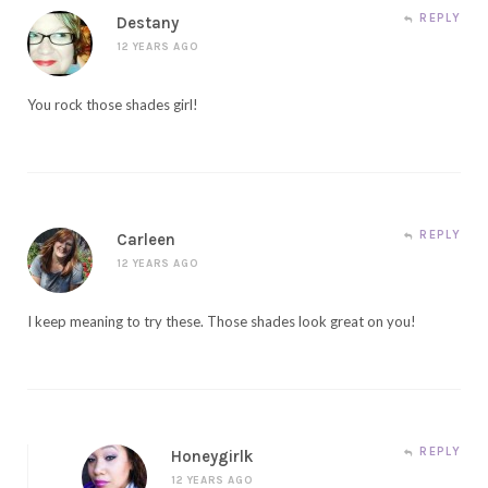
REPLY
Destany
12 YEARS AGO
You rock those shades girl!
REPLY
Carleen
12 YEARS AGO
I keep meaning to try these. Those shades look great on you!
REPLY
Honeygirlk
12 YEARS AGO