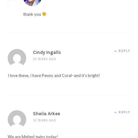
thank you
REPLY
Cindy Ingalls
12 YEARS AGO
I love these, I have Peony and Coral–and it’s bright!
REPLY
Sheila Arkee
12 YEARS AGO
We are Melted twins today!