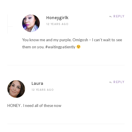
REPLY
Honeygirlk
12 YEARS AGO
You know me and my purple. Omigosh – I can’t wait to see
them on you. #waitingpatiently
REPLY
Laura
12 YEARS AGO
HONEY . I need all of these now