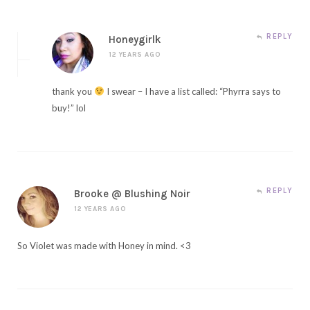
REPLY
Honeygirlk
12 YEARS AGO
thank you
I swear – I have a list called: “Phyrra says to
buy!” lol
REPLY
Brooke @ Blushing Noir
12 YEARS AGO
So Violet was made with Honey in mind. <3