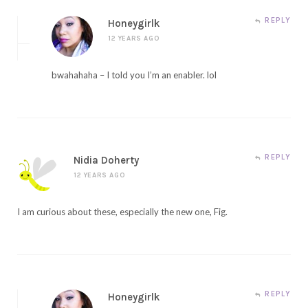
REPLY
Honeygirlk
12 YEARS AGO
bwahahaha – I told you I’m an enabler. lol
REPLY
Nidia Doherty
12 YEARS AGO
I am curious about these, especially the new one, Fig.
REPLY
Honeygirlk