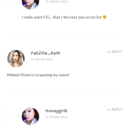
12 YEARS AGO
I really want FIG… that’s the next one on my list
REPLY
FabZilla_Kath
12 YEARS AGO
Melted Violet is screaming my name!
REPLY
Honeygirlk
12 YEARS AGO