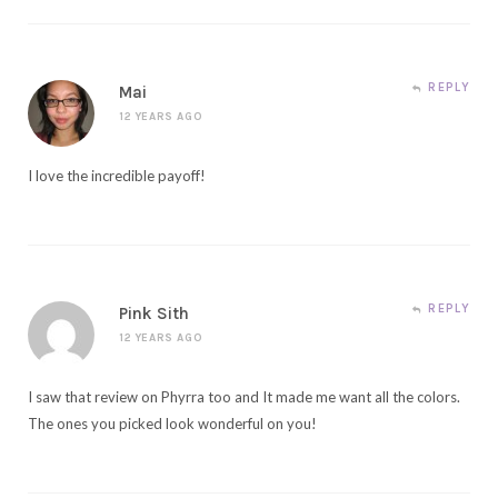
REPLY
Mai
12 YEARS AGO
I love the incredible payoff!
REPLY
Pink Sith
12 YEARS AGO
I saw that review on Phyrra too and It made me want all the colors.
The ones you picked look wonderful on you!