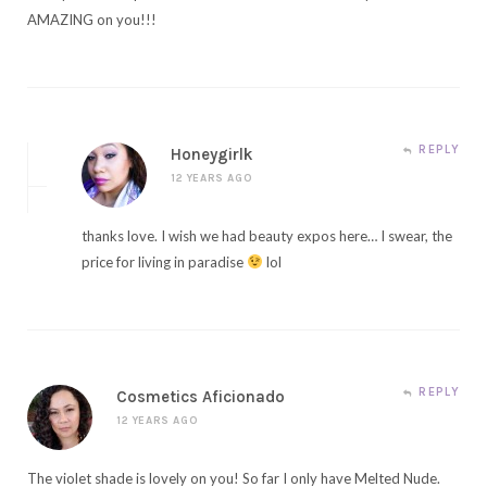
AMAZING on you!!!
REPLY
Honeygirlk
12 YEARS AGO
thanks love. I wish we had beauty expos here… I swear, the
price for living in paradise
lol
REPLY
Cosmetics Aficionado
12 YEARS AGO
The violet shade is lovely on you! So far I only have Melted Nude.