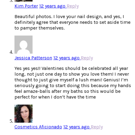
Kim Porter
12 years ago
Reply
Beautiful photos. I love your nail design, and yes, I
definitely agree that everyone needs to set aside time
to pamper themselves.
Jessica Patterson
12 years ago
Reply
Yes yes yes!! Valentines should be celebrated all year
long, not just one day to show you love them! I never
thought to just give myself a lush mani! Genius! I’m
seriously going to start doing this because my hands
feel amaze-balls after my baths so this would be
perfect for when I don’t have the time
Cosmetics Aficionado
12 years ago
Reply