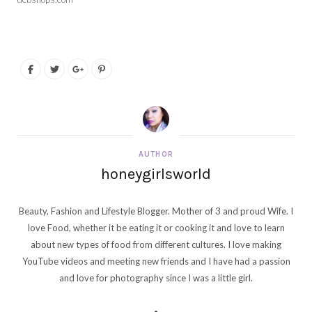
AUTHOR
honeygirlsworld
Beauty, Fashion and Lifestyle Blogger. Mother of 3 and proud Wife. I
love Food, whether it be eating it or cooking it and love to learn
about new types of food from different cultures. I love making
YouTube videos and meeting new friends and I have had a passion
and love for photography since I was a little girl.