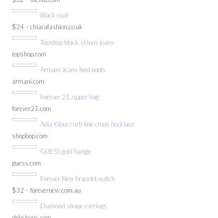
Black coat
$24 – chiarafashion.co.uk
Topshop black skinny jeans
topshop.com
Armani Jeans heel boots
armani.com
Forever 21 zipper bag
forever21.com
Adia Kibur curb link chain necklace
shopbop.com
GUESS gold bangle
guess.com
Forever New bracelet watch
$32 – forevernew.com.au
Diamond shape earrings
debshops.com