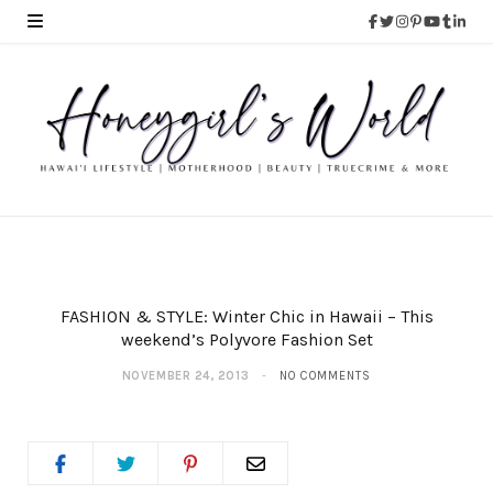
FASHION & STYLE: Winter Chic in Hawaii – This
weekend’s Polyvore Fashion Set
NOVEMBER 24, 2013
NO COMMENTS