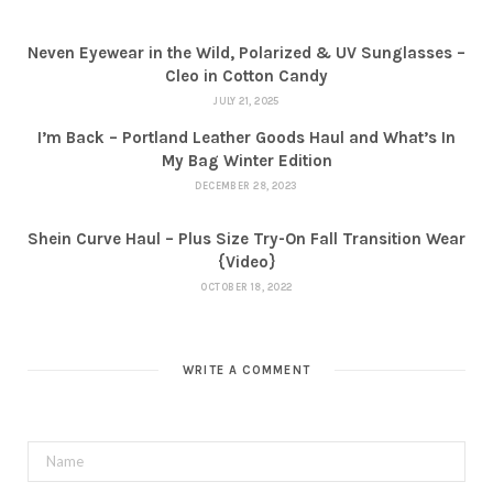
Neven Eyewear in the Wild, Polarized & UV Sunglasses –
Cleo in Cotton Candy
JULY 21, 2025
I’m Back – Portland Leather Goods Haul and What’s In
My Bag Winter Edition
DECEMBER 28, 2023
Shein Curve Haul – Plus Size Try-On Fall Transition Wear
{Video}
OCTOBER 18, 2022
WRITE A COMMENT