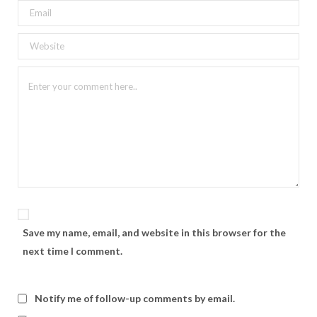
Save my name, email, and website in this browser for the
next time I comment.
Notify me of follow-up comments by email.