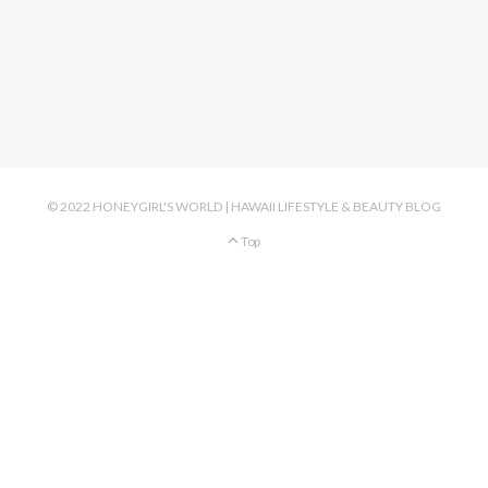
© 2022 HONEYGIRL'S WORLD | HAWAII LIFESTYLE & BEAUTY BLOG
Top