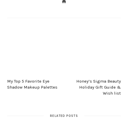
PREV POST
NEXT POST
My Top 5 Favorite Eye
Honey’s Sigma Beauty
Shadow Makeup Palettes
Holiday Gift Guide &
Wish list
RELATED POSTS