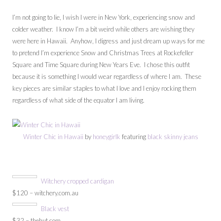
I’m not going to lie, I wish I were in New York, experiencing snow and
colder weather. I know I’m a bit weird while others are wishing they
were here in Hawaii. Anyhow, I digress and just dream up ways for me
to pretend I’m experience Snow and Christmas Trees at Rockefeller
Square and Time Square during New Years Eve. I chose this outfit
because it is something I would wear regardless of where I am. These
key pieces are similar staples to what I love and I enjoy rocking them
regardless of what side of the equator I am living.
Winter Chic in Hawaii
by
honeygirlk
featuring
black skinny jeans
Witchery cropped cardigan
$120 – witchery.com.au
Black vest
$32 – thehut.com