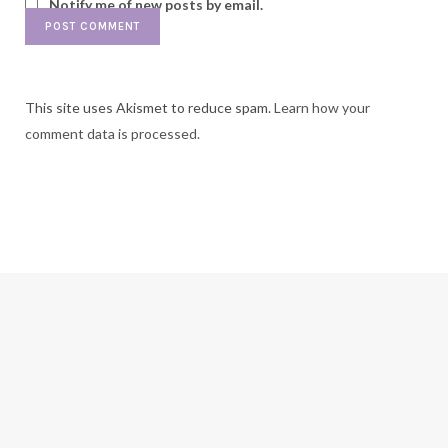
Notify me of new posts by email.
This site uses Akismet to reduce spam.
Learn how your
comment data is processed.