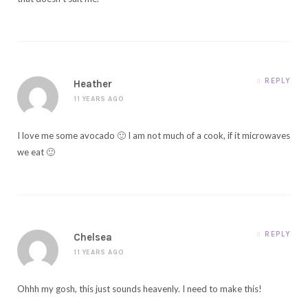
REPLY
Heather
11 YEARS AGO
I love me some avocado 🙂 I am not much of a cook, if it microwaves
we eat 🙂
REPLY
Chelsea
11 YEARS AGO
Ohhh my gosh, this just sounds heavenly. I need to make this!