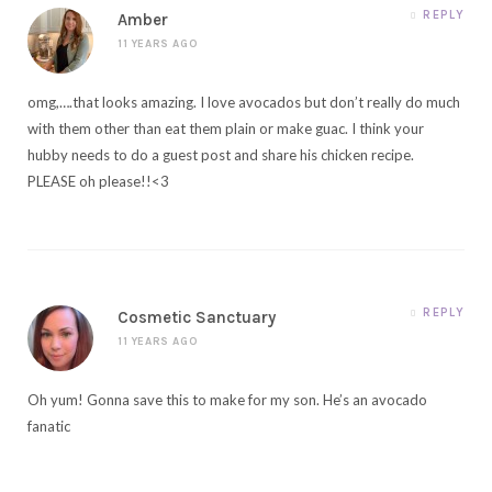
REPLY
Amber
11 YEARS AGO
omg,….that looks amazing. I love avocados but don’t really do much
with them other than eat them plain or make guac. I think your
hubby needs to do a guest post and share his chicken recipe.
PLEASE oh please!!<3
REPLY
Cosmetic Sanctuary
11 YEARS AGO
Oh yum! Gonna save this to make for my son. He’s an avocado
fanatic