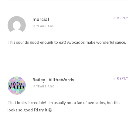
REPLY
marciaf
11 YEARS AGO
This sounds good enough to eat! Avocados make wonderful sauce.
REPLY
Bailey_AlltheWords
11 YEARS AGO
That looks incredible! I’m usually not a fan of avocados, but this
looks so good I’d try it 😀