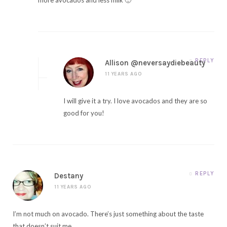
REPLY
Allison @neversaydiebeauty
11 YEARS AGO
I will give it a try. I love avocados and they are so
good for you!
REPLY
Destany
11 YEARS AGO
I’m not much on avocado. There’s just something about the taste
that doesn’t suit me.