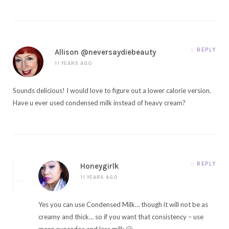
REPLY
Allison @neversaydiebeauty
11 YEARS AGO
Sounds delicious! I would love to figure out a lower calorie version.
Have u ever used condensed milk instead of heavy cream?
REPLY
Honeygirlk
11 YEARS AGO
Yes you can use Condensed Milk… though it will not be as
creamy and thick… so if you want that consistency – use
more avocados and less milk 🙂