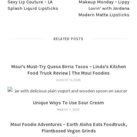
Sexy Lip Couture – LA
Makeup Monday – Lippy
Splash Liquid Lipsticks
Lovin’ with Jordana
Modern Matte Lipsticks
RELATED POSTS
Maui’s Must-Try Quesa Birria Tacos – Linda’s Kitchen
Food Truck Review | The Maui Foodies
AUGUST 16, 2025
Unique Ways To Use Sour Cream
MARCH 7, 2023
Maui Foodie Adventures – Earth Aloha Eats Foodtruck,
Plantbased Vegan Grinds