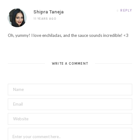
REPLY
Shipra Taneja
11 YEARS AGO
Oh, yummy! I love enchiladas, and the sauce sounds incredible! <3
WRITE A COMMENT