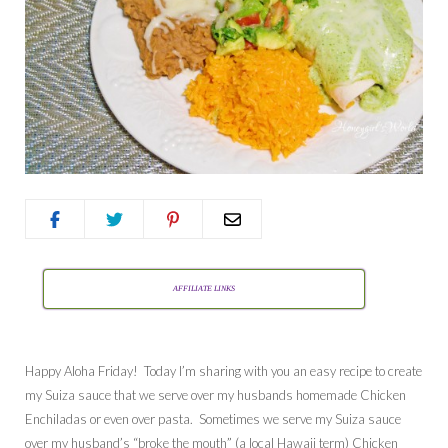
AFFILIATE LINKS
Happy Aloha Friday! Today I’m sharing with you an easy recipe to create
my Suiza sauce that we serve over my husbands homemade Chicken
Enchiladas or even over pasta. Sometimes we serve my Suiza sauce
over my husband’s “broke the mouth” (a local Hawaii term) Chicken