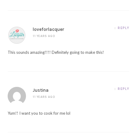
REPLY
loveforlacquer
11 YEARS AGO
This sounds amazing!!!! Definitely going to make this!
REPLY
Justina
11 YEARS AGO
Yum!! I want you to cook for me lol