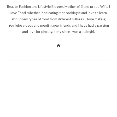
Beauty, Fashion and Lifestyle Blogger. Mother of 3 and proud Wife. I
love Food, whether it be eating it or cooking it and love to learn
about new types of food from different cultures. I love making
YouTube videos and meeting new friends and I have had a passion
and love for photography since I was a little girl.
PREV POST
NEXT POST