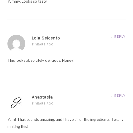
Yummy. Looks so tasty.
REPLY
Lola Seicento
11 YEARS AGO
This looks absolutely delicious, Honey!
REPLY
Anastasia
11 YEARS AGO
Yum! That sounds amazing, and I have all of the ingredients. Totally
making this!