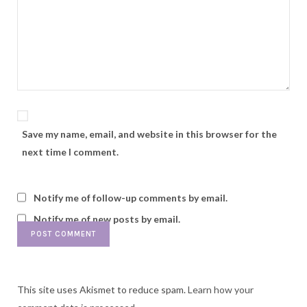
Save my name, email, and website in this browser for the
next time I comment.
Notify me of follow-up comments by email.
Notify me of new posts by email.
This site uses Akismet to reduce spam.
Learn how your