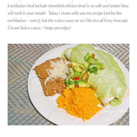
Enchiladas that include shredded chicken that is so soft and tender they
will melt in your mouth. Today I share with you my recipe (not for the
enchiladas – sorry), but the suiza sauce or as I like to call it my Avocado
Cream Suiza sauce. I hope you enjoy!