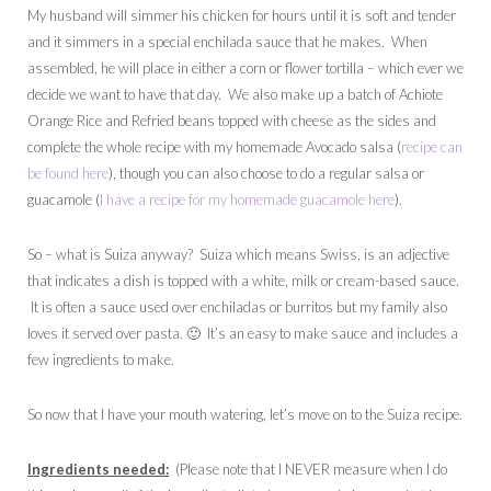
My husband will simmer his chicken for hours until it is soft and tender
and it simmers in a special enchilada sauce that he makes. When
assembled, he will place in either a corn or flower tortilla – which ever we
decide we want to have that day. We also make up a batch of Achiote
Orange Rice and Refried beans topped with cheese as the sides and
complete the whole recipe with my homemade Avocado salsa (
recipe can
be found here
), though you can also choose to do a regular salsa or
guacamole (
I have a recipe for my homemade guacamole here
).
So – what is Suiza anyway? Suiza which means Swiss, is an adjective
that indicates a dish is topped with a white, milk or cream-based sauce.
It is often a sauce used over enchiladas or burritos but my family also
loves it served over pasta. 🙂 It’s an easy to make sauce and includes a
few ingredients to make.
So now that I have your mouth watering, let’s move on to the Suiza recipe.
Ingredients needed:
(Please note that I NEVER measure when I do