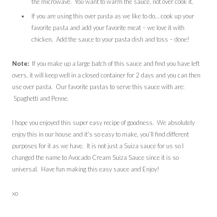
the microwave. You want to warm the sauce, not over cook it.
If you are using this over pasta as we like to do… cook up your
favorite pasta and add your favorite meat – we love it with
chicken. Add the sauce to your pasta dish and toss – done!
Note:
If you make up a large batch of this sauce and find you have left
overs, it will keep well in a closed container for 2 days and you can then
use over pasta. Our favorite pastas to serve this sauce with are:
Spaghetti and Penne.
I hope you enjoyed this super easy recipe of goodness. We absolutely
enjoy this in our house and it’s so easy to make, you’ll find different
purposes for it as we have. It is not just a Suiza sauce for us so I
changed the name to Avocado Cream Suiza Sauce since it is so
universal. Have fun making this easy sauce and Enjoy!
xo