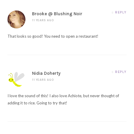
REPLY
Brooke @ Blushing Noir
11 YEARS AGO
That looks so good! You need to open a restaurant!
REPLY
Nidia Doherty
11 YEARS AGO
I love the sound of this! I also love Achiote, but never thought of
adding it to rice. Going to try that!