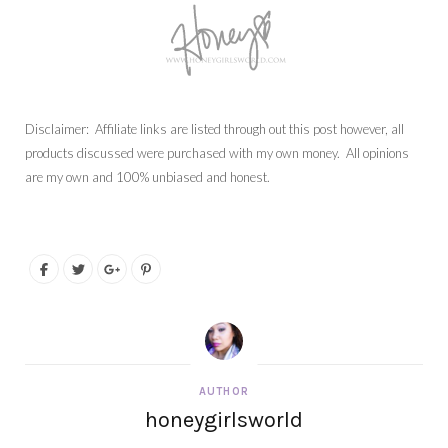
Disclaimer: Affiliate links are listed through out this post however, all
products discussed were purchased with my own money. All opinions
are my own and 100% unbiased and honest.
AUTHOR
honeygirlsworld