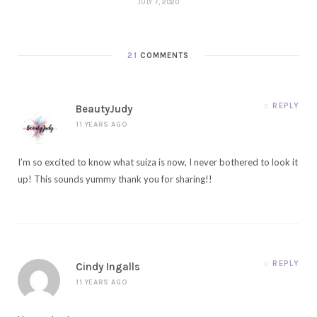
JULY 7, 2020
21
COMMENTS
REPLY
BeautyJudy
11 YEARS AGO
I’m so excited to know what suiza is now, I never bothered to look it
up! This sounds yummy thank you for sharing!!
REPLY
Cindy Ingalls
11 YEARS AGO