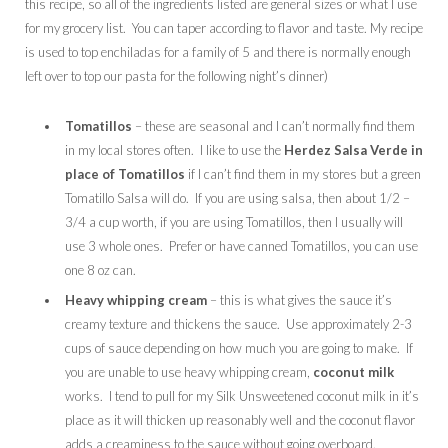
this recipe, so all of the ingredients listed are general sizes or what I use
for my grocery list. You can taper according to flavor and taste. My recipe
is used to top enchiladas for a family of 5 and there is normally enough
left over to top our pasta for the following night’s dinner)
Tomatillos
– these are seasonal and I can’t normally find them
in my local stores often. I like to use the
Herdez
Salsa Verde in
place of Tomatillos
if I can’t find them in my stores but a green
Tomatillo Salsa will do. If you are using salsa, then about 1/2 –
3/4 a cup worth, if you are using Tomatillos, then I usually will
use 3 whole ones. Prefer or have canned Tomatillos, you can use
one 8 oz can.
Heavy whipping cream
– this is what gives the sauce it’s
creamy texture and thickens the sauce. Use approximately 2-3
cups of sauce depending on how much you are going to make. If
you are unable to use heavy whipping cream,
coconut milk
works. I tend to pull for my Silk Unsweetened coconut milk in it’s
place as it will thicken up reasonably well and the coconut flavor
adds a creaminess to the sauce without going overboard.