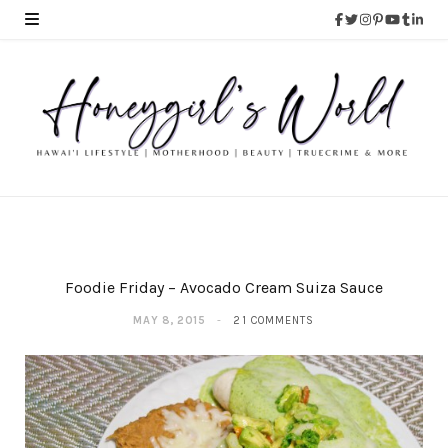
Foodie Friday – Avocado Cream Suiza Sauce
MAY 8, 2015
21 COMMENTS