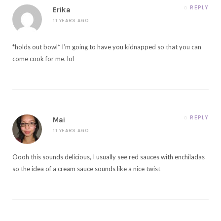
REPLY
Erika
11 YEARS AGO
*holds out bowl* I’m going to have you kidnapped so that you can
come cook for me. lol
REPLY
Mai
11 YEARS AGO
Oooh this sounds delicious, I usually see red sauces with enchiladas
so the idea of a cream sauce sounds like a nice twist