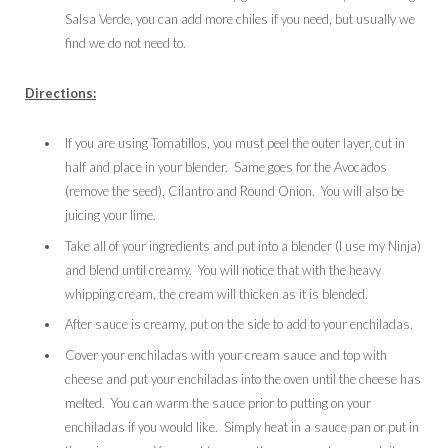
Salsa Verde, you can add more chiles if you need, but usually we
find we do not need to.
Directions:
If you are using Tomatillos, you must peel the outer layer, cut in
half and place in your blender. Same goes for the Avocados
(remove the seed), Cilantro and Round Onion. You will also be
juicing your lime.
Take all of your ingredients and put into a blender (I use my Ninja)
and blend until creamy. You will notice that with the heavy
whipping cream, the cream will thicken as it is blended.
After sauce is creamy, put on the side to add to your enchiladas.
Cover your enchiladas with your cream sauce and top with
cheese and put your enchiladas into the oven until the cheese has
melted. You can warm the sauce prior to putting on your
enchiladas if you would like. Simply heat in a sauce pan or put in