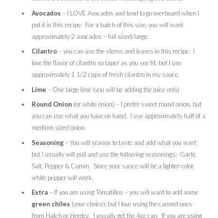
Avocados
– I LOVE Avocados and tend to go overboard when I
put it in this recipe. For a batch of this size, you will want
approximately 2 avocados – full sized/large.
Cilantro
– you can use the stems and leaves in this recipe. I
love the flavor of cilantro so taper as you see fit, but I use
approximately 1 1/2 cups of fresh cilantro in my sauce.
Lime
– One large lime (you will be adding the juice only)
Round Onion
(or white onion) – I prefer sweet round onion, but
you can use what you have on hand. I use approximately half of a
medium sized onion.
Seasoning
– You will season to taste and add what you want
but I usually will pull and use the following seasonings: Garlic
Salt, Pepper & Cumin. Since your sauce will be a lighter color,
white pepper will work.
Extra
– If you are using Tomatillos – you will want to add some
green chiles
(your choice), but I love using the canned ones
from Hatch or Herdez. I usually get the 4oz can. If you are using