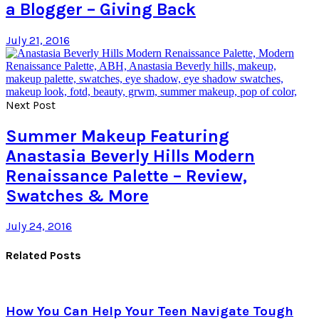
a Blogger – Giving Back
July 21, 2016
Next Post
Summer Makeup Featuring
Anastasia Beverly Hills Modern
Renaissance Palette – Review,
Swatches & More
July 24, 2016
Related Posts
How You Can Help Your Teen Navigate Tough