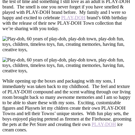
the test of time and something I still love as an adult is PLAY-DOH
brand. The smell is one you never forget if you have smelled &
played with PLAY-DOH brand before. My family and I were so
happy and excited to celebrate
PLAY-DOH
brand’s 60th birthday
with the release of their new PLAY-DOH Town collection that
we’re sharing with you today.
While opening up the boxes and packaging with my sons, I
immediately was taken back to my childhood. The feel and texture
of PLAY-DOH compound and the scent wafting through our living
room brought back so many awesome memories and I am so happy
to be able to share these with my sons. Exciting, customizable
figures and Playsets let my chldren create their own PLAY-DOH
Towns and tell their Towns’ unique stories. With fun play sets, the
boys enjoyed playing pretend as firemen at the Firehouse, grooming
the pets at the Pet Store and creating their own
PLAY-DOH
ice
cream cones.