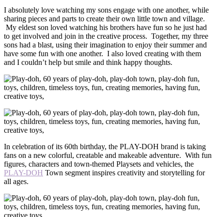
I absolutely love watching my sons engage with one another, while
sharing pieces and parts to create their own little town and village.
My eldest son loved watching his brothers have fun so he just had
to get involved and join in the creative process. Together, my three
sons had a blast, using their imagination to enjoy their summer and
have some fun with one another. I also loved creating with them
and I couldn’t help but smile and think happy thoughts.
In celebration of its 60th birthday, the PLAY-DOH brand is taking
fans on a new colorful, creatable and makeable adventure. With fun
figures, characters and town-themed Playsets and vehicles, the
PLAY-DOH
Town segment inspires creativity and storytelling for
all ages.