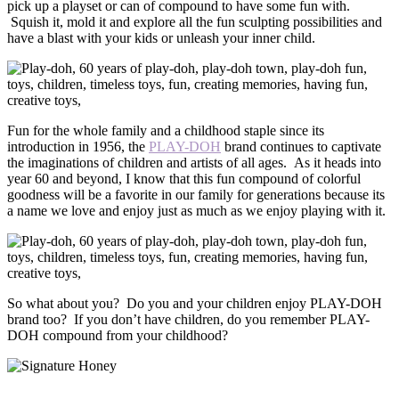
pick up a playset or can of compound to have some fun with.
Squish it, mold it and explore all the fun sculpting possibilities and
have a blast with your kids or unleash your inner child.
Fun for the whole family and a childhood staple since its
introduction in 1956, the
PLAY-DOH
brand continues to captivate
the imaginations of children and artists of all ages. As it heads into
year 60 and beyond, I know that this fun compound of colorful
goodness will be a favorite in our family for generations because its
a name we love and enjoy just as much as we enjoy playing with it.
So what about you? Do you and your children enjoy PLAY-DOH
brand too? If you don’t have children, do you remember PLAY-
DOH compound from your childhood?