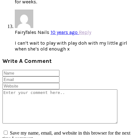
for weeks.
FairyTales Nails
10 years ago
Reply
I can’t wait to play with play doh with my little girl
when she’s old enough x
Write A Comment
Save my name, email, and website in this browser for the next