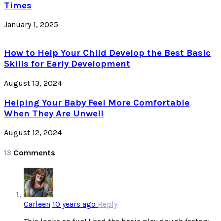
Times
January 1, 2025
How to Help Your Child Develop the Best Basic
Skills for Early Development
August 13, 2024
Helping Your Baby Feel More Comfortable
When They Are Unwell
August 12, 2024
13
Comments
Carleen
10 years ago
Reply