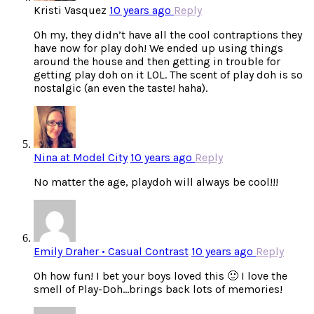
Kristi Vasquez
10 years ago
Reply
Oh my, they didn’t have all the cool contraptions they
have now for play doh! We ended up using things
around the house and then getting in trouble for
getting play doh on it LOL. The scent of play doh is so
nostalgic (an even the taste! haha).
Nina at Model City
10 years ago
Reply
No matter the age, playdoh will always be cool!!!
Emily Draher • Casual Contrast
10 years ago
Reply
Oh how fun! I bet your boys loved this 🙂 I love the
smell of Play-Doh…brings back lots of memories!