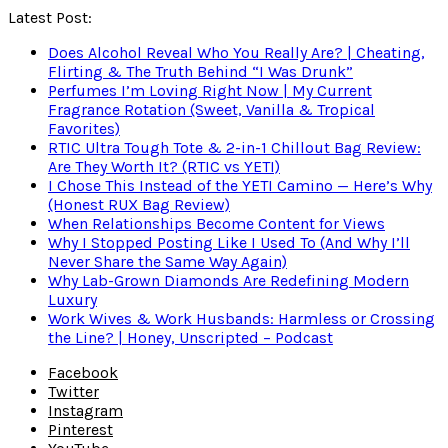
Latest Post:
Does Alcohol Reveal Who You Really Are? | Cheating,
Flirting & The Truth Behind “I Was Drunk”
Perfumes I’m Loving Right Now | My Current
Fragrance Rotation (Sweet, Vanilla & Tropical
Favorites)
RTIC Ultra Tough Tote & 2-in-1 Chillout Bag Review:
Are They Worth It? (RTIC vs YETI)
I Chose This Instead of the YETI Camino — Here’s Why
(Honest RUX Bag Review)
When Relationships Become Content for Views
Why I Stopped Posting Like I Used To (And Why I’ll
Never Share the Same Way Again)
Why Lab-Grown Diamonds Are Redefining Modern
Luxury
Work Wives & Work Husbands: Harmless or Crossing
the Line? | Honey, Unscripted – Podcast
Facebook
Twitter
Instagram
Pinterest