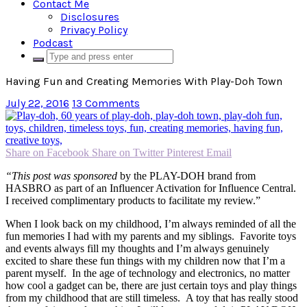
Contact Me
Disclosures
Privacy Policy
Podcast
Having Fun and Creating Memories With Play-Doh Town
July 22, 2016
13 Comments
Share on Facebook
Share on Twitter
Pinterest
Email
“This post was sponsored
by the PLAY-DOH brand from
HASBRO as part of an Influencer Activation for Influence Central.
I received complimentary products to facilitate my review.”
When I look back on my childhood, I’m always reminded of all the
fun memories I had with my parents and my siblings. Favorite toys
and events always fill my thoughts and I’m always genuinely
excited to share these fun things with my children now that I’m a
parent myself. In the age of technology and electronics, no matter
how cool a gadget can be, there are just certain toys and play things
from my childhood that are still timeless. A toy that has really stood