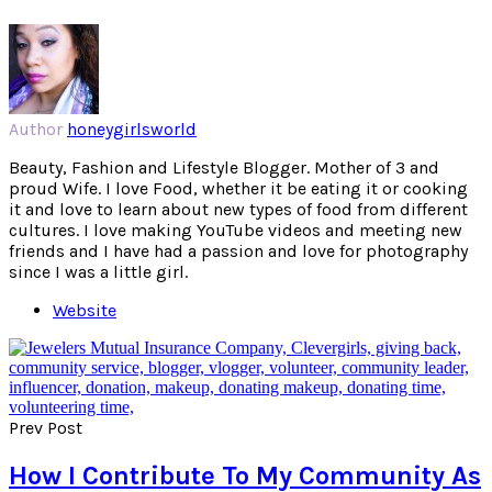
Author
honeygirlsworld
Beauty, Fashion and Lifestyle Blogger. Mother of 3 and
proud Wife. I love Food, whether it be eating it or cooking
it and love to learn about new types of food from different
cultures. I love making YouTube videos and meeting new
friends and I have had a passion and love for photography
since I was a little girl.
Website
Prev Post
How I Contribute To My Community As