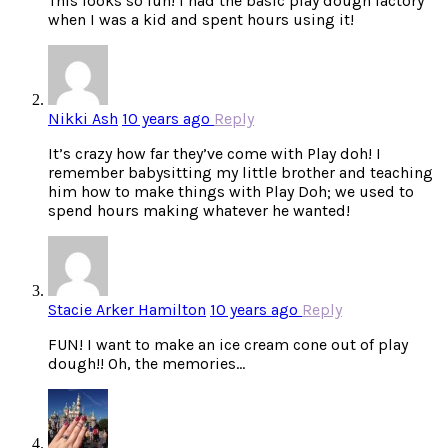
This looks so fun! I had the basic play dough factory
when I was a kid and spent hours using it!
Nikki Ash
10 years ago
Reply
It’s crazy how far they’ve come with Play doh! I
remember babysitting my little brother and teaching
him how to make things with Play Doh; we used to
spend hours making whatever he wanted!
Stacie Arker Hamilton
10 years ago
Reply
FUN! I want to make an ice cream cone out of play
dough!! Oh, the memories…