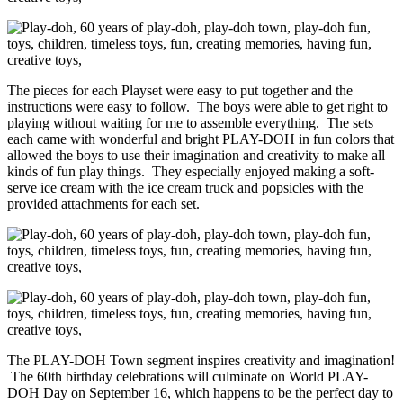
The pieces for each Playset were easy to put together and the
instructions were easy to follow. The boys were able to get right to
playing without waiting for me to assemble everything. The sets
each came with wonderful and bright PLAY-DOH in fun colors that
allowed the boys to use their imagination and creativity to make all
kinds of fun play things. They especially enjoyed making a soft-
serve ice cream with the ice cream truck and popsicles with the
provided attachments for each set.
The PLAY-DOH Town segment inspires creativity and imagination!
The 60th birthday celebrations will culminate on World PLAY-
DOH Day on September 16, which happens to be the perfect day to