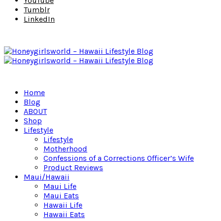
YouTube
Tumblr
LinkedIn
Home
Blog
ABOUT
Shop
Lifestyle
Lifestyle
Motherhood
Confessions of a Corrections Officer’s Wife
Product Reviews
Maui/Hawaii
Maui Life
Maui Eats
Hawaii Life
Hawaii Eats