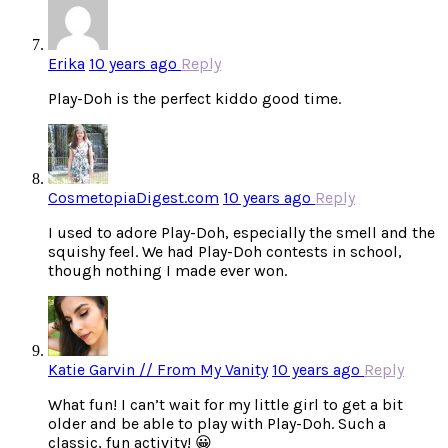
Erika
10 years ago
Reply
Play-Doh is the perfect kiddo good time.
CosmetopiaDigest.com
10 years ago
Reply
I used to adore Play-Doh, especially the smell and the
squishy feel. We had Play-Doh contests in school,
though nothing I made ever won.
Katie Garvin // From My Vanity
10 years ago
Reply
What fun! I can’t wait for my little girl to get a bit
older and be able to play with Play-Doh. Such a
classic, fun activity! 😀