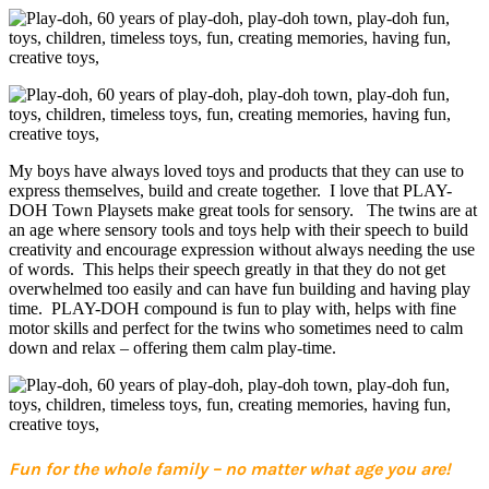
My boys have always loved toys and products that they can use to
express themselves, build and create together. I love that PLAY-
DOH Town Playsets make great tools for sensory. The twins are at
an age where sensory tools and toys help with their speech to build
creativity and encourage expression without always needing the use
of words. This helps their speech greatly in that they do not get
overwhelmed too easily and can have fun building and having play
time. PLAY-DOH compound is fun to play with, helps with fine
motor skills and perfect for the twins who sometimes need to calm
down and relax – offering them calm play-time.
Fun for the whole family – no matter what age you are!