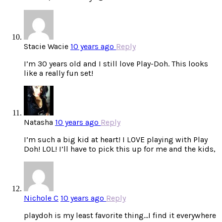
Stacie Wacie
10 years ago
Reply
I’m 30 years old and I still love Play-Doh. This looks
like a really fun set!
Natasha
10 years ago
Reply
I’m such a big kid at heart! I LOVE playing with Play
Doh! LOL! I’ll have to pick this up for me and the kids,
Nichole C
10 years ago
Reply
playdoh is my least favorite thing…I find it everywhere