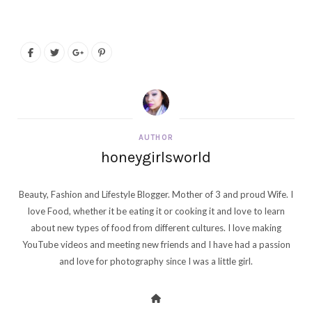
AUTHOR
honeygirlsworld
Beauty, Fashion and Lifestyle Blogger. Mother of 3 and proud Wife. I
love Food, whether it be eating it or cooking it and love to learn
about new types of food from different cultures. I love making
YouTube videos and meeting new friends and I have had a passion
and love for photography since I was a little girl.