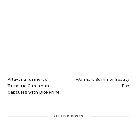
PREV POST
NEXT POST
Vitavana Turmerex
Walmart Summer Beauty
Turmeric Curcumin
Box
Capsules with BioPerine
RELATED POSTS