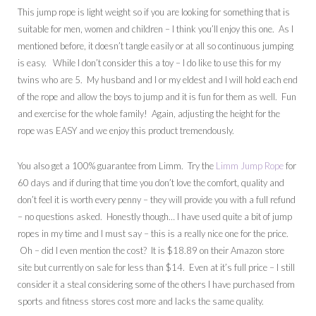
This jump rope is light weight so if you are looking for something that is
suitable for men, women and children – I think you’ll enjoy this one. As I
mentioned before, it doesn’t tangle easily or at all so continuous jumping
is easy. While I don’t consider this a toy – I do like to use this for my
twins who are 5. My husband and I or my eldest and I will hold each end
of the rope and allow the boys to jump and it is fun for them as well. Fun
and exercise for the whole family! Again, adjusting the height for the
rope was EASY and we enjoy this product tremendously.
You also get a 100% guarantee from Limm. Try the
Limm Jump Rope
for
60 days and if during that time you don’t love the comfort, quality and
don’t feel it is worth every penny – they will provide you with a full refund
– no questions asked. Honestly though… I have used quite a bit of jump
ropes in my time and I must say – this is a really nice one for the price.
Oh – did I even mention the cost? It is $18.89 on their Amazon store
site but currently on sale for less than $14. Even at it’s full price – I still
consider it a steal considering some of the others I have purchased from
sports and fitness stores cost more and lacks the same quality.