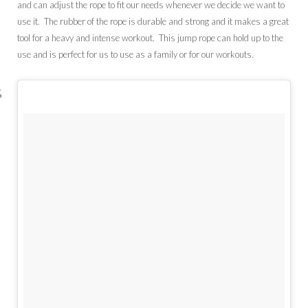
and can adjust the rope to fit our needs whenever we decide we want to
use it. The rubber of the rope is durable and strong and it makes a great
tool for a heavy and intense workout. This jump rope can hold up to the
use and is perfect for us to use as a family or for our workouts.