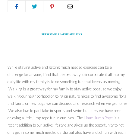
PRESS SAMPLE / AFFILIATE LINKS
While staying active and getting much needed exercise can be a
challenge for anyone, I find that the best way to incorporate it all into my
daily life with my family is to do something fun that keeps us moving.
Walking is a great way for my family to stay active because we enjoy
walking our neighborhood or going on nature hikes to find awesome flora
and fauna or new bugs we can discuss and research when we get home.
We also love to part take in sports and swim but lately we have been
enjoying a little jump rope fun in our lives. The
Limm Jump Rope
is a
recent addition to our active lifestyle and gives us the opportunity to not
only get in some much needed cardio but also have a lot of fun with each