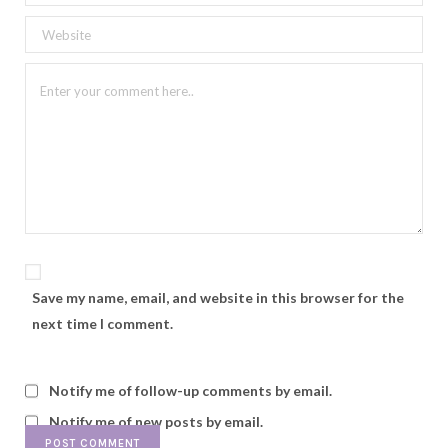
Save my name, email, and website in this browser for the
next time I comment.
Notify me of follow-up comments by email.
Notify me of new posts by email.