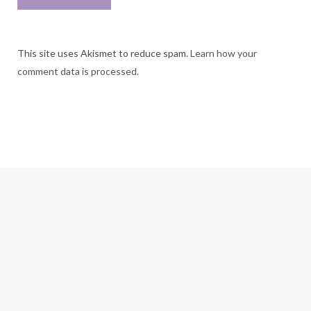
This site uses Akismet to reduce spam.
Learn how your
comment data is processed.