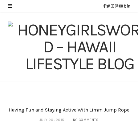
Having Fun and Staying Active With Limm Jump Rope
JULY 20, 2015
NO COMMENTS