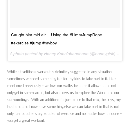
Caught him mid air… Using the #LimmJumpRope.
#exercise #jump #myboy
A photo posted by Honey Kaho’ohanohano (@honeygirlk) on
Jul
While a traditional workout is definitely suggested in any situation,
sometimes we need something fun for my kids to take part in it. Like I
mentioned previously – we love our walks because it allows us to not
only get in some cardio, but also allows us to explore the World and our
surroundings. With an addition of a jump rope to that mix, the boys, my
husband and I now have something else we can take part in that is not
only fun, but offers a great deal of exercise and no matter how it’s done –
you get a great workout.