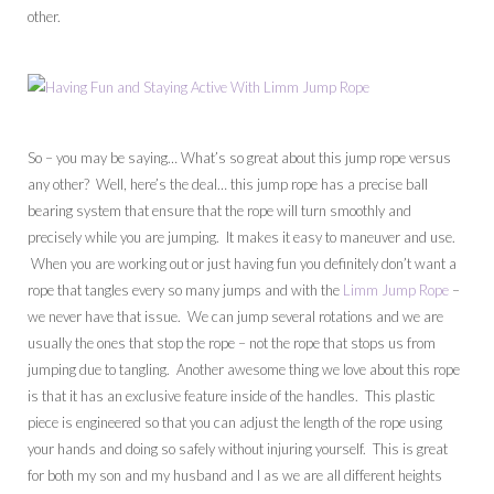
other.
So – you may be saying… What’s so great about this jump rope versus
any other? Well, here’s the deal… this jump rope has a precise ball
bearing system that ensure that the rope will turn smoothly and
precisely while you are jumping. It makes it easy to maneuver and use.
When you are working out or just having fun you definitely don’t want a
rope that tangles every so many jumps and with the
Limm Jump Rope
–
we never have that issue. We can jump several rotations and we are
usually the ones that stop the rope – not the rope that stops us from
jumping due to tangling. Another awesome thing we love about this rope
is that it has an exclusive feature inside of the handles. This plastic
piece is engineered so that you can adjust the length of the rope using
your hands and doing so safely without injuring yourself. This is great
for both my son and my husband and I as we are all different heights