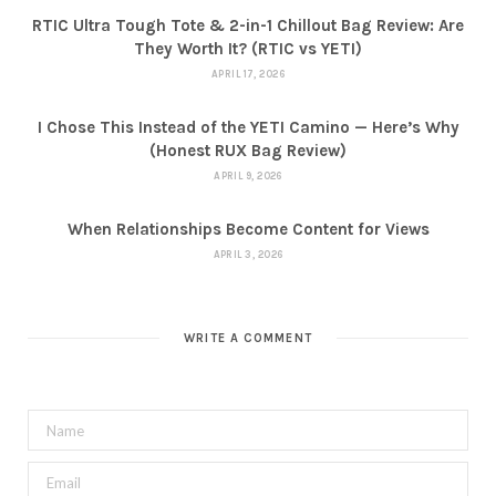
RTIC Ultra Tough Tote & 2-in-1 Chillout Bag Review: Are
They Worth It? (RTIC vs YETI)
APRIL 17, 2026
I Chose This Instead of the YETI Camino — Here’s Why
(Honest RUX Bag Review)
APRIL 9, 2026
When Relationships Become Content for Views
APRIL 3, 2026
WRITE A COMMENT