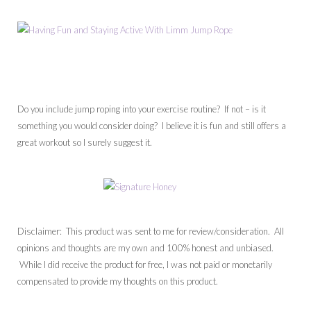
Do you include jump roping into your exercise routine? If not – is it
something you would consider doing? I believe it is fun and still offers a
great workout so I surely suggest it.
Disclaimer: This product was sent to me for review/consideration. All
opinions and thoughts are my own and 100% honest and unbiased.
While I did receive the product for free, I was not paid or monetarily
compensated to provide my thoughts on this product.