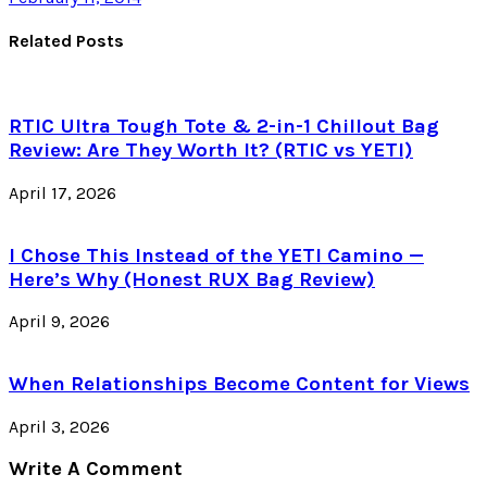
Related Posts
RTIC Ultra Tough Tote & 2-in-1 Chillout Bag
Review: Are They Worth It? (RTIC vs YETI)
April 17, 2026
I Chose This Instead of the YETI Camino —
Here’s Why (Honest RUX Bag Review)
April 9, 2026
When Relationships Become Content for Views
April 3, 2026
Write A Comment