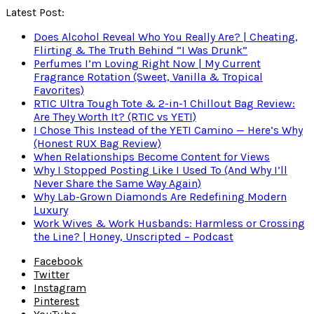
Latest Post:
Does Alcohol Reveal Who You Really Are? | Cheating,
Flirting & The Truth Behind “I Was Drunk”
Perfumes I’m Loving Right Now | My Current
Fragrance Rotation (Sweet, Vanilla & Tropical
Favorites)
RTIC Ultra Tough Tote & 2-in-1 Chillout Bag Review:
Are They Worth It? (RTIC vs YETI)
I Chose This Instead of the YETI Camino — Here’s Why
(Honest RUX Bag Review)
When Relationships Become Content for Views
Why I Stopped Posting Like I Used To (And Why I’ll
Never Share the Same Way Again)
Why Lab-Grown Diamonds Are Redefining Modern
Luxury
Work Wives & Work Husbands: Harmless or Crossing
the Line? | Honey, Unscripted – Podcast
Facebook
Twitter
Instagram
Pinterest