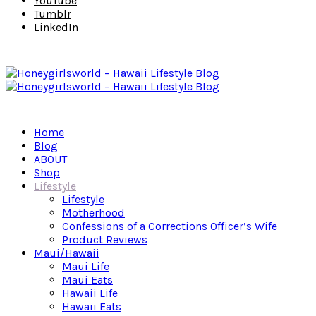
YouTube
Tumblr
LinkedIn
Home
Blog
ABOUT
Shop
Lifestyle
Lifestyle
Motherhood
Confessions of a Corrections Officer’s Wife
Product Reviews
Maui/Hawaii
Maui Life
Maui Eats
Hawaii Life
Hawaii Eats