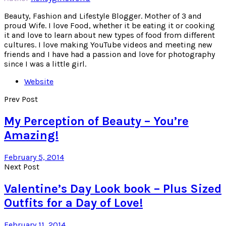
Beauty, Fashion and Lifestyle Blogger. Mother of 3 and
proud Wife. I love Food, whether it be eating it or cooking
it and love to learn about new types of food from different
cultures. I love making YouTube videos and meeting new
friends and I have had a passion and love for photography
since I was a little girl.
Website
Prev Post
My Perception of Beauty – You’re
Amazing!
February 5, 2014
Next Post
Valentine’s Day Look book – Plus Sized
Outfits for a Day of Love!
February 11, 2014