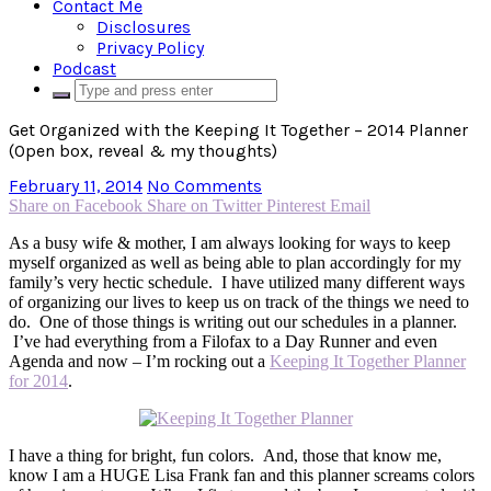
Contact Me
Disclosures
Privacy Policy
Podcast
Get Organized with the Keeping It Together – 2014 Planner
(Open box, reveal & my thoughts)
February 11, 2014
No Comments
Share on Facebook
Share on Twitter
Pinterest
Email
As a busy wife & mother, I am always looking for ways to keep
myself organized as well as being able to plan accordingly for my
family’s very hectic schedule. I have utilized many different ways
of organizing our lives to keep us on track of the things we need to
do. One of those things is writing out our schedules in a planner.
I’ve had everything from a Filofax to a Day Runner and even
Agenda and now – I’m rocking out a
Keeping It Together Planner
for 2014
.
I have a thing for bright, fun colors. And, those that know me,
know I am a HUGE Lisa Frank fan and this planner screams colors