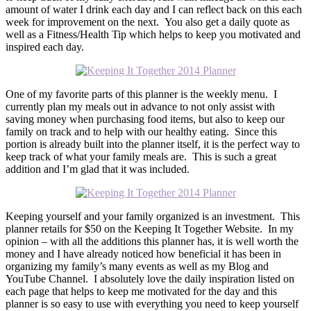
amount of water I drink each day and I can reflect back on this each
week for improvement on the next. You also get a daily quote as
well as a Fitness/Health Tip which helps to keep you motivated and
inspired each day.
One of my favorite parts of this planner is the weekly menu. I
currently plan my meals out in advance to not only assist with
saving money when purchasing food items, but also to keep our
family on track and to help with our healthy eating. Since this
portion is already built into the planner itself, it is the perfect way to
keep track of what your family meals are. This is such a great
addition and I’m glad that it was included.
Keeping yourself and your family organized is an investment. This
planner retails for $50 on the Keeping It Together Website. In my
opinion – with all the additions this planner has, it is well worth the
money and I have already noticed how beneficial it has been in
organizing my family’s many events as well as my Blog and
YouTube Channel. I absolutely love the daily inspiration listed on
each page that helps to keep me motivated for the day and this
planner is so easy to use with everything you need to keep yourself