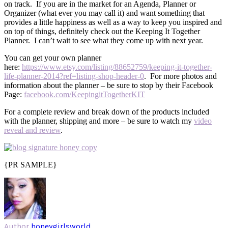
on track. If you are in the market for an Agenda, Planner or
Organizer (what ever you may call it) and want something that
provides a little happiness as well as a way to keep you inspired and
on top of things, definitely check out the Keeping It Together
Planner. I can’t wait to see what they come up with next year.
You can get your own planner
here:
https://www.etsy.com/listing/88652759/keeping-it-together-
life-planner-2014?ref=listing-shop-header-0
. For more photos and
information about the planner – be sure to stop by their Facebook
Page:
facebook.com/KeepingitTogetherKIT
For a complete review and break down of the products included
with the planner, shipping and more – be sure to watch my
video
reveal and review
.
{PR SAMPLE}
Author
honeygirlsworld