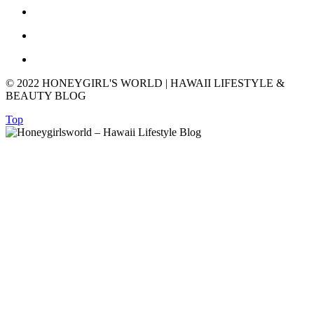
© 2022 HONEYGIRL'S WORLD | HAWAII LIFESTYLE &
BEAUTY BLOG
Top