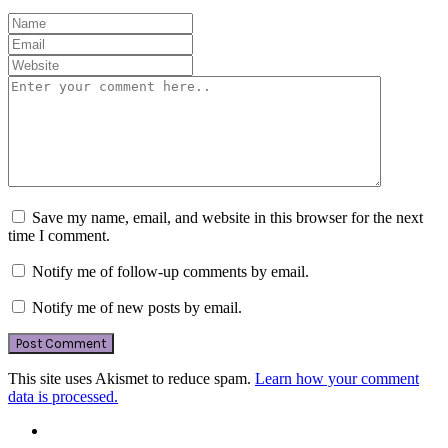
Save my name, email, and website in this browser for the next
time I comment.
Notify me of follow-up comments by email.
Notify me of new posts by email.
This site uses Akismet to reduce spam.
Learn how your comment
data is processed.