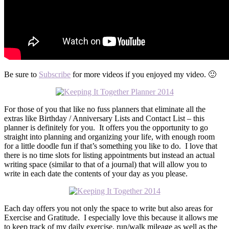
Be sure to
Subscribe
for more videos if you enjoyed my video. 🙂
For those of you that like no fuss planners that eliminate all the
extras like Birthday / Anniversary Lists and Contact List – this
planner is definitely for you. It offers you the opportunity to go
straight into planning and organizing your life, with enough room
for a little doodle fun if that’s something you like to do. I love that
there is no time slots for listing appointments but instead an actual
writing space (similar to that of a journal) that will allow you to
write in each date the contents of your day as you please.
Each day offers you not only the space to write but also areas for
Exercise and Gratitude. I especially love this because it allows me
to keep track of my daily exercise, run/walk mileage as well as the