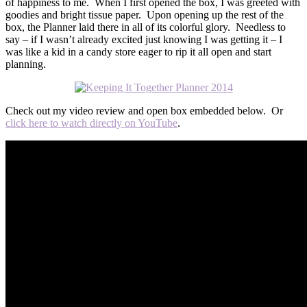
of happiness to me. When I first opened the box, I was greeted with
goodies and bright tissue paper. Upon opening up the rest of the
box, the Planner laid there in all of its colorful glory. Needless to
say – if I wasn’t already excited just knowing I was getting it – I
was like a kid in a candy store eager to rip it all open and start
planning.
Check out my video review and open box embedded below. Or
click here to watch directly on YouTube
.