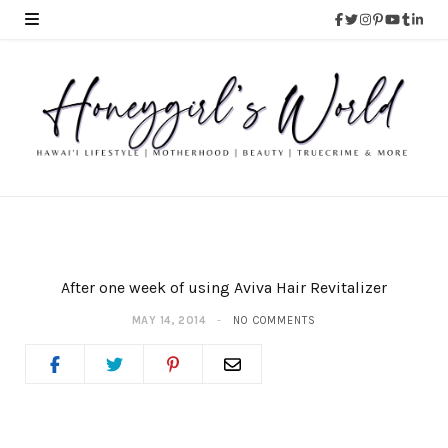
After one week of using Aviva Hair Revitalizer
MAY 14, 2014
NO COMMENTS