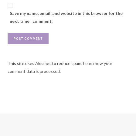
Save my name, email, and website in this browser for the
next time I comment.
This site uses Akismet to reduce spam.
Learn how your
comment data is processed.