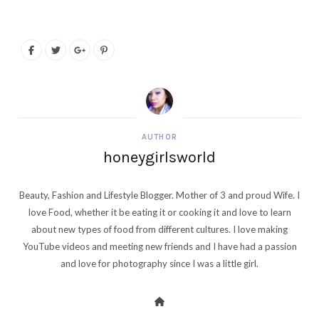
AUTHOR
honeygirlsworld
Beauty, Fashion and Lifestyle Blogger. Mother of 3 and proud Wife. I
love Food, whether it be eating it or cooking it and love to learn
about new types of food from different cultures. I love making
YouTube videos and meeting new friends and I have had a passion
and love for photography since I was a little girl.