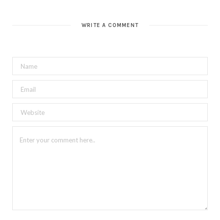
WRITE A COMMENT