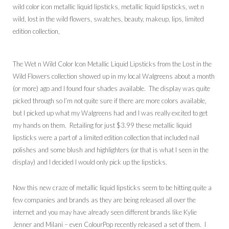
The Wet n Wild Color Icon Metallic Liquid Lipsticks from the Lost in the
Wild Flowers collection showed up in my local Walgreens about a month
(or more) ago and I found four shades available. The display was quite
picked through so I’m not quite sure if there are more colors available,
but I picked up what my Walgreens had and I was really excited to get
my hands on them. Retailing for just $3.99 these metallic liquid
lipsticks were a part of a limited edition collection that included nail
polishes and some blush and highlighters (or that is what I seen in the
display) and I decided I would only pick up the lipsticks.
Now this new craze of metallic liquid lipsticks seem to be hitting quite a
few companies and brands as they are being released all over the
internet and you may have already seen different brands like Kylie
Jenner and Milani – even ColourPop recently released a set of them. I