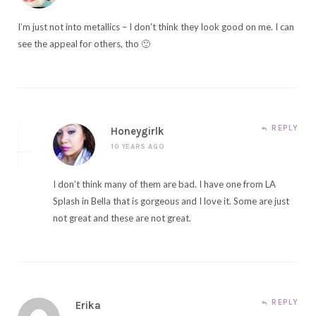
I’m just not into metallics – I don’t think they look good on me. I can
see the appeal for others, tho 🙂
REPLY
Honeygirlk
10 YEARS AGO
I don’t think many of them are bad. I have one from LA
Splash in Bella that is gorgeous and I love it. Some are just
not great and these are not great.
REPLY
Erika