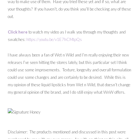
way to make use of them. Have you tried these yet and if so, what are
your thoughts? If you haven’t, do you think you’ll be checking any of these
out.
Click here
to watch my video as I walk you through my thoughts and
swatches:
https://youtu.be/v1E7hCMtpQs
I have always been a fan of Wet n Wild and I’m really enjoying their new
releases I’ve seen hitting the stores lately, but this particular set I think
could use some improvements. Texture, longevity and overall formulation
could use some changes and are certainly to be desired. While this is
my opinion of these liquid lipsticks from Wet n Wild, that doesn’t change
my general opinion of the brand, and I do still enjoy what WnW offers.
Disclaimer: The products mentioned and discussed in this post were