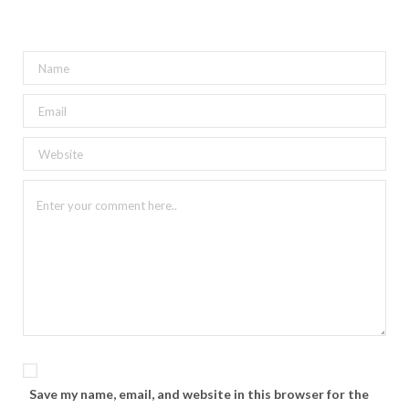
Save my name, email, and website in this browser for the