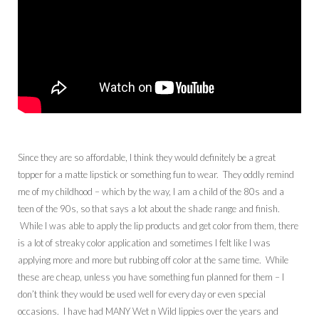
Since they are so affordable, I think they would definitely be a great
topper for a matte lipstick or something fun to wear. They oddly remind
me of my childhood – which by the way, I am a child of the 80s and a
teen of the 90s, so that says a lot about the shade range and finish.
While I was able to apply the lip products and get color from them, there
is a lot of streaky color application and sometimes I felt like I was
applying more and more but rubbing off color at the same time. While
these are cheap, unless you have something fun planned for them – I
don’t think they would be used well for every day or even special
occasions. I have had MANY Wet n Wild lippies over the years and