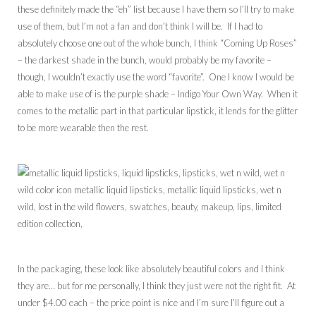
these definitely made the “eh” list because I have them so I’ll try to make
use of them, but I’m not a fan and don’t think I will be. If I had to
absolutely choose one out of the whole bunch, I think “Coming Up Roses”
– the darkest shade in the bunch, would probably be my favorite –
though, I wouldn’t exactly use the word “favorite”. One I know I would be
able to make use of is the purple shade – Indigo Your Own Way. When it
comes to the metallic part in that particular lipstick, it lends for the glitter
to be more wearable then the rest.
In the packaging, these look like absolutely beautiful colors and I think
they are… but for me personally, I think they just were not the right fit. At
under $4.00 each – the price point is nice and I’m sure I’ll figure out a