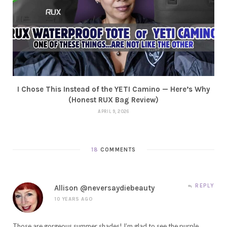
I Chose This Instead of the YETI Camino — Here’s Why
(Honest RUX Bag Review)
APRIL 9, 2026
18
COMMENTS
REPLY
Allison @neversaydiebeauty
10 YEARS AGO
Those are gorgeous summer shades! I’m glad to see the purple