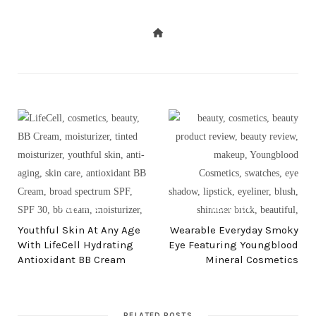
PREV POST
NEXT POST
Youthful Skin At Any Age
Wearable Everyday Smoky
With LifeCell Hydrating
Eye Featuring Youngblood
Antioxidant BB Cream
Mineral Cosmetics
RELATED POSTS