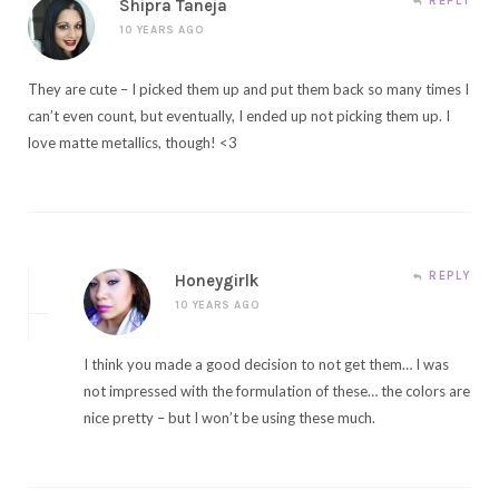
REPLY
Shipra Taneja
10 YEARS AGO
They are cute – I picked them up and put them back so many times I
can’t even count, but eventually, I ended up not picking them up. I
love matte metallics, though! <3
REPLY
Honeygirlk
10 YEARS AGO
I think you made a good decision to not get them… I was
not impressed with the formulation of these… the colors are
nice pretty – but I won’t be using these much.