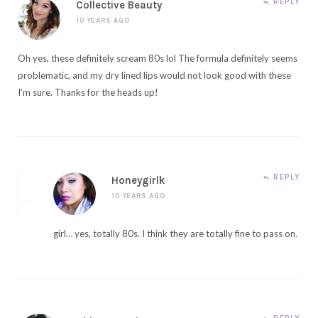
REPLY
Collective Beauty
10 YEARS AGO
Oh yes, these definitely scream 80s lol The formula definitely seems
problematic, and my dry lined lips would not look good with these
I’m sure. Thanks for the heads up!
REPLY
Honeygirlk
10 YEARS AGO
girl… yes, totally 80s. I think they are totally fine to pass on.