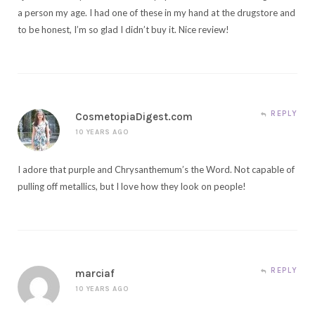
a person my age. I had one of these in my hand at the drugstore and
to be honest, I’m so glad I didn’t buy it. Nice review!
REPLY
CosmetopiaDigest.com
10 YEARS AGO
I adore that purple and Chrysanthemum’s the Word. Not capable of
pulling off metallics, but I love how they look on people!
REPLY
marciaf
10 YEARS AGO