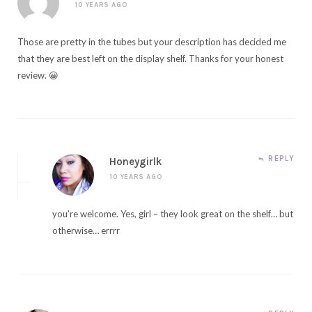
10 YEARS AGO
Those are pretty in the tubes but your description has decided me
that they are best left on the display shelf. Thanks for your honest
review. 😀
REPLY
Honeygirlk
10 YEARS AGO
you’re welcome. Yes, girl – they look great on the shelf… but
otherwise… errrr