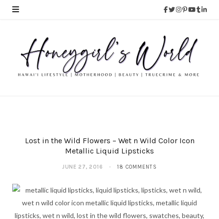
Lost in the Wild Flowers – Wet n Wild Color Icon
Metallic Liquid Lipsticks
JUNE 27, 2016
18 COMMENTS