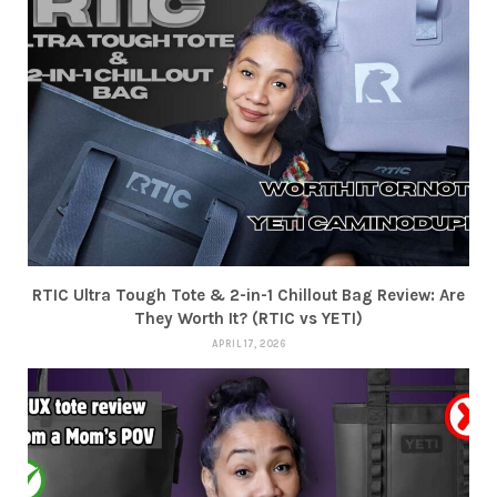
RTIC Ultra Tough Tote & 2-in-1 Chillout Bag Review: Are
They Worth It? (RTIC vs YETI)
APRIL 17, 2026