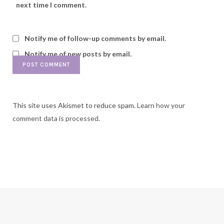
next time I comment.
Notify me of follow-up comments by email.
Notify me of new posts by email.
This site uses Akismet to reduce spam.
Learn how your
comment data is processed.