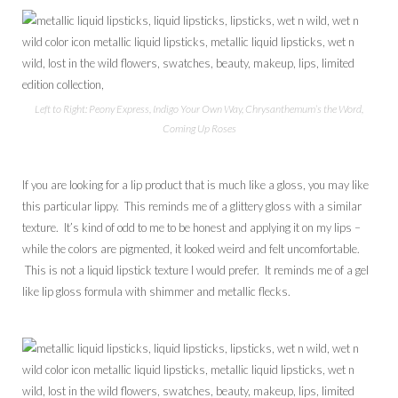
Left to Right: Peony Express, Indigo Your Own Way, Chrysanthemum’s the Word,
Coming Up Roses
If you are looking for a lip product that is much like a gloss, you may like
this particular lippy. This reminds me of a glittery gloss with a similar
texture. It’s kind of odd to me to be honest and applying it on my lips –
while the colors are pigmented, it looked weird and felt uncomfortable.
This is not a liquid lipstick texture I would prefer. It reminds me of a gel
like lip gloss formula with shimmer and metallic flecks.