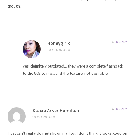
though.
REPLY
Honeygirlk
10 YEARS AGO
yes, definitely outdated… they were a complete flashback
to the 80s to me… and the texture, not desirable.
REPLY
Stacie Arker Hamilton
10 YEARS AGO
I just can’t really do metallic on my lips. I don’t think it looks good on