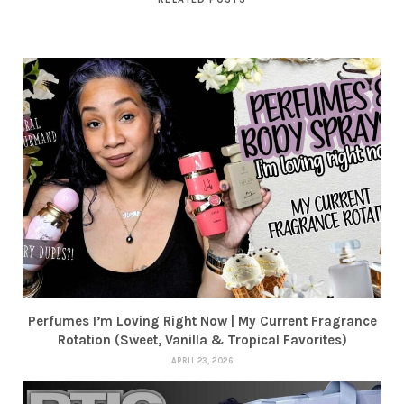
Perfumes I’m Loving Right Now | My Current Fragrance
Rotation (Sweet, Vanilla & Tropical Favorites)
APRIL 23, 2026