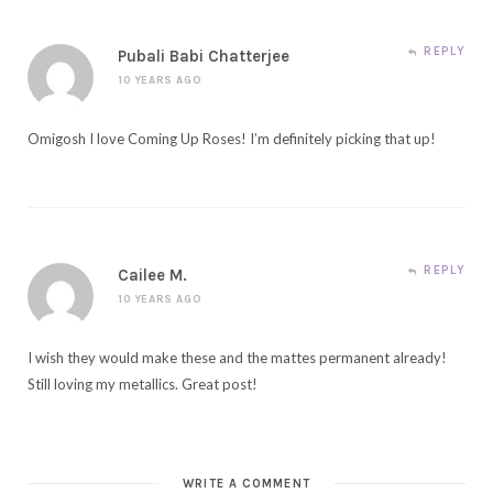
REPLY
Pubali Babi Chatterjee
10 YEARS AGO
Omigosh I love Coming Up Roses! I’m definitely picking that up!
REPLY
Cailee M.
10 YEARS AGO
I wish they would make these and the mattes permanent already!
Still loving my metallics. Great post!
WRITE A COMMENT