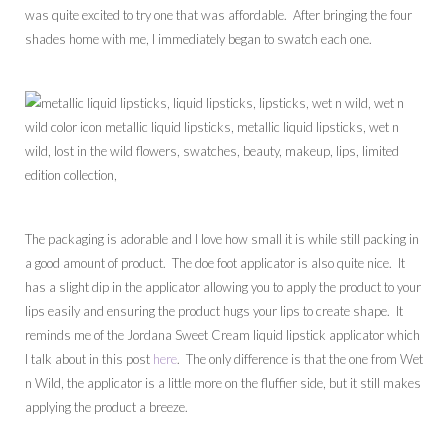
was quite excited to try one that was affordable. After bringing the four
shades home with me, I immediately began to swatch each one.
The packaging is adorable and I love how small it is while still packing in
a good amount of product. The doe foot applicator is also quite nice. It
has a slight dip in the applicator allowing you to apply the product to your
lips easily and ensuring the product hugs your lips to create shape. It
reminds me of the Jordana Sweet Cream liquid lipstick applicator which
I talk about in this post
here
. The only difference is that the one from Wet
n Wild, the applicator is a little more on the fluffier side, but it still makes
applying the product a breeze.