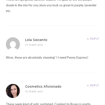
shade in the mix for you since you look so great in purple, lavender
etc.
REPLY
Lola Seicento
10 YEARS AGO
Wow, these are absolutely stunning! I I need Peony Express!
REPLY
Cosmetics Aficionado
10 YEARS AGO
These seem kind of odd, outdated. Coming Up Roses is pretty