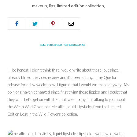
SELF PURCHASED / AFFILIATE LINKS
I’ll be honest, I didn’t think that I would write about these, but since I
already filmed the video review and it’s been sitting in my Que for
release for a few weeks now, I figured that I would write one anyway. My
opinions haven’t changed since first trying these lippies and I doubt that
they will. Let’s get on with it – shall we? Today I’m talking to you about
the Wet n Wild Color Icon Metallic Liquid Lipsticks from the Limited
Edition Lost in the Wild Flowers collection.