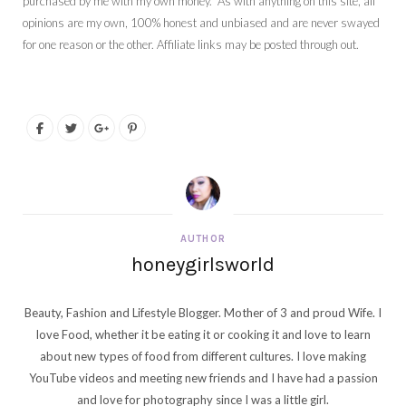
purchased by me with my own money. As with anything on this site, all
opinions are my own, 100% honest and unbiased and are never swayed
for one reason or the other. Affiliate links may be posted through out.
AUTHOR
honeygirlsworld
Beauty, Fashion and Lifestyle Blogger. Mother of 3 and proud Wife. I
love Food, whether it be eating it or cooking it and love to learn
about new types of food from different cultures. I love making
YouTube videos and meeting new friends and I have had a passion
and love for photography since I was a little girl.