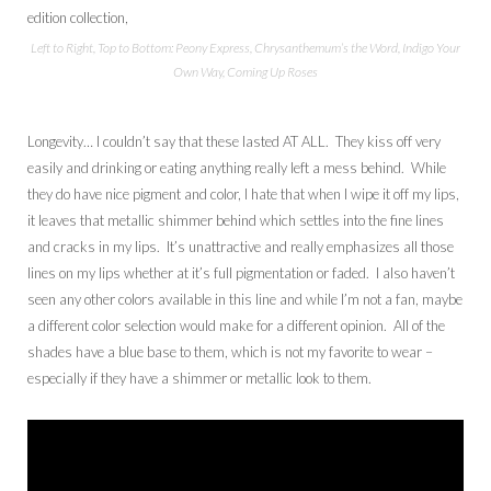
Left to Right, Top to Bottom: Peony Express, Chrysanthemum’s the Word, Indigo Your
Own Way, Coming Up Roses
Longevity… I couldn’t say that these lasted AT ALL. They kiss off very
easily and drinking or eating anything really left a mess behind. While
they do have nice pigment and color, I hate that when I wipe it off my lips,
it leaves that metallic shimmer behind which settles into the fine lines
and cracks in my lips. It’s unattractive and really emphasizes all those
lines on my lips whether at it’s full pigmentation or faded. I also haven’t
seen any other colors available in this line and while I’m not a fan, maybe
a different color selection would make for a different opinion. All of the
shades have a blue base to them, which is not my favorite to wear –
especially if they have a shimmer or metallic look to them.