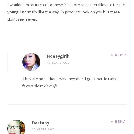
I wouldn’t be attracted to these in a store since metallics are for the
young. I normally like the way lip products look on you but these
don’t seem even.
REPLY
Honeygirlk
10 YEARS AGO
They are not… that’s why they didn’t get a particularly
favorable review 🙂
REPLY
Destany
10 YEARS AGO