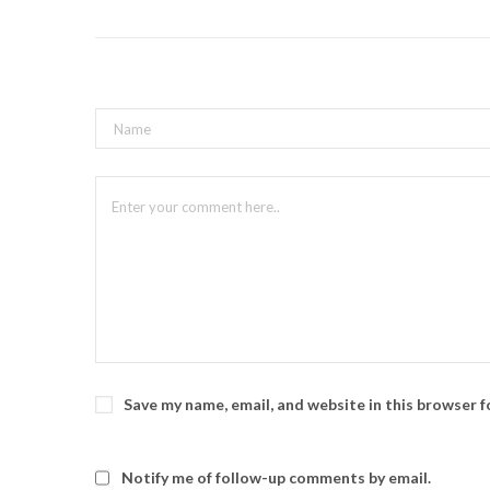
Save my name, email, and website in this browser 
Notify me of follow-up comments by email.