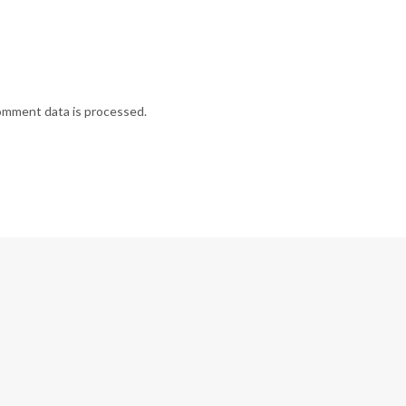
omment data is processed.