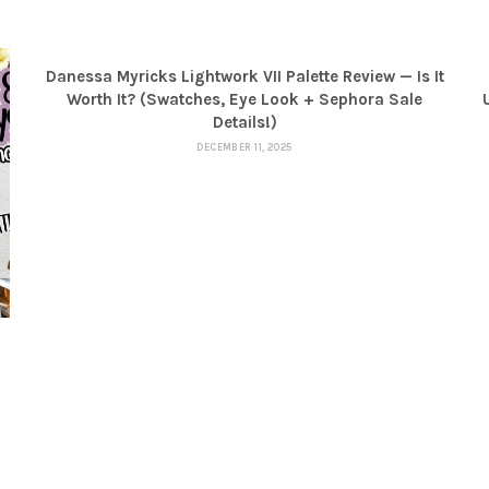
Danessa Myricks Lightwork VII Palette Review — Is It
Worth It? (Swatches, Eye Look + Sephora Sale
Details!)
DECEMBER 11, 2025