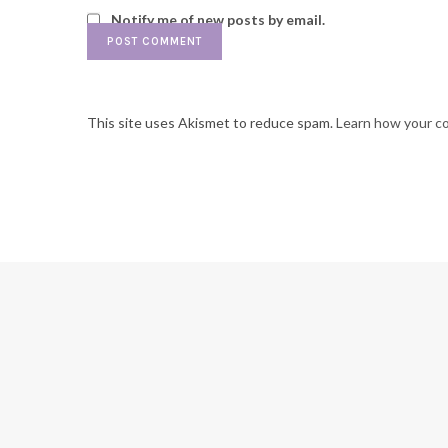
Notify me of new posts by email.
This site uses Akismet to reduce spam.
Learn how your c