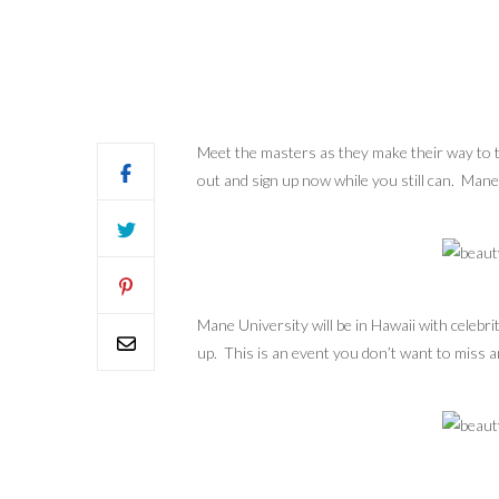
Meet the masters as they make their way to the
out and sign up now while you still can. Mane
Mane University will be in Hawaii with celebri
up. This is an event you don’t want to miss an