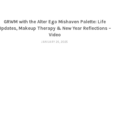
GRWM with the Alter Ego Mishaven Palette: Life
Updates, Makeup Therapy & New Year Reflections –
Video
JANUARY 26, 2025