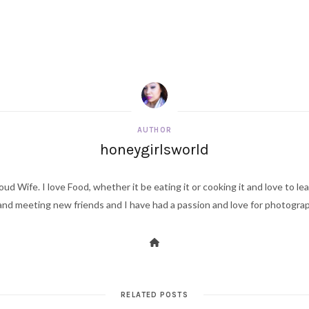
AUTHOR
honeygirlsworld
ud Wife. I love Food, whether it be eating it or cooking it and love to le
d meeting new friends and I have had a passion and love for photography s
RELATED POSTS