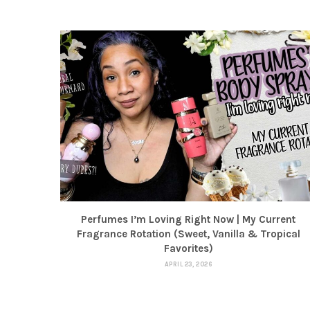
Perfumes I’m Loving Right Now | My Current
Fragrance Rotation (Sweet, Vanilla & Tropical
Favorites)
APRIL 23, 2026