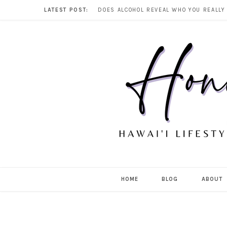
LATEST POST:
HOME
BLOG
ABOUT