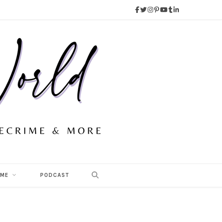
 ME
PODCAST