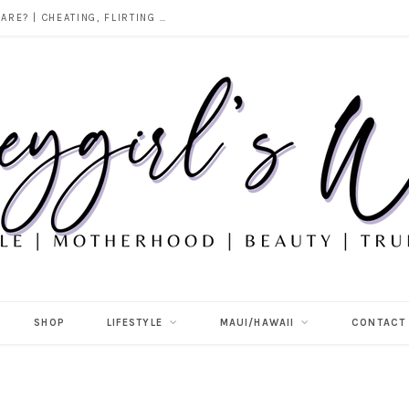
DOES ALCOHOL REVEAL WHO YOU REALLY ARE? | CHEATING, FLIRTING & THE TRUTH BEHIND “I WAS DRUNK”
SHOP
LIFESTYLE
MAUI/HAWAII
CONTACT