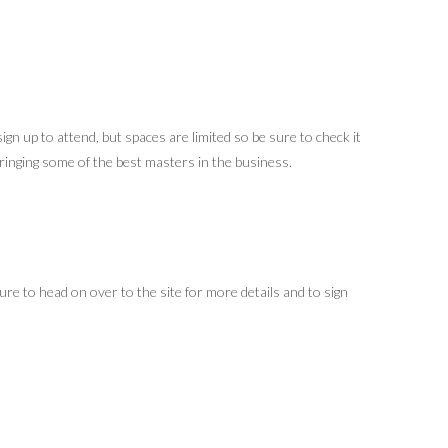
gn up to attend, but spaces are limited so be sure to check it
ringing some of the best masters in the business.
ure to head on over to the site for more details and to sign