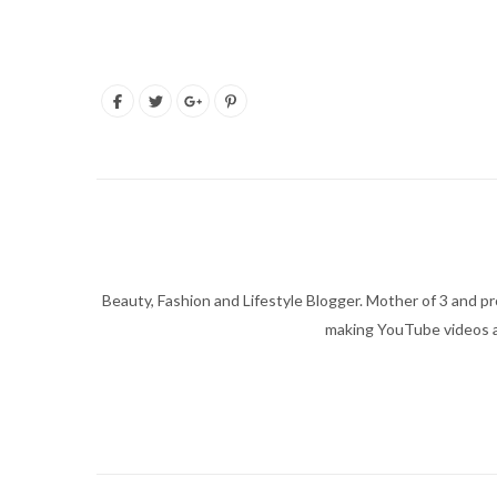
Beauty, Fashion and Lifestyle Blogger. Mother of 3 and pro
making YouTube videos an