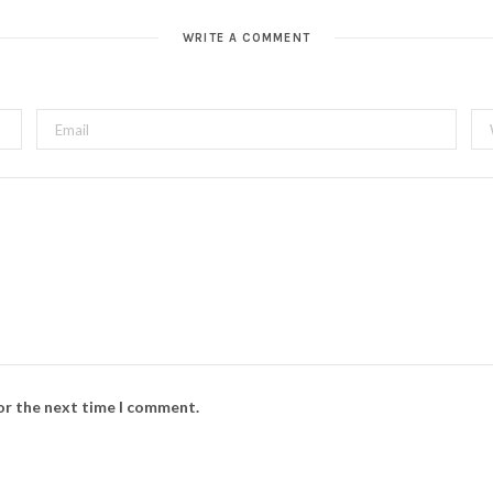
WRITE A COMMENT
for the next time I comment.