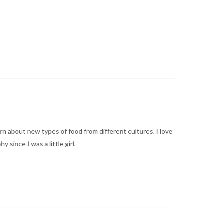
arn about new types of food from different cultures. I love
ince I was a little girl.