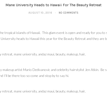
Mane University Heads to Hawaii For The Beauty Retreat
AUGUST 10, 2016
NO COMMENTS
 tropical islands of Hawaii. This glam event is open and ready for you to si
 University heads to Hawaii this year for the Beauty Retreat and they are b
ty makeup artist Mario Dedivanovic and celebrity hairstylist Jen Atkin. Be s
d I’ll be there too so come and stop by to say hi.