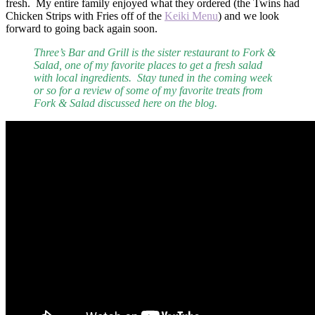
fresh. My entire family enjoyed what they ordered (the Twins had
Chicken Strips with Fries off of the
Keiki Menu
) and we look
forward to going back again soon.
Three’s Bar and Grill is the sister restaurant to Fork &
Salad, one of my favorite places to get a fresh salad
with local ingredients. Stay tuned in the coming week
or so for a review of some of my favorite treats from
Fork & Salad discussed here on the blog.