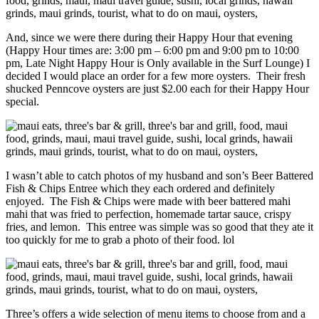
And, since we were there during their Happy Hour that evening
(Happy Hour times are: 3:00 pm – 6:00 pm and 9:00 pm to 10:00
pm, Late Night Happy Hour is Only available in the Surf Lounge) I
decided I would place an order for a few more oysters. Their fresh
shucked Penncove oysters are just $2.00 each for their Happy Hour
special.
I wasn’t able to catch photos of my husband and son’s Beer Battered
Fish & Chips Entree which they each ordered and definitely
enjoyed. The Fish & Chips were made with beer battered mahi
mahi that was fried to perfection, homemade tartar sauce, crispy
fries, and lemon. This entree was simple was so good that they ate it
too quickly for me to grab a photo of their food. lol
Three’s offers a wide selection of menu items to choose from and a