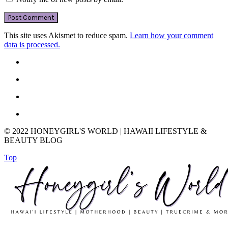
This site uses Akismet to reduce spam.
Learn how your comment
data is processed.
© 2022 HONEYGIRL'S WORLD | HAWAII LIFESTYLE &
BEAUTY BLOG
Top