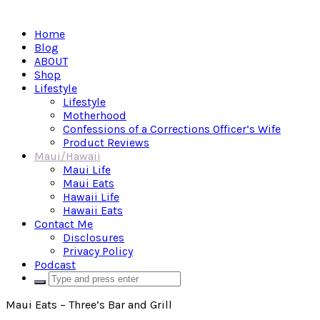
Home
Blog
ABOUT
Shop
Lifestyle
Lifestyle
Motherhood
Confessions of a Corrections Officer’s Wife
Product Reviews
Maui/Hawaii
Maui Life
Maui Eats
Hawaii Life
Hawaii Eats
Contact Me
Disclosures
Privacy Policy
Podcast
Maui Eats – Three’s Bar and Grill