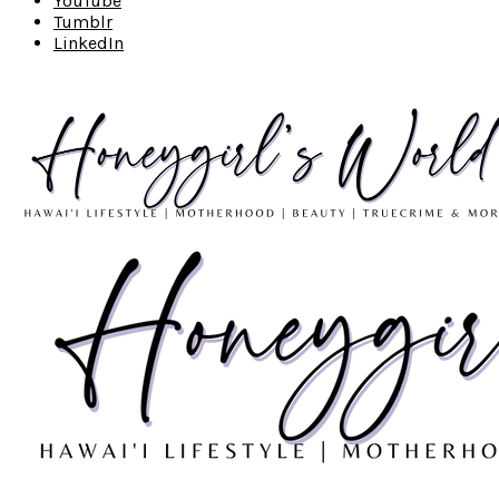
YouTube
Tumblr
LinkedIn