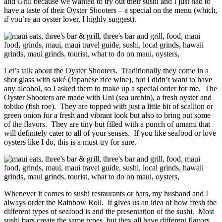
and Grill because we wanted to try out their sushi and I just had to
have a taste of their Oyster Shooters – a special on the menu (which,
if you’re an oyster lover, I highly suggest).
Let’s talk about the Oyster Shooters. Traditionally they come in a
shot glass with saké (Japanese rice wine), but I didn’t want to have
any alcohol, so I asked them to make up a special order for me. The
Oyster Shooters are made with Uni (sea urchin), a fresh oyster and
tobiko (fish roe). They are topped with just a little bit of scallion or
green onion for a fresh and vibrant look but also to bring out some
of the flavors. They are tiny but filled with a punch of umami that
will definitely cater to all of your senses. If you like seafood or love
oysters like I do, this is a must-try for sure.
Whenever it comes to sushi restaurants or bars, my husband and I
always order the Rainbow Roll. It gives us an idea of how fresh the
different types of seafood is and the presentation of the sushi. Most
sushi bars create the same types, but they all have different flavors