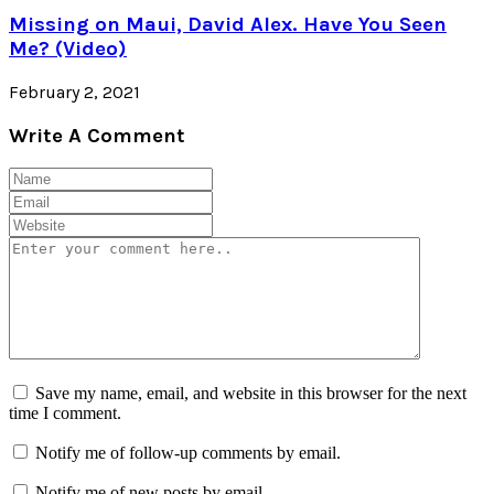
Missing on Maui, David Alex. Have You Seen
Me? (Video)
February 2, 2021
Write A Comment
Save my name, email, and website in this browser for the next
time I comment.
Notify me of follow-up comments by email.
Notify me of new posts by email.