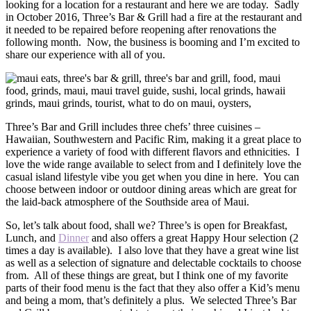
looking for a location for a restaurant and here we are today. Sadly
in October 2016, Three’s Bar & Grill had a fire at the restaurant and
it needed to be repaired before reopening after renovations the
following month. Now, the business is booming and I’m excited to
share our experience with all of you.
Three’s Bar and Grill includes three chefs’ three cuisines –
Hawaiian, Southwestern and Pacific Rim, making it a great place to
experience a variety of food with different flavors and ethnicities. I
love the wide range available to select from and I definitely love the
casual island lifestyle vibe you get when you dine in here. You can
choose between indoor or outdoor dining areas which are great for
the laid-back atmosphere of the Southside area of Maui.
So, let’s talk about food, shall we? Three’s is open for Breakfast,
Lunch, and
Dinner
and also offers a great Happy Hour selection (2
times a day is available). I also love that they have a great wine list
as well as a selection of signature and delectable cocktails to choose
from. All of these things are great, but I think one of my favorite
parts of their food menu is the fact that they also offer a Kid’s menu
and being a mom, that’s definitely a plus. We selected Three’s Bar