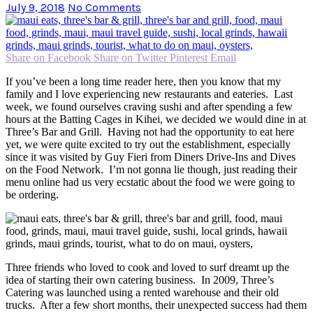
July 9, 2018
No Comments
Share on Facebook
Share on Twitter
Pinterest
Email
If you’ve been a long time reader here, then you know that my
family and I love experiencing new restaurants and eateries. Last
week, we found ourselves craving sushi and after spending a few
hours at the Batting Cages in Kihei, we decided we would dine in at
Three’s Bar and Grill. Having not had the opportunity to eat here
yet, we were quite excited to try out the establishment, especially
since it was visited by Guy Fieri from Diners Drive-Ins and Dives
on the Food Network. I’m not gonna lie though, just reading their
menu online had us very ecstatic about the food we were going to
be ordering.
Three friends who loved to cook and loved to surf dreamt up the
idea of starting their own catering business. In 2009, Three’s
Catering was launched using a rented warehouse and their old
trucks. After a few short months, their unexpected success had them