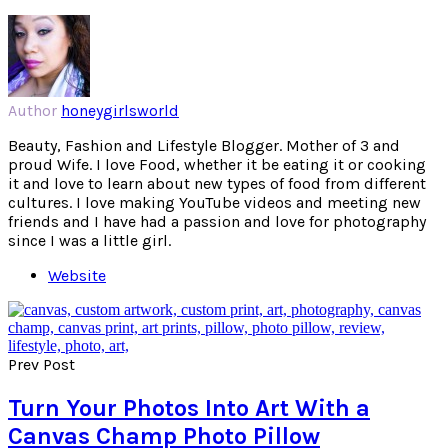
Author
honeygirlsworld
Beauty, Fashion and Lifestyle Blogger. Mother of 3 and
proud Wife. I love Food, whether it be eating it or cooking
it and love to learn about new types of food from different
cultures. I love making YouTube videos and meeting new
friends and I have had a passion and love for photography
since I was a little girl.
Website
Prev Post
Turn Your Photos Into Art With a
Canvas Champ Photo Pillow