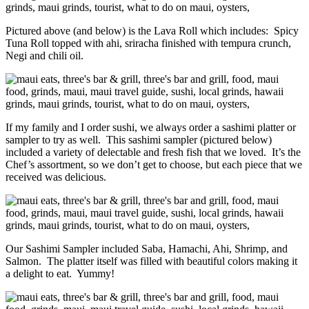
Pictured above (and below) is the Lava Roll which includes: Spicy
Tuna Roll topped with ahi, sriracha finished with tempura crunch,
Negi and chili oil.
If my family and I order sushi, we always order a sashimi platter or
sampler to try as well. This sashimi sampler (pictured below)
included a variety of delectable and fresh fish that we loved. It’s the
Chef’s assortment, so we don’t get to choose, but each piece that we
received was delicious.
Our Sashimi Sampler included Saba, Hamachi, Ahi, Shrimp, and
Salmon. The platter itself was filled with beautiful colors making it
a delight to eat. Yummy!