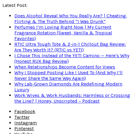
Latest Post:
Does Alcohol Reveal Who You Really Are? | Cheating,
Flirting & The Truth Behind “I Was Drunk”
Perfumes I’m Loving Right Now | My Current
Fragrance Rotation (Sweet, Vanilla & Tropical
Favorites)
RTIC Ultra Tough Tote & 2-in-1 Chillout Bag Review:
Are They Worth It? (RTIC vs YETI)
I Chose This Instead of the YETI Camino — Here’s Why
(Honest RUX Bag Review)
When Relationships Become Content for Views
Why I Stopped Posting Like I Used To (And Why I’ll
Never Share the Same Way Again)
Why Lab-Grown Diamonds Are Redefining Modern
Luxury
Work Wives & Work Husbands: Harmless or Crossing
the Line? | Honey, Unscripted – Podcast
Facebook
Twitter
Instagram
Pinterest