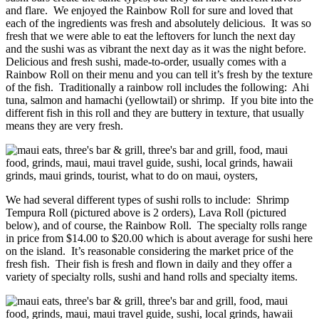
and flare. We enjoyed the Rainbow Roll for sure and loved that
each of the ingredients was fresh and absolutely delicious. It was so
fresh that we were able to eat the leftovers for lunch the next day
and the sushi was as vibrant the next day as it was the night before.
Delicious and fresh sushi, made-to-order, usually comes with a
Rainbow Roll on their menu and you can tell it’s fresh by the texture
of the fish. Traditionally a rainbow roll includes the following: Ahi
tuna, salmon and hamachi (yellowtail) or shrimp. If you bite into the
different fish in this roll and they are buttery in texture, that usually
means they are very fresh.
We had several different types of sushi rolls to include: Shrimp
Tempura Roll (pictured above is 2 orders), Lava Roll (pictured
below), and of course, the Rainbow Roll. The specialty rolls range
in price from $14.00 to $20.00 which is about average for sushi here
on the island. It’s reasonable considering the market price of the
fresh fish. Their fish is fresh and flown in daily and they offer a
variety of specialty rolls, sushi and hand rolls and specialty items.