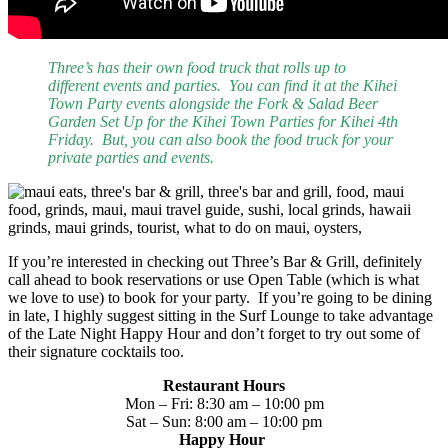
Three’s has their own food truck that rolls up to
different events and parties. You can find it at the Kihei
Town Party events alongside the Fork & Salad Beer
Garden Set Up for the Kihei Town Parties for Kihei 4th
Friday. But, you can also book the food truck for your
private parties and events.
If you’re interested in checking out Three’s Bar & Grill, definitely
call ahead to book reservations or use Open Table (which is what
we love to use) to book for your party. If you’re going to be dining
in late, I highly suggest sitting in the Surf Lounge to take advantage
of the Late Night Happy Hour and don’t forget to try out some of
their signature cocktails too.
Restaurant Hours
Mon – Fri: 8:30 am – 10:00 pm
Sat – Sun: 8:00 am – 10:00 pm
Happy Hour