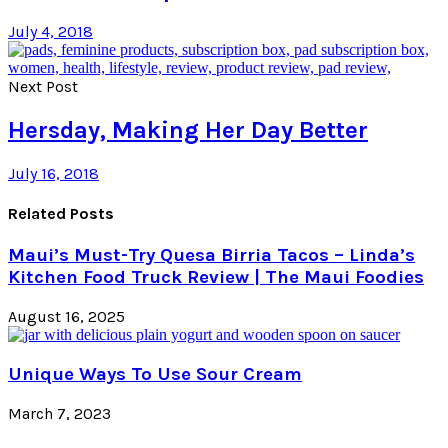
July 4, 2018
Next Post
Hersday, Making Her Day Better
July 16, 2018
Related Posts
Maui’s Must-Try Quesa Birria Tacos – Linda’s
Kitchen Food Truck Review | The Maui Foodies
August 16, 2025
Unique Ways To Use Sour Cream
March 7, 2023