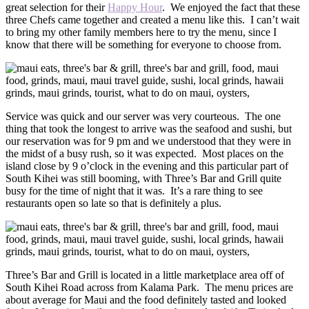
great selection for their
Happy Hour
. We enjoyed the fact that these
three Chefs came together and created a menu like this. I can’t wait
to bring my other family members here to try the menu, since I
know that there will be something for everyone to choose from.
Service was quick and our server was very courteous. The one
thing that took the longest to arrive was the seafood and sushi, but
our reservation was for 9 pm and we understood that they were in
the midst of a busy rush, so it was expected. Most places on the
island close by 9 o’clock in the evening and this particular part of
South Kihei was still booming, with Three’s Bar and Grill quite
busy for the time of night that it was. It’s a rare thing to see
restaurants open so late so that is definitely a plus.
Three’s Bar and Grill is located in a little marketplace area off of
South Kihei Road across from Kalama Park. The menu prices are
about average for Maui and the food definitely tasted and looked