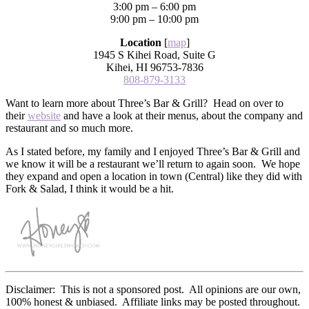
3:00 pm – 6:00 pm
9:00 pm – 10:00 pm
Location
[
map
]
1945 S Kihei Road, Suite G
Kihei, HI 96753-7836
808-879-3133
Want to learn more about Three’s Bar & Grill? Head on over to
their
website
and have a look at their menus, about the company and
restaurant and so much more.
As I stated before, my family and I enjoyed Three’s Bar & Grill and
we know it will be a restaurant we’ll return to again soon. We hope
they expand and open a location in town (Central) like they did with
Fork & Salad, I think it would be a hit.
Disclaimer: This is not a sponsored post. All opinions are our own,
100% honest & unbiased. Affiliate links may be posted throughout.