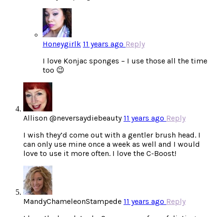
Honeygirlk
11 years ago
Reply
I love Konjac sponges – I use those all the time
too 😉
Allison @neversaydiebeauty
11 years ago
Reply
I wish they’d come out with a gentler brush head. I
can only use mine once a week as well and I would
love to use it more often. I love the C-Boost!
MandyChameleonStampede
11 years ago
Reply