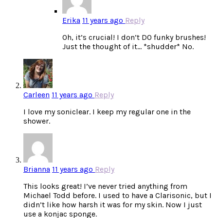
Erika
11 years ago
Reply
Oh, it’s crucial! I don’t DO funky brushes!
Just the thought of it… *shudder* No.
Carleen
11 years ago
Reply
I love my soniclear. I keep my regular one in the
shower.
Brianna
11 years ago
Reply
This looks great! I’ve never tried anything from
Michael Todd before. I used to have a Clarisonic, but I
didn’t like how harsh it was for my skin. Now I just
use a konjac sponge.