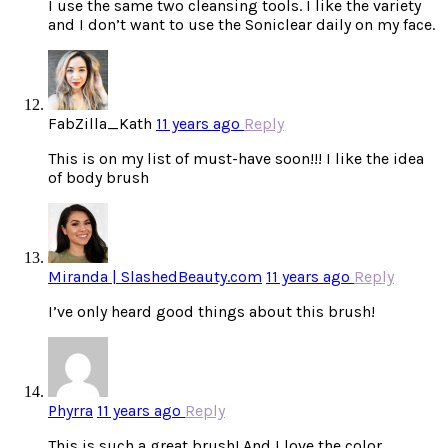
I use the same two cleansing tools. I like the variety
and I don’t want to use the Soniclear daily on my face.
FabZilla_Kath
11 years ago
Reply
This is on my list of must-have soon!!! I like the idea
of body brush
Miranda | SlashedBeauty.com
11 years ago
Reply
I’ve only heard good things about this brush!
Phyrra
11 years ago
Reply
This is such a great brush! And I love the color.