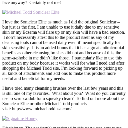
face anyway? Certainly not me!
I love the Soniclear Elite as much as I did the original Soniclear –
but just as the first, I am unable to use it daily due to my sensitive
skin or my Eczema will flare up or my skin will have a bad reaction.
I don’t necessarily attest this to the product itself as any of my
cleansing tools cannot be used daily even if meant specifically for
skin sensitivity. It is an added bonus that it has a great antimicrobial
benefits as other cleansing brushes did not and because of this, the
germ-a-phobe in me didn’t like those. I particularly like to use this
product on my body because it works well for what I need and after
shopping the Michael Todd site, I’m looking forward to picking up
all kinds of attachments and add-ons to make this product more
useful and beneficial for my needs.
I have tried many cleansing brushes over the last few years and this
is still one of my favorites. What about you? What do you currently
use to scrub-a-dub for a squeaky clean? To find out more about the
Soniclear Elite or other Michael Todd products –
visit: http://www.michaeltoddusa.com/