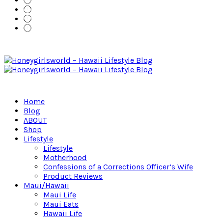
Home
Blog
ABOUT
Shop
Lifestyle
Lifestyle
Motherhood
Confessions of a Corrections Officer’s Wife
Product Reviews
Maui/Hawaii
Maui Life
Maui Eats
Hawaii Life