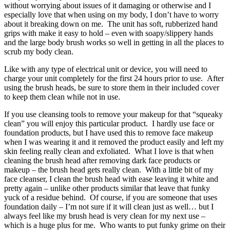
without worrying about issues of it damaging or otherwise and I
especially love that when using on my body, I don’t have to worry
about it breaking down on me. The unit has soft, rubberized hand
grips with make it easy to hold – even with soapy/slippery hands
and the large body brush works so well in getting in all the places to
scrub my body clean.
Like with any type of electrical unit or device, you will need to
charge your unit completely for the first 24 hours prior to use. After
using the brush heads, be sure to store them in their included cover
to keep them clean while not in use.
If you use cleansing tools to remove your makeup for that “squeaky
clean” you will enjoy this particular product. I hardly use face or
foundation products, but I have used this to remove face makeup
when I was wearing it and it removed the product easily and left my
skin feeling really clean and exfoliated. What I love is that when
cleaning the brush head after removing dark face products or
makeup – the brush head gets really clean. With a little bit of my
face cleanser, I clean the brush head with ease leaving it white and
pretty again – unlike other products similar that leave that funky
yuck of a residue behind. Of course, if you are someone that uses
foundation daily – I’m not sure if it will clean just as well… but I
always feel like my brush head is very clean for my next use –
which is a huge plus for me. Who wants to put funky grime on their