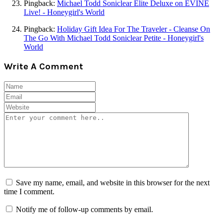
Pingback:
Michael Todd Soniclear Elite Deluxe on EVINE
Live! - Honeygirl's World
Pingback:
Holiday Gift Idea For The Traveler - Cleanse On
The Go With Michael Todd Soniclear Petite - Honeygirl's
World
Write A Comment
Save my name, email, and website in this browser for the next
time I comment.
Notify me of follow-up comments by email.