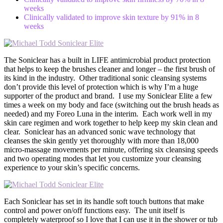
weeks
Clinically validated to improve skin texture by 91% in 8
weeks
The Soniclear has a built in LIFE antimicrobial product protection
that helps to keep the brushes cleaner and longer – the first brush of
its kind in the industry. Other traditional sonic cleansing systems
don’t provide this level of protection which is why I’m a huge
supporter of the product and brand. I use my Soniclear Elite a few
times a week on my body and face (switching out the brush heads as
needed) and my Foreo Luna in the interim. Each work well in my
skin care regimen and work together to help keep my skin clean and
clear. Soniclear has an advanced sonic wave technology that
cleanses the skin gently yet thoroughly with more than 18,000
micro-massage movements per minute, offering six cleansing speeds
and two operating modes that let you customize your cleansing
experience to your skin’s specific concerns.
Each Soniclear has set in its handle soft touch buttons that make
control and power on/off functions easy. The unit itself is
completely waterproof so I love that I can use it in the shower or tub