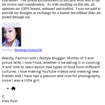
Disclaimer: The product(s) mentioned in this post were sent to me
for review and consideration. As with anything on this site, all
opinions are 100% honest, unbiased and truthful. I was not paid to
provide my thoughts in exchange for a feature but affiliate links are
posted through out.
Author
honeygirlsworld
Beauty, Fashion and Lifestyle Blogger. Mother of 3 and
proud Wife. I love Food, whether it be eating it or cooking
it and love to learn about new types of food from different
cultures. I love making YouTube videos and meeting new
friends and I have had a passion and love for photography
since I was a little girl.
Prev Post