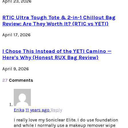
April 23, 2026
RTIC Ultra Tough Tote & 2-in-1 Chillout Bag
Review: Are They Worth It? (RTIC vs YETI)
April 17, 2026
I Chose This Instead of the YETI Camino —
Here’s Why (Honest RUX Bag Review)
April 9, 2026
27
Comments
Erika
11 years ago
Reply
I really love my Soniclear Elite. I do use foundation
and while I normally use a makeup remover wipe