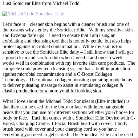
Lust Soniclear Elite from Michael Todd.
Let’s face it – cleaner skin begins with a cleaner brush and one of
the reasons why I enjoy the Soniclear Elite. With my sensitive skin
and Eczema flare ups – I need to ensure that I am using an
exfoliating and cleansing tool that is not only gentle, but also helps
protect against microbial contamination. While my skin is too
sensitive to use the Soniclear Elite daily – I still know that I will get
a good clean and scrub-a-dub when I need it and once a week
works well in combination with my favorite skin care products. The
complete sonic powered cleansing system has a built in protection
against microbial contamination and a C-Boost Collagen
Technology. The optional collagen boosting operating mode helps
to deliver pulsating massage to assist in stimulating collagen &
elastin production for a more youthful looking skin.
What I love about the Michael Todd Soniclears (Elite included) is
that they can be used for the body or face with interchangeable
heads that you can use for different sections whether you choose for
body or face. Each kit comes with a Soniclear Elite Device with C-
Boost, Charging Cradle, 1 Facial Brush head with cover, 1 body
brush head with cover and your charging cord so you have
everything you need to get started. The Soniclear Elite can be used