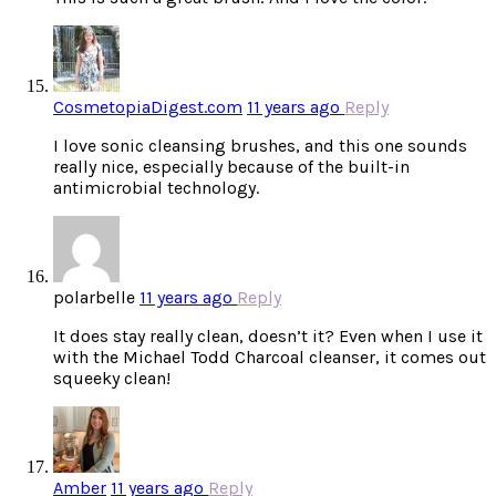
CosmetopiaDigest.com
11 years ago
Reply
I love sonic cleansing brushes, and this one sounds
really nice, especially because of the built-in
antimicrobial technology.
polarbelle
11 years ago
Reply
It does stay really clean, doesn’t it? Even when I use it
with the Michael Todd Charcoal cleanser, it comes out
squeeky clean!
Amber
11 years ago
Reply