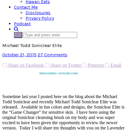
Hawaii Eats
Contact Me
Disclosures
Privacy Policy
Podcast
Michael Todd Soniclear Elite
October 21, 2015
27 Comments
Share on Facebook
Share on Twitter
Pinterest
Email
PRESS SAMPLE / AFFILIATE LINKS
Sometime last year I posted here on the blog about the Michael
Todd Soniclear and recently Michael Todd Soniclear Elite was
released. Available in fun colors and designs, the Soniclear Elite is
the “Game Changer” for sensitive skin. I have been using the
original Soniclear cleansing brush on my body and was super
excited to have been given the opportunity to review the newer
version. Today I will share my thoughts with you on the Lavender