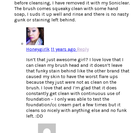
before cleansing, I have removed it with my Soniclear.
The brush comes squeaky clean with some hand
soap, I suds it up well and rinse and there is no nasty
gunk or staining left behind.
Honeygirlk
11 years ago
Reply
Isn’t that just awesome girl? I love love that I
can clean my brush head and it doesn’t leave
that funky stain behind like the other brand that
caused my skin to have the worst flare ups
because they just were not as clean on the
brush. I love that and I’m glad that it does
constantly get clean with continuous use of
foundation – I only was able to test the
foundation/cc cream part a few times but it
cleans so nicely with anything else and no funk
left. :DD