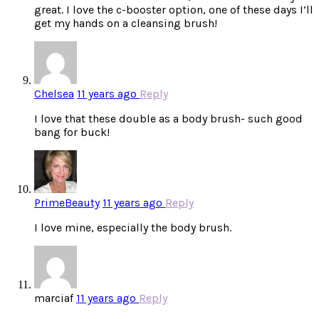
great. I love the c-booster option, one of these days I’ll
get my hands on a cleansing brush!
Chelsea
11 years ago
Reply
I love that these double as a body brush- such good
bang for buck!
PrimeBeauty
11 years ago
Reply
I love mine, especially the body brush.
marciaf
11 years ago
Reply