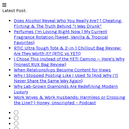
Latest Post:
Does Alcohol Reveal Who You Really Are? | Cheating,
Flirting & The Truth Behind “I Was Drunk”
Perfumes I’m Loving Right Now | My Current
Fragrance Rotation (Sweet, Vanilla & Tropical
Favorites)
RTIC Ultra Tough Tote & 2-in-1 Chillout Bag Review:
Are They Worth It? (RTIC vs YETI)
I Chose This Instead of the YETI Camino — Here’s Why
(Honest RUX Bag Review)
When Relationships Become Content for Views
Why I Stopped Posting Like I Used To (And Why I’ll
Never Share the Same Way Again)
Why Lab-Grown Diamonds Are Redefining Modern
Luxury
Work Wives & Work Husbands: Harmless or Crossing
the Line? | Honey, Unscripted – Podcast