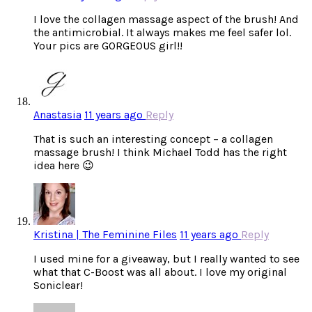
I love the collagen massage aspect of the brush! And
the antimicrobial. It always makes me feel safer lol.
Your pics are GORGEOUS girl!!
Anastasia
11 years ago
Reply
That is such an interesting concept – a collagen
massage brush! I think Michael Todd has the right
idea here 😉
Kristina | The Feminine Files
11 years ago
Reply
I used mine for a giveaway, but I really wanted to see
what that C-Boost was all about. I love my original
Soniclear!