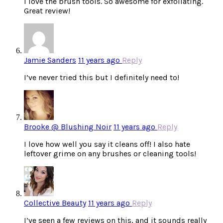
I love the brush tools. So awesome for exfoliating.
Great review!
Jamie Sanders
11 years ago
Reply
I’ve never tried this but I definitely need to!
Brooke @ Blushing Noir
11 years ago
Reply
I love how well you say it cleans off! I also hate
leftover grime on any brushes or cleaning tools!
Collective Beauty
11 years ago
Reply
I’ve seen a few reviews on this, and it sounds really