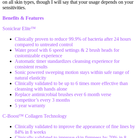
on all skin types, though I will say that your usage depends on your
sensitivities.
Benefits & Features
Soniclear Elite™
Clinically proven to reduce 99.9% of bacteria after 24 hours
compared to untreated control
Water proof with 6 speed settings & 2 brush heads for
customizable experience
Automatic timer standardizes cleansing experience for
consistent results
Sonic powered sweeping motion stays within safe range of
natural elasticity
Clinically validated to be up to 6 times more effective than
cleansing with hands alone
Replace antimicrobial brushes ever 6 month verse
competitor’s every 3 months
5 year warranty
C-Boost™ Collagen Technology
Clinically validated to improve the appearance of fine lines by
84% in 8 weeks
Clinically validated to improve skin firmness by 70% in 8