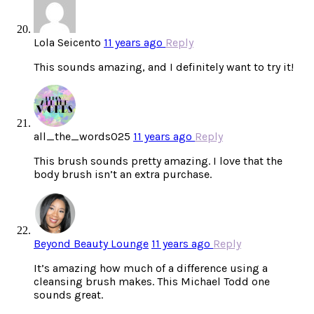
Lola Seicento
11 years ago
Reply
This sounds amazing, and I definitely want to try it!
all_the_words025
11 years ago
Reply
This brush sounds pretty amazing. I love that the
body brush isn’t an extra purchase.
Beyond Beauty Lounge
11 years ago
Reply
It’s amazing how much of a difference using a
cleansing brush makes. This Michael Todd one
sounds great.