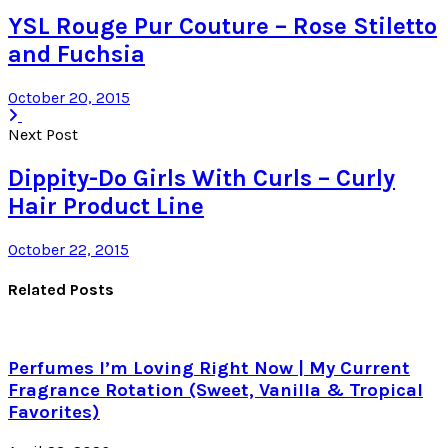
YSL Rouge Pur Couture – Rose Stiletto
and Fuchsia
October 20, 2015
Next Post
Dippity-Do Girls With Curls – Curly
Hair Product Line
October 22, 2015
Related Posts
Perfumes I’m Loving Right Now | My Current
Fragrance Rotation (Sweet, Vanilla & Tropical
Favorites)