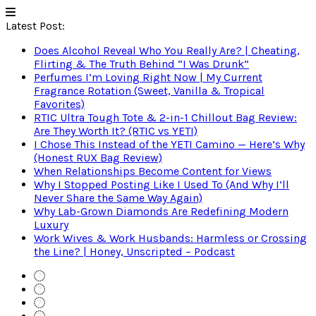
Latest Post:
Does Alcohol Reveal Who You Really Are? | Cheating,
Flirting & The Truth Behind “I Was Drunk”
Perfumes I’m Loving Right Now | My Current
Fragrance Rotation (Sweet, Vanilla & Tropical
Favorites)
RTIC Ultra Tough Tote & 2-in-1 Chillout Bag Review:
Are They Worth It? (RTIC vs YETI)
I Chose This Instead of the YETI Camino — Here’s Why
(Honest RUX Bag Review)
When Relationships Become Content for Views
Why I Stopped Posting Like I Used To (And Why I’ll
Never Share the Same Way Again)
Why Lab-Grown Diamonds Are Redefining Modern
Luxury
Work Wives & Work Husbands: Harmless or Crossing
the Line? | Honey, Unscripted – Podcast