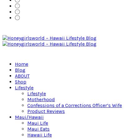
Home
Blog
ABOUT
Shop
Lifestyle
Lifestyle
Motherhood
Confessions of a Corrections Officer’s Wife
Product Reviews
Maui/Hawaii
Maui Life
Maui Eats
Hawaii Life