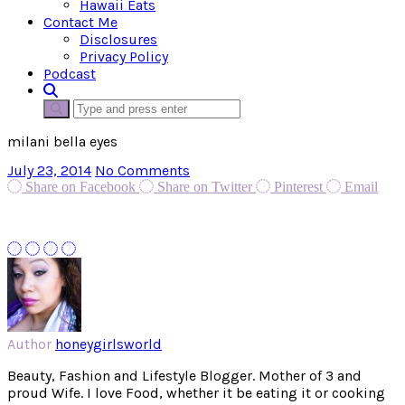
Hawaii Eats
Contact Me
Disclosures
Privacy Policy
Podcast
milani bella eyes
July 23, 2014
No Comments
Share on Facebook
Share on Twitter
Pinterest
Email
Author
honeygirlsworld
Beauty, Fashion and Lifestyle Blogger. Mother of 3 and
proud Wife. I love Food, whether it be eating it or cooking