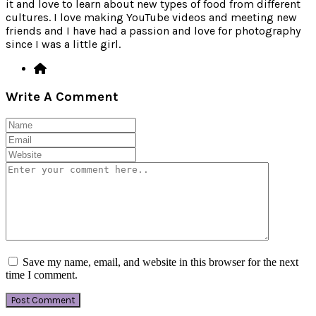
it and love to learn about new types of food from different
cultures. I love making YouTube videos and meeting new
friends and I have had a passion and love for photography
since I was a little girl.
Write A Comment
Save my name, email, and website in this browser for the next
time I comment.