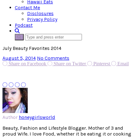
Hawaii Eats
Contact Me
Disclosures
Privacy Policy
Podcast
July Beauty Favorites 2014
August 5, 2014
No Comments
Share on Facebook
Share on Twitter
Pinterest
Email
Author
honeygirlsworld
Beauty, Fashion and Lifestyle Blogger. Mother of 3 and
proud Wife. I love Food, whether it be eating it or cooking