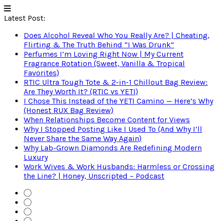
Latest Post:
Does Alcohol Reveal Who You Really Are? | Cheating,
Flirting & The Truth Behind “I Was Drunk”
Perfumes I’m Loving Right Now | My Current
Fragrance Rotation (Sweet, Vanilla & Tropical
Favorites)
RTIC Ultra Tough Tote & 2-in-1 Chillout Bag Review:
Are They Worth It? (RTIC vs YETI)
I Chose This Instead of the YETI Camino — Here’s Why
(Honest RUX Bag Review)
When Relationships Become Content for Views
Why I Stopped Posting Like I Used To (And Why I’ll
Never Share the Same Way Again)
Why Lab-Grown Diamonds Are Redefining Modern
Luxury
Work Wives & Work Husbands: Harmless or Crossing
the Line? | Honey, Unscripted – Podcast