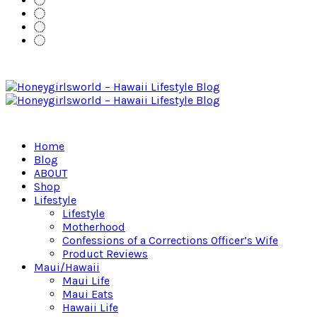
Home
Blog
ABOUT
Shop
Lifestyle
Lifestyle
Motherhood
Confessions of a Corrections Officer’s Wife
Product Reviews
Maui/Hawaii
Maui Life
Maui Eats
Hawaii Life