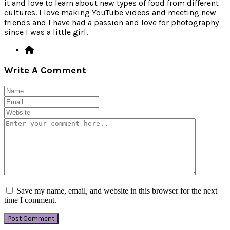
it and love to learn about new types of food from different
cultures. I love making YouTube videos and meeting new
friends and I have had a passion and love for photography
since I was a little girl.
Write A Comment
Save my name, email, and website in this browser for the next
time I comment.