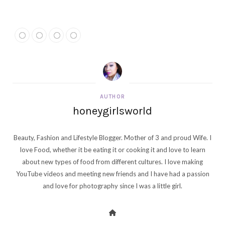
AUTHOR
honeygirlsworld
Beauty, Fashion and Lifestyle Blogger. Mother of 3 and proud Wife. I
love Food, whether it be eating it or cooking it and love to learn
about new types of food from different cultures. I love making
YouTube videos and meeting new friends and I have had a passion
and love for photography since I was a little girl.