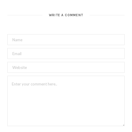
WRITE A COMMENT