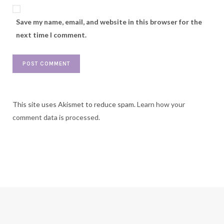
Save my name, email, and website in this browser for the
next time I comment.
This site uses Akismet to reduce spam.
Learn how your
comment data is processed.