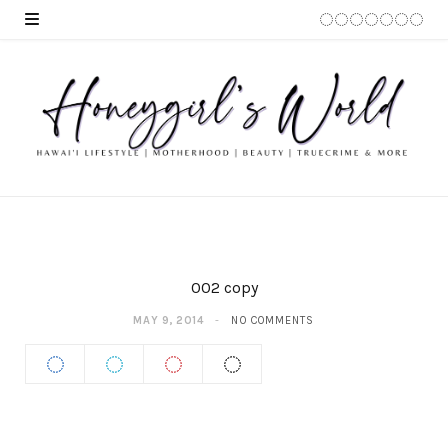
002 copy
MAY 9, 2014
NO COMMENTS