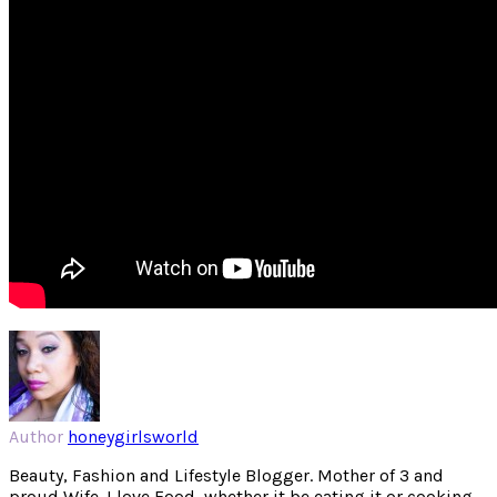
Author
honeygirlsworld
Beauty, Fashion and Lifestyle Blogger. Mother of 3 and
proud Wife. I love Food, whether it be eating it or cooking