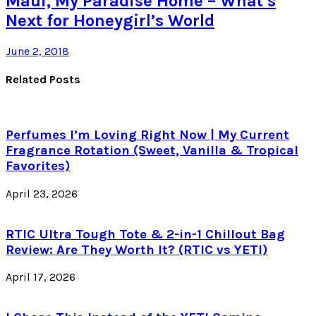
Maui, My Paradise Home – What’s
Next for Honeygirl’s World
June 2, 2018
Related Posts
Perfumes I’m Loving Right Now | My Current
Fragrance Rotation (Sweet, Vanilla & Tropical
Favorites)
April 23, 2026
RTIC Ultra Tough Tote & 2-in-1 Chillout Bag
Review: Are They Worth It? (RTIC vs YETI)
April 17, 2026