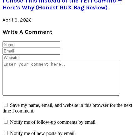
I Chose This Instead of the YETI Camino —
Here’s Why (Honest RUX Bag Review)
April 9, 2026
Write A Comment
Save my name, email, and website in this browser for the next
time I comment.
Notify me of follow-up comments by email.
Notify me of new posts by email.