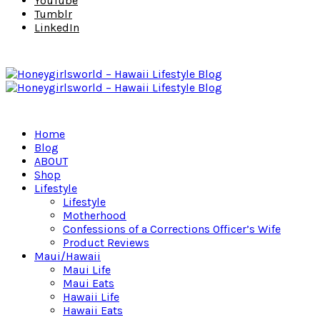
YouTube
Tumblr
LinkedIn
Home
Blog
ABOUT
Shop
Lifestyle
Lifestyle
Motherhood
Confessions of a Corrections Officer’s Wife
Product Reviews
Maui/Hawaii
Maui Life
Maui Eats
Hawaii Life
Hawaii Eats