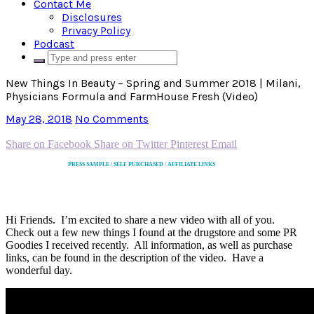
Contact Me
Disclosures
Privacy Policy
Podcast
New Things In Beauty – Spring and Summer 2018 | Milani,
Physicians Formula and FarmHouse Fresh (Video)
May 28, 2018
No Comments
Share on Facebook
Share on Twitter
Pinterest
Email
PRESS SAMPLE / SELF PURCHASED / AFFILIATE LINKS
Hi Friends. I’m excited to share a new video with all of you.
Check out a few new things I found at the drugstore and some PR
Goodies I received recently. All information, as well as purchase
links, can be found in the description of the video. Have a
wonderful day.