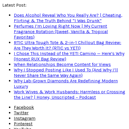
Latest Post:
Does Alcohol Reveal Who You Really Are? | Cheating,
Flirting & The Truth Behind “I Was Drunk”
Perfumes I’m Loving Right Now | My Current
Fragrance Rotation (Sweet, Vanilla & Tropical
Favorites)
RTIC Ultra Tough Tote & 2-in-1 Chillout Bag Review:
Are They Worth It? (RTIC vs YETI)
I Chose This Instead of the YETI Camino — Here’s Why
(Honest RUX Bag Review)
When Relationships Become Content for Views
Why I Stopped Posting Like I Used To (And Why I’ll
Never Share the Same Way Again)
Why Lab-Grown Diamonds Are Redefining Modern
Luxury
Work Wives & Work Husbands: Harmless or Crossing
the Line? | Honey, Unscripted – Podcast
Facebook
Twitter
Instagram
Pinterest