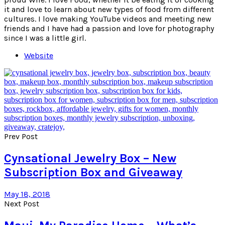
it and love to learn about new types of food from different
cultures. I love making YouTube videos and meeting new
friends and I have had a passion and love for photography
since I was a little girl.
Website
Prev Post
Cynsational Jewelry Box – New
Subscription Box and Giveaway
May 18, 2018
Next Post