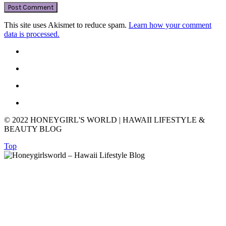
This site uses Akismet to reduce spam.
Learn how your comment
data is processed.
© 2022 HONEYGIRL'S WORLD | HAWAII LIFESTYLE &
BEAUTY BLOG
Top