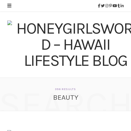
SEARC
396 RESULTS
BEAUTY