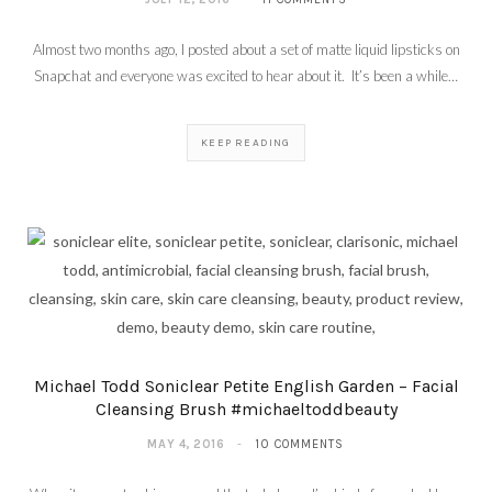
Almost two months ago, I posted about a set of matte liquid lipsticks on
Snapchat and everyone was excited to hear about it. It’s been a while…
KEEP READING
Michael Todd Soniclear Petite English Garden – Facial
Cleansing Brush #michaeltoddbeauty
MAY 4, 2016
10 COMMENTS