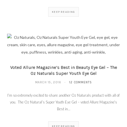
KEEP READING
Voted Allure Magazine’s Best in Beauty Eye Gel – The
Oz Naturals Super Youth Eye Gel
MARCH 15, 2016
12 COMMENTS
I’m so extremely excited to share another Oz Naturals product with all of
you. The Oz Natural’s Super Youth Eye Gel – voted Allure Magazine’s
Best in…
KEEP READING