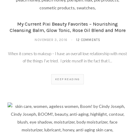
My Current Pixi Beauty Favorites – Nourishing
Cleansing Balm, Glow Tonic, Rose Oil Blend and More
NOVEMBER 3, 2016
12 COMMENTS
When it comes to makeup – I have an overall love relationship with most
of the things I’ve tried. I pride myself in the fact that I…
KEEP READING