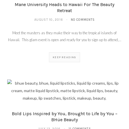
Mane University Heads to Hawaii For The Beauty
Retreat
AUGUST 10, 2016
NO COMMENTS
Meet the masters as they make their way to the tropical islands of
Hawaii. This glam event is open and ready for you to sign up to attend,…
KEEP READING
Bold Lips Inspired by You, Brought to Life by You –
BHüe Beauty
JULY 12, 2016
11 COMMENTS