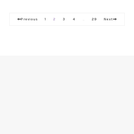
Previous
1
2
3
4
29
Next
…