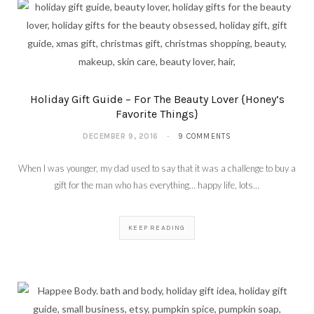
Holiday Gift Guide – For The Beauty Lover {Honey’s
Favorite Things}
DECEMBER 9, 2016
9 COMMENTS
When I was younger, my dad used to say that it was a challenge to buy a
gift for the man who has everything… happy life, lots…
KEEP READING