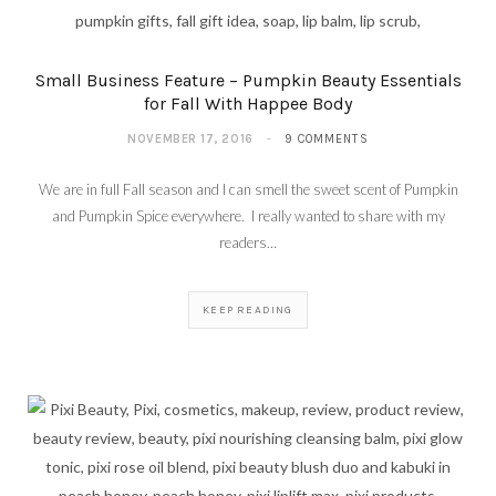
Small Business Feature – Pumpkin Beauty Essentials
for Fall With Happee Body
NOVEMBER 17, 2016
9 COMMENTS
We are in full Fall season and I can smell the sweet scent of Pumpkin
and Pumpkin Spice everywhere. I really wanted to share with my
readers…
KEEP READING