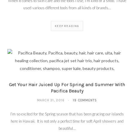
When it comes to skin care and the tools I use, I’m kind of a snob. I have
used various different tools from all kinds of brands…
KEEP READING
Get Your Hair Juiced Up For Spring and Summer With
Pacifica Beauty
MARCH 31, 2016
19 COMMENTS
I’m so excited for the Spring season that has been gracing our islands
here in Hawaii. It is not only a perfect time for soft April showers and
beautiful…