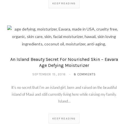
KEEP READING
An Island Beauty Secret For Nourished Skin – Eavara
Age Defying Moisturizer
SEPTEMBER 15, 2016
8 COMMENTS
It’s no secret that I’m an island girl, born and raised on the beautiful
island of Maui and still currently living here while raising my family.
Island…
KEEP READING