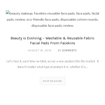
Beauty is Evolving – Washable & Reusable Fabric
Facial Pads From Facekins
AUGUST 18, 2016
21 COMMENTS
Let’s face it, each time we blink an eye a new product hits the market. It
doesn’t matter what type of product it is, whether it is…
KEEP READING