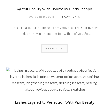
Ageful Beauty With Boom! by Cindy Joseph
OCTOBER 19, 2016
8 COMMENTS
I talk a lot about skin care here on my blog and I love sharing new
products I haven’t heard of before with all of you. So,…
KEEP READING
Lashes Layered to Perfection With Pixi Beauty