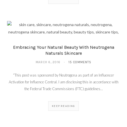
Embracing Your Natural Beauty With Neutrogena
Naturals Skincare
MARCH 6, 2016
15 COMMENTS
“This post was sponsored by Neutrogena as part of an Influencer
Activation for Influence Central. I am disclosing this in accordance with
the Federal Trade Commissions (FTC) guidelines…
KEEP READING