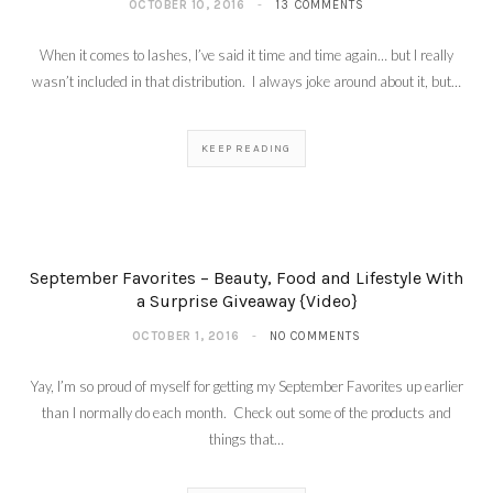
OCTOBER 10, 2016
13 COMMENTS
When it comes to lashes, I’ve said it time and time again… but I really
wasn’t included in that distribution. I always joke around about it, but…
KEEP READING
September Favorites – Beauty, Food and Lifestyle With
a Surprise Giveaway {Video}
OCTOBER 1, 2016
NO COMMENTS
Yay, I’m so proud of myself for getting my September Favorites up earlier
than I normally do each month. Check out some of the products and
things that…