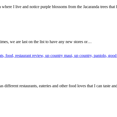
 where I live and notice purple blossoms from the Jacaranda trees that
imes, we are last on the list to have any new stores or…
as different restaurants, eateries and other food loves that I can taste a