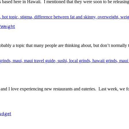
 is based here in Hawaii. I mentioned that they were soon to be releasi
t Weight
probably a topic that many people are thinking about, but don’t normally
y and I love experiencing new restaurants and eateries. Last week, we
Budget