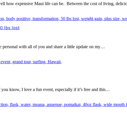
 well how expensive Maui life can be. Between the cost of living, deli
0 lbs lost
le personal with all of you and share a little update on my…
ou know, I love a fun event, especially if it’s free and this…