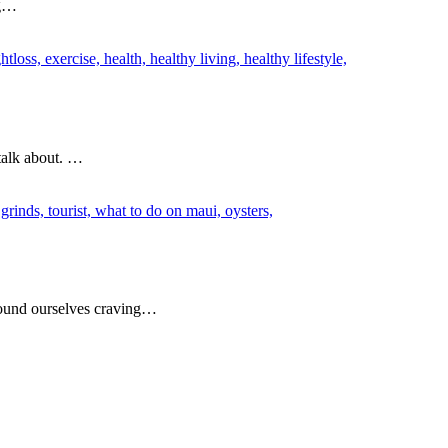
ng…
 talk about. …
 found ourselves craving…