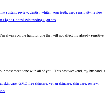
Pro Light Dental Whitening System
I’m always on the hunt for one that will not affect my already sensitiv
e our most recent one with all of you. This past weekend, my husband,
een