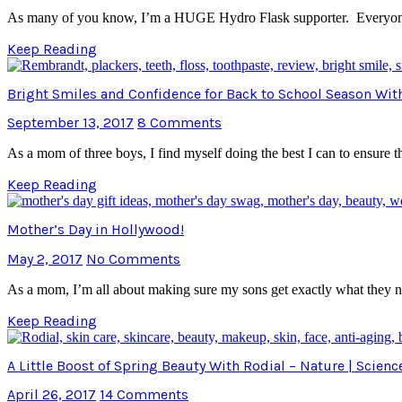
As many of you know, I’m a HUGE Hydro Flask supporter. Everyone 
Keep Reading
Bright Smiles and Confidence for Back to School Season Wi
September 13, 2017
8 Comments
As a mom of three boys, I find myself doing the best I can to ensure 
Keep Reading
Mother’s Day in Hollywood!
May 2, 2017
No Comments
As a mom, I’m all about making sure my sons get exactly what they ne
Keep Reading
A Little Boost of Spring Beauty With Rodial – Nature | Scienc
April 26, 2017
14 Comments