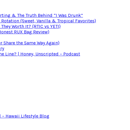
irting & The Truth Behind “I Was Drunk”
otation (Sweet, Vanilla & Tropical Favorites)
 They Worth It? (RTIC vs YETI)
(Honest RUX Bag Review)
er Share the Same Way Again)
ry
 Line? | Honey, Unscripted – Podcast