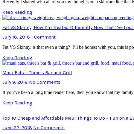
Recently I shared with all of you my thoughts on a skincare line that
Keep Reading
Fat VS Skinny, How I’m Treated Differently Now That I’ve Los
July 18, 2018
1 Comment
Fat VS Skinny, is that even a thing? I’ll be honest with you, this is 
Keep Reading
Maui Eats – Three’s Bar and Grill
July 9, 2018
No Comments
If you’ve been a long time reader here, then you know that my famil
Keep Reading
Top 10 Cheap and Affordable Maui Things To Do – Fun on a 
June 22, 2018
No Comments