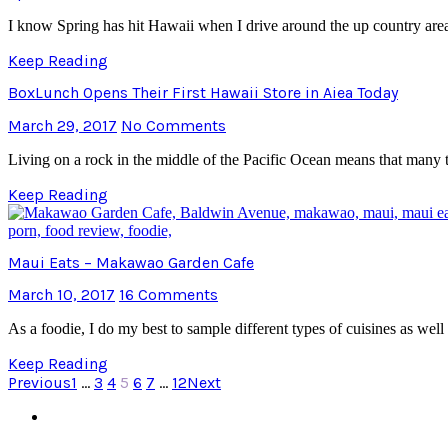
I know Spring has hit Hawaii when I drive around the up country area
Keep Reading
BoxLunch Opens Their First Hawaii Store in Aiea Today
March 29, 2017
No Comments
Living on a rock in the middle of the Pacific Ocean means that many t
Keep Reading
Maui Eats – Makawao Garden Cafe
March 10, 2017
16 Comments
As a foodie, I do my best to sample different types of cuisines as well 
Keep Reading
Previous
1
…
3
4
5
6
7
…
12
Next