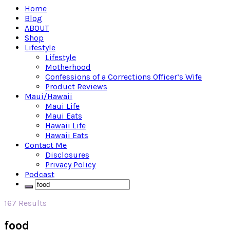
Home
Blog
ABOUT
Shop
Lifestyle
Lifestyle
Motherhood
Confessions of a Corrections Officer’s Wife
Product Reviews
Maui/Hawaii
Maui Life
Maui Eats
Hawaii Life
Hawaii Eats
Contact Me
Disclosures
Privacy Policy
Podcast
167 Results
food