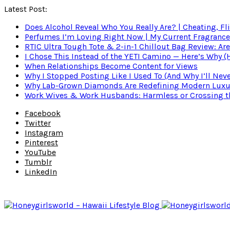
Latest Post:
Does Alcohol Reveal Who You Really Are? | Cheating, Fl
Perfumes I’m Loving Right Now | My Current Fragrance R
RTIC Ultra Tough Tote & 2-in-1 Chillout Bag Review: Are
I Chose This Instead of the YETI Camino — Here’s Why 
When Relationships Become Content for Views
Why I Stopped Posting Like I Used To (And Why I’ll Nev
Why Lab-Grown Diamonds Are Redefining Modern Luxu
Work Wives & Work Husbands: Harmless or Crossing the
Facebook
Twitter
Instagram
Pinterest
YouTube
Tumblr
LinkedIn