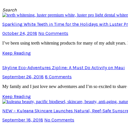
Search
Sparkling White Teeth in Time for the Holidays with Luster 
October 24, 2018
No Comments
I’ve been using teeth whitening products for many of my adult years. 
Keep Reading
Skyline Eco-Adventures Zipline: A Must Do Activity on Maui
September 26, 2018
8 Comments
My family and I just love new adventures and I’m so excited to shar
Keep Reading
NEW – Kuleana Skincare Launches Natural, Reef-Safe Sunscr
September 18, 2018
No Comments