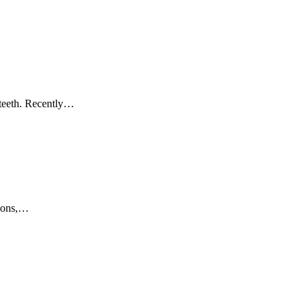
e teeth. Recently…
 sons,…