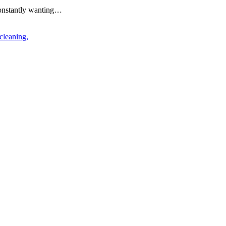
constantly wanting…