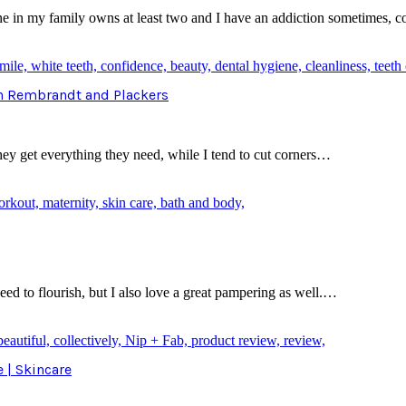
in my family owns at least two and I have an addiction sometimes, 
th Rembrandt and Plackers
they get everything they need, while I tend to cut corners…
ed to flourish, but I also love a great pampering as well.…
e | Skincare