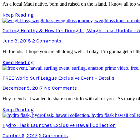
As a local Maui native, born and raised on the island, I know all too
Keep Reading
Getting Healthy & How I’m Doing It | Weight Loss Update – 5
June 8, 2018
2 Comments
Hi friends. I hope you are all doing well. Today, I’m gonna get a litt
Keep Reading
FREE World Surf League Exclusive Event – Details
December 5, 2017
No Comments
Hey friends. I wanted to share some info with all of you. As many of y
Keep Reading
Hydro Flask Launches Exclusive Hawaii Collection
October 6, 2017
5 Comments