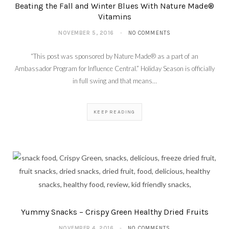
Beating the Fall and Winter Blues With Nature Made®
Vitamins
NOVEMBER 5, 2016
NO COMMENTS
“This post was sponsored by Nature Made® as a part of an
Ambassador Program for Influence Central.” Holiday Season is officially
in full swing and that means…
KEEP READING
Yummy Snacks – Crispy Green Healthy Dried Fruits
NOVEMBER 4, 2016
NO COMMENTS