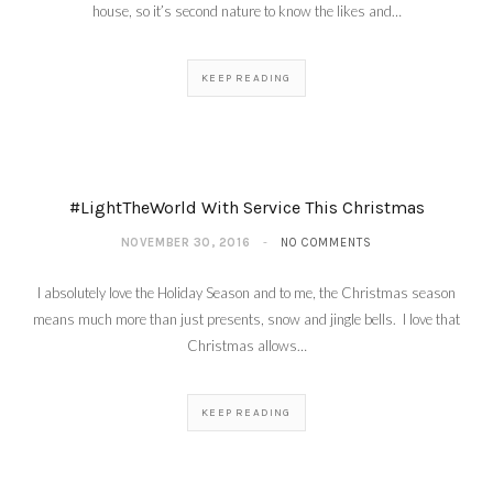
house, so it’s second nature to know the likes and…
KEEP READING
#LightTheWorld With Service This Christmas
NOVEMBER 30, 2016
NO COMMENTS
I absolutely love the Holiday Season and to me, the Christmas season
means much more than just presents, snow and jingle bells. I love that
Christmas allows…
KEEP READING