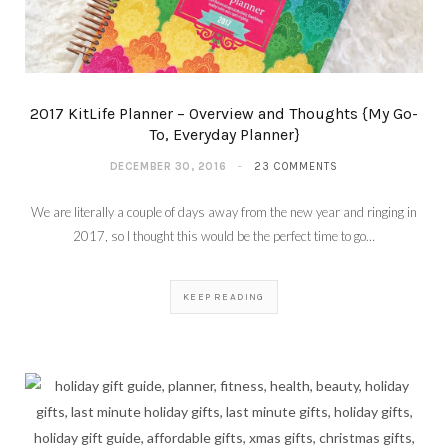
2017 KitLife Planner – Overview and Thoughts {My Go-
To, Everyday Planner}
DECEMBER 30, 2016
23 COMMENTS
We are literally a couple of days away from the new year and ringing in
2017, so I thought this would be the perfect time to go…
KEEP READING