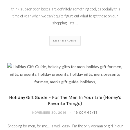
I think subscription boxes are definitely something cool, especially this
time of year when we can’t quite figure out what to get those on our
shopping lists.…
KEEP READING
Holiday Gift Guide – For The Men In Your Life {Honey’s
Favorite Things}
NOVEMBER 30, 2016
19 COMMENTS
Shopping for men, for me… is well, easy. I’m the only woman or girl in our