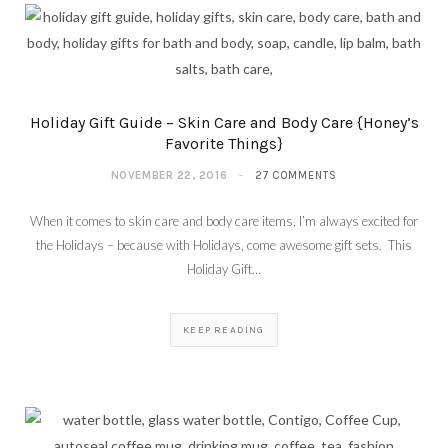
Holiday Gift Guide – Skin Care and Body Care {Honey’s
Favorite Things}
NOVEMBER 22, 2016
27 COMMENTS
When it comes to skin care and body care items, I’m always excited for
the Holidays – because with Holidays, come awesome gift sets. This
Holiday Gift…
KEEP READING