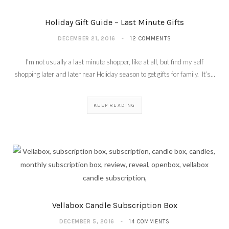
Holiday Gift Guide – Last Minute Gifts
DECEMBER 21, 2016
12 COMMENTS
I’m not usually a last minute shopper, like at all, but find my self
shopping later and later near Holiday season to get gifts for family. It’s…
KEEP READING
Vellabox Candle Subscription Box
DECEMBER 5, 2016
14 COMMENTS