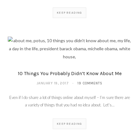
KEEP READING
10 Things You Probably Didn’t Know About Me
JANUARY 19, 2017
19 COMMENTS
Even if I do share a lot of things online about myself – I’m sure there are
a variety of things that you had no idea about. Let’s…
KEEP READING