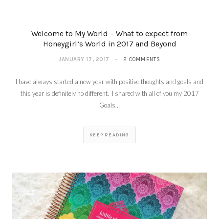
Welcome to My World – What to expect from
Honeygirl’s World in 2017 and Beyond
JANUARY 17, 2017
2 COMMENTS
I have always started a new year with positive thoughts and goals and
this year is definitely no different. I shared with all of you my 2017
Goals…
KEEP READING