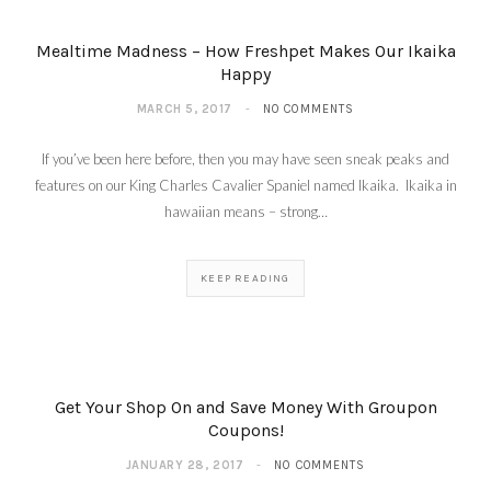
Mealtime Madness – How Freshpet Makes Our Ikaika
Happy
MARCH 5, 2017
NO COMMENTS
If you’ve been here before, then you may have seen sneak peaks and
features on our King Charles Cavalier Spaniel named Ikaika. Ikaika in
hawaiian means – strong…
KEEP READING
Get Your Shop On and Save Money With Groupon
Coupons!
JANUARY 28, 2017
NO COMMENTS