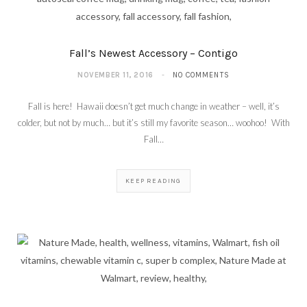
Fall’s Newest Accessory – Contigo
NOVEMBER 11, 2016
NO COMMENTS
Fall is here! Hawaii doesn’t get much change in weather – well, it’s
colder, but not by much… but it’s still my favorite season… woohoo! With
Fall…
KEEP READING