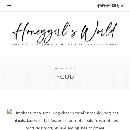
SEARC
167 RESULTS
FOOD