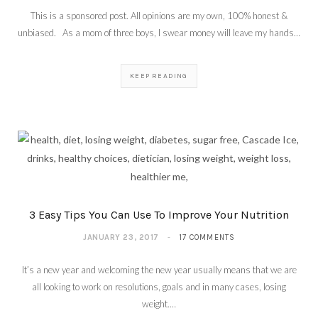
This is a sponsored post. All opinions are my own, 100% honest &
unbiased. As a mom of three boys, I swear money will leave my hands…
KEEP READING
3 Easy Tips You Can Use To Improve Your Nutrition
JANUARY 23, 2017
17 COMMENTS
It’s a new year and welcoming the new year usually means that we are
all looking to work on resolutions, goals and in many cases, losing
weight.…