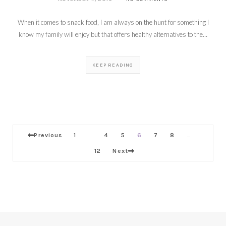
When it comes to snack food, I am always on the hunt for something I
know my family will enjoy but that offers healthy alternatives to the…
KEEP READING
Previous
1
4
5
6
7
8
…
…
12
Next