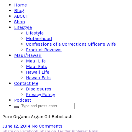
Home
Blog
ABOUT
Shop
Lifestyle
Lifestyle
Motherhood
Confessions of a Corrections Officer’s Wife
Product Reviews
Maui/Hawaii
Maui Life
Maui Eats
Hawaii Life
Hawaii Eats
Contact Me
Disclosures
Privacy Policy
Podcast
Pure Organic Argan Oil BebeLush
June 12, 2014
No Comments
Share on Facebook
Share on Twitter
Pinterest
Email