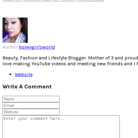
Author
honeygirlsworld
Beauty, Fashion and Lifestyle Blogger. Mother of 3 and proud W
love making YouTube videos and meeting new friends and I hav
Website
Write A Comment