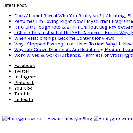
Latest Post:
Does Alcohol Reveal Who You Really Are? | Cheating, Fl
Perfumes I’m Loving Right Now | My Current Fragrance R
RTIC Ultra Tough Tote & 2-in-1 Chillout Bag Review: Are
I Chose This Instead of the YETI Camino — Here’s Why 
When Relationships Become Content for Views
Why I Stopped Posting Like I Used To (And Why I’ll Nev
Why Lab-Grown Diamonds Are Redefining Modern Luxu
Work Wives & Work Husbands: Harmless or Crossing the
Facebook
Twitter
Instagram
Pinterest
YouTube
Tumblr
LinkedIn