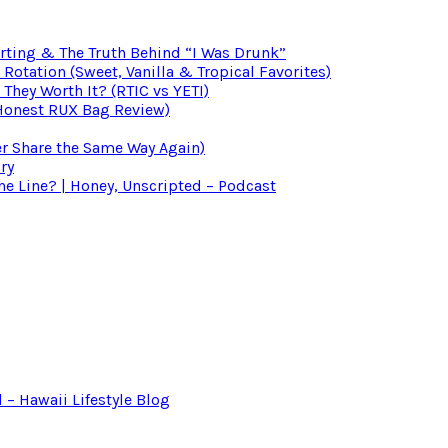
irting & The Truth Behind “I Was Drunk”
otation (Sweet, Vanilla & Tropical Favorites)
 They Worth It? (RTIC vs YETI)
(Honest RUX Bag Review)
er Share the Same Way Again)
ry
 Line? | Honey, Unscripted – Podcast