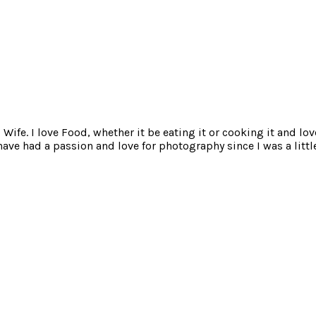
ife. I love Food, whether it be eating it or cooking it and lov
e had a passion and love for photography since I was a little