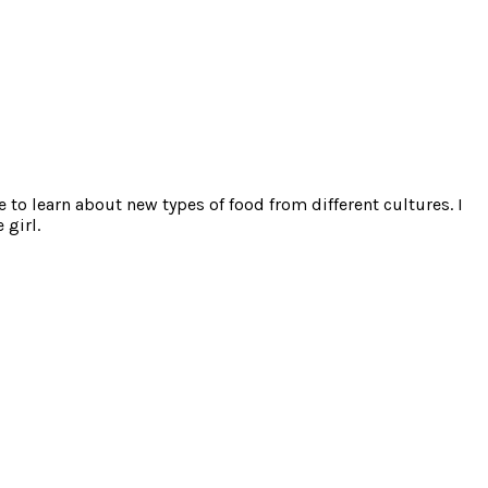
e to learn about new types of food from different cultures. I
 girl.