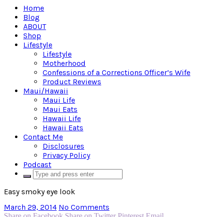
Home
Blog
ABOUT
Shop
Lifestyle
Lifestyle
Motherhood
Confessions of a Corrections Officer’s Wife
Product Reviews
Maui/Hawaii
Maui Life
Maui Eats
Hawaii Life
Hawaii Eats
Contact Me
Disclosures
Privacy Policy
Podcast
Easy smoky eye look
March 29, 2014
No Comments
Share on Facebook
Share on Twitter
Pinterest
Email