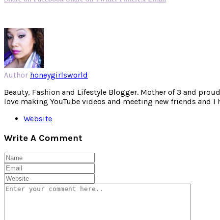
Author
honeygirlsworld
Beauty, Fashion and Lifestyle Blogger. Mother of 3 and proud W
love making YouTube videos and meeting new friends and I hav
Website
Write A Comment