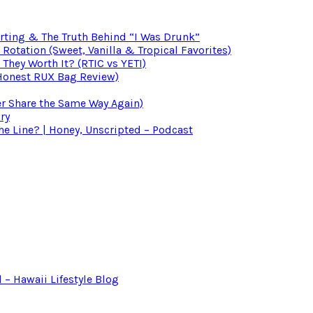
irting & The Truth Behind “I Was Drunk”
otation (Sweet, Vanilla & Tropical Favorites)
 They Worth It? (RTIC vs YETI)
(Honest RUX Bag Review)
er Share the Same Way Again)
ry
 Line? | Honey, Unscripted – Podcast