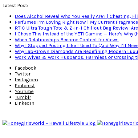
Latest Post:
Does Alcohol Reveal Who You Really Are? | Cheating, Fl
Perfumes I’m Loving Right Now | My Current Fragrance R
RTIC Ultra Tough Tote & 2-in-1 Chillout Bag Review: Are
I Chose This Instead of the YETI Camino — Here’s Why 
When Relationships Become Content for Views
Why I Stopped Posting Like I Used To (And Why I’ll Nev
Why Lab-Grown Diamonds Are Redefining Modern Luxu
Work Wives & Work Husbands: Harmless or Crossing the
Facebook
Twitter
Instagram
Pinterest
YouTube
Tumblr
LinkedIn