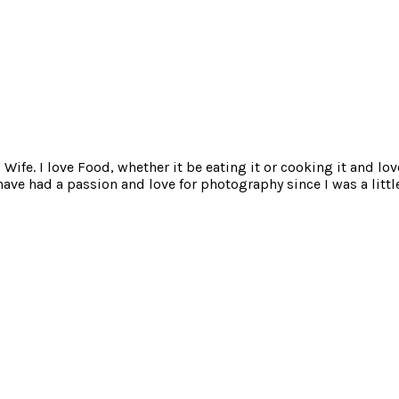
ife. I love Food, whether it be eating it or cooking it and lov
e had a passion and love for photography since I was a little