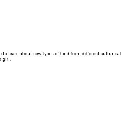
e to learn about new types of food from different cultures. I
 girl.