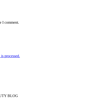
me I comment.
is processed.
AUTY BLOG