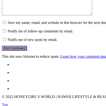
Save my name, email, and website in this browser for the next ti
Notify me of follow-up comments by email.
Notify me of new posts by email.
This site uses Akismet to reduce spam.
Learn how your comment data 
© 2022 HONEYGIRL'S WORLD | HAWAII LIFESTYLE & BE
Top