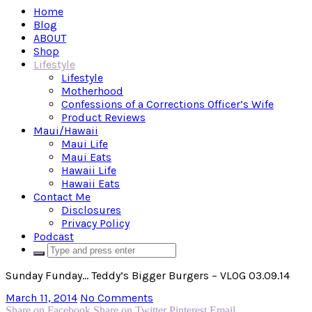
Home
Blog
ABOUT
Shop
Lifestyle
Lifestyle
Motherhood
Confessions of a Corrections Officer’s Wife
Product Reviews
Maui/Hawaii
Maui Life
Maui Eats
Hawaii Life
Hawaii Eats
Contact Me
Disclosures
Privacy Policy
Podcast
Sunday Funday… Teddy’s Bigger Burgers – VLOG 03.09.14
March 11, 2014
No Comments
Share on Facebook
Share on Twitter
Pinterest
Email