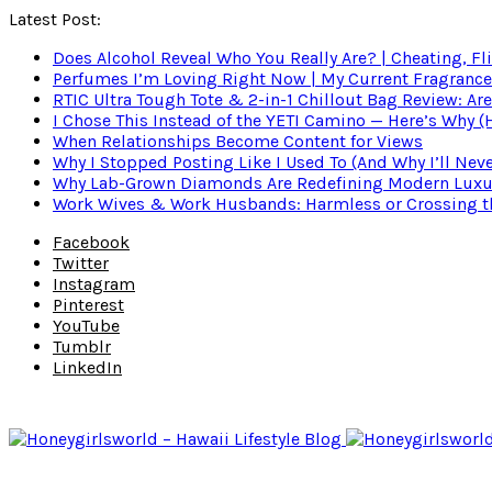
Latest Post:
Does Alcohol Reveal Who You Really Are? | Cheating, Fl
Perfumes I’m Loving Right Now | My Current Fragrance R
RTIC Ultra Tough Tote & 2-in-1 Chillout Bag Review: Are
I Chose This Instead of the YETI Camino — Here’s Why 
When Relationships Become Content for Views
Why I Stopped Posting Like I Used To (And Why I’ll Nev
Why Lab-Grown Diamonds Are Redefining Modern Luxu
Work Wives & Work Husbands: Harmless or Crossing the
Facebook
Twitter
Instagram
Pinterest
YouTube
Tumblr
LinkedIn