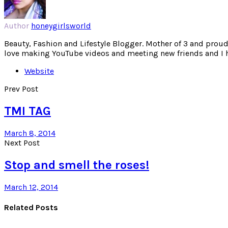
Author
honeygirlsworld
Beauty, Fashion and Lifestyle Blogger. Mother of 3 and proud W
love making YouTube videos and meeting new friends and I hav
Website
Prev Post
TMI TAG
March 8, 2014
Next Post
Stop and smell the roses!
March 12, 2014
Related Posts