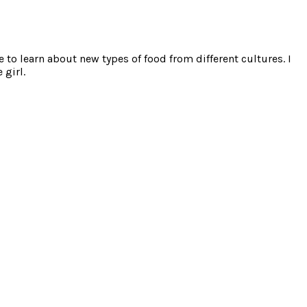
e to learn about new types of food from different cultures. I
 girl.