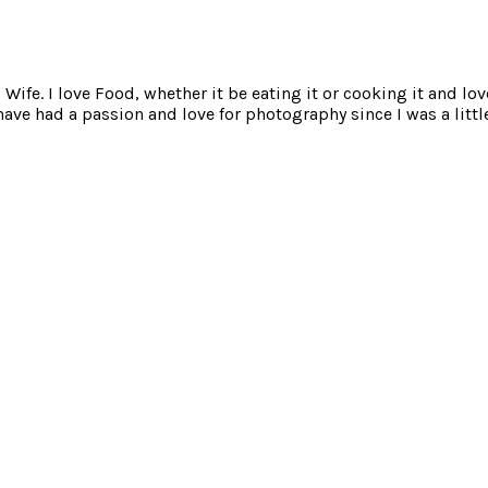
ife. I love Food, whether it be eating it or cooking it and lov
e had a passion and love for photography since I was a little