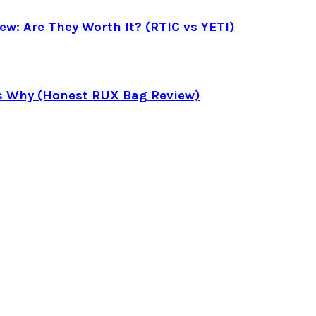
ew: Are They Worth It? (RTIC vs YETI)
’s Why (Honest RUX Bag Review)