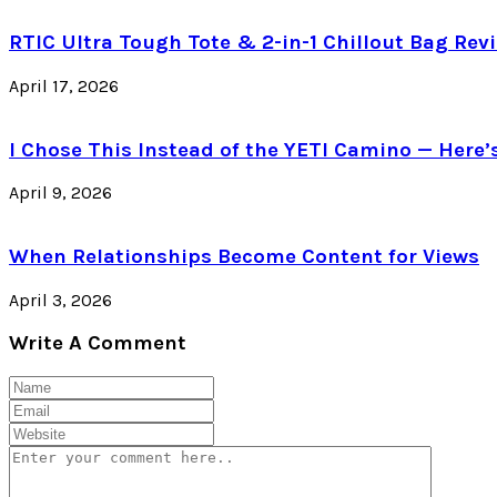
RTIC Ultra Tough Tote & 2-in-1 Chillout Bag Revi
April 17, 2026
I Chose This Instead of the YETI Camino — Here
April 9, 2026
When Relationships Become Content for Views
April 3, 2026
Write A Comment