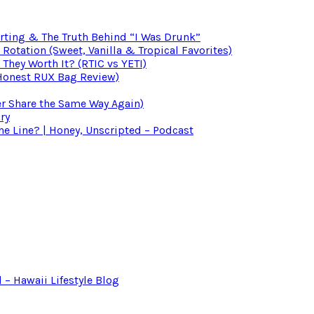
irting & The Truth Behind “I Was Drunk”
otation (Sweet, Vanilla & Tropical Favorites)
 They Worth It? (RTIC vs YETI)
(Honest RUX Bag Review)
er Share the Same Way Again)
ry
 Line? | Honey, Unscripted – Podcast