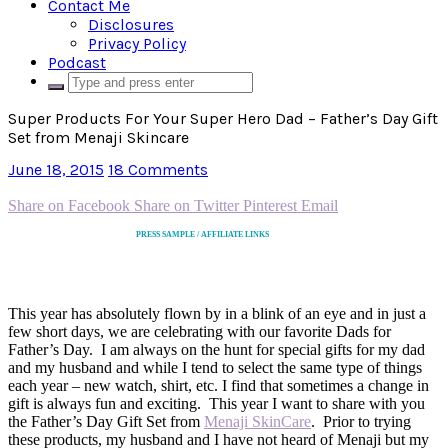
Contact Me
Disclosures
Privacy Policy
Podcast
Super Products For Your Super Hero Dad – Father’s Day Gift
Set from Menaji Skincare
June 18, 2015
18 Comments
Share on Facebook
Share on Twitter
Pinterest
Email
PRESS SAMPLE / AFFILIATE LINKS
This year has absolutely flown by in a blink of an eye and in just a
few short days, we are celebrating with our favorite Dads for
Father’s Day. I am always on the hunt for special gifts for my dad
and my husband and while I tend to select the same type of things
each year – new watch, shirt, etc. I find that sometimes a change in
gift is always fun and exciting. This year I want to share with you
the Father’s Day Gift Set from
Menaji SkinCare
. Prior to trying
these products, my husband and I have not heard of Menaji but my