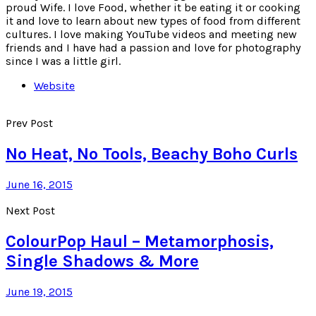
proud Wife. I love Food, whether it be eating it or cooking
it and love to learn about new types of food from different
cultures. I love making YouTube videos and meeting new
friends and I have had a passion and love for photography
since I was a little girl.
Website
Prev Post
No Heat, No Tools, Beachy Boho Curls
June 16, 2015
Next Post
ColourPop Haul – Metamorphosis,
Single Shadows & More
June 19, 2015