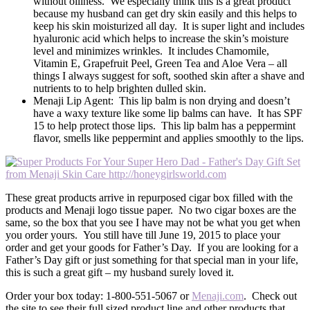
without oiliness. We especially think this is a great product
because my husband can get dry skin easily and this helps to
keep his skin moisturized all day. It is super light and includes
hyaluronic acid which helps to increase the skin’s moisture
level and minimizes wrinkles. It includes Chamomile,
Vitamin E, Grapefruit Peel, Green Tea and Aloe Vera – all
things I always suggest for soft, soothed skin after a shave and
nutrients to to help brighten dulled skin.
Menaji Lip Agent: This lip balm is non drying and doesn’t
have a waxy texture like some lip balms can have. It has SPF
15 to help protect those lips. This lip balm has a peppermint
flavor, smells like peppermint and applies smoothly to the lips.
These great products arrive in repurposed cigar box filled with the
products and Menaji logo tissue paper. No two cigar boxes are the
same, so the box that you see I have may not be what you get when
you order yours. You still have till June 19, 2015 to place your
order and get your goods for Father’s Day. If you are looking for a
Father’s Day gift or just something for that special man in your life,
this is such a great gift – my husband surely loved it.
Order your box today: 1-800-551-5067 or
Menaji.com
. Check out
the site to see their full sized product line and other products that