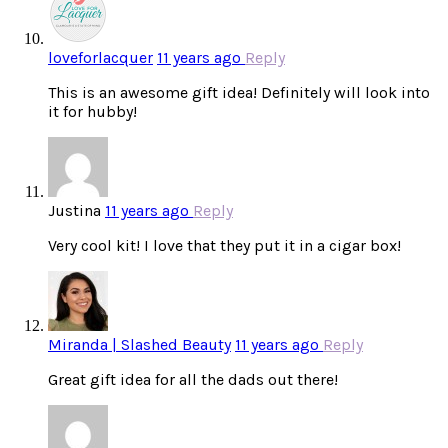
loveforlacquer
11 years ago
Reply
This is an awesome gift idea! Definitely will look into
it for hubby!
Justina
11 years ago
Reply
Very cool kit! I love that they put it in a cigar box!
Miranda | Slashed Beauty
11 years ago
Reply
Great gift idea for all the dads out there!