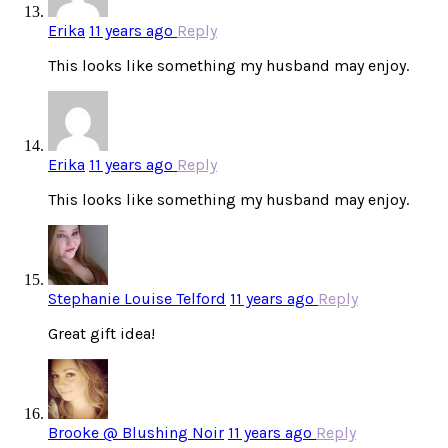
Erika
11 years ago
Reply
This looks like something my husband may enjoy.
Erika
11 years ago
Reply
This looks like something my husband may enjoy.
Stephanie Louise Telford
11 years ago
Reply
Great gift idea!
Brooke @ Blushing Noir
11 years ago
Reply