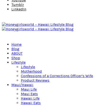
YouTube
Tumblr
LinkedIn
Home
Blog
ABOUT
Shop
Lifestyle
Lifestyle
Motherhood
Confessions of a Corrections Officer’s Wife
Product Reviews
Maui/Hawaii
Maui Life
Maui Eats
Hawaii Life
Hawaii Eats