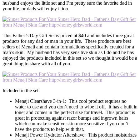
husband enjoys the little set and I’m pretty sure the favorite dad in
your life, or dads will enjoy it too.
This Father’s Day Gift Set is priced at $40 and includes three great
products for any dad or man in your life. These products are best
sellers of Menaji and contain formulations specifically created for a
man’s skin. My husband has very sensitive skin as I do and he has
enjoyed the products included in this set so we thought it would be a
great thing to share with all of you.
Included in the set:
Menaji Clearshave 3-in-1: This cool product requires no
water to use and you don’t need to wipe it off. It has a built in
toner and comes in the perfect size for travel. This product is
great in protecting against razor bumps and ingrown hairs
which can make sensitive skin more sensitive if you don’t
have the products to help with that.
Menaji Power Hydrator Aftershave: This product moisturizes