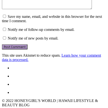
Save my name, email, and website in this browser for the next
time I comment.
Notify me of follow-up comments by email.
Notify me of new posts by email.
This site uses Akismet to reduce spam.
Learn how your comment
data is processed.
© 2022 HONEYGIRL'S WORLD | HAWAII LIFESTYLE &
BEAUTY BLOG