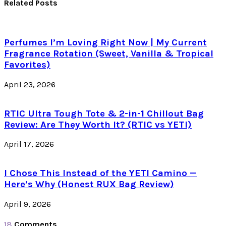
Related Posts
Perfumes I’m Loving Right Now | My Current
Fragrance Rotation (Sweet, Vanilla & Tropical
Favorites)
April 23, 2026
RTIC Ultra Tough Tote & 2-in-1 Chillout Bag
Review: Are They Worth It? (RTIC vs YETI)
April 17, 2026
I Chose This Instead of the YETI Camino —
Here’s Why (Honest RUX Bag Review)
April 9, 2026
18
Comments