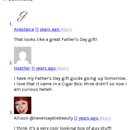
Anastasia
11 years ago
Reply
That looks like a great Father’s Day gift!
Heather
11 years ago
Reply
I have my Father’s Day gift guide going up tomorrow,
I love that it came in a Cigar Box. Mine didn’t so now I
am curious heheh
Allison @neversaydiebeauty
11 years ago
Reply
I think it’s a very cool looking box of guy stuff!