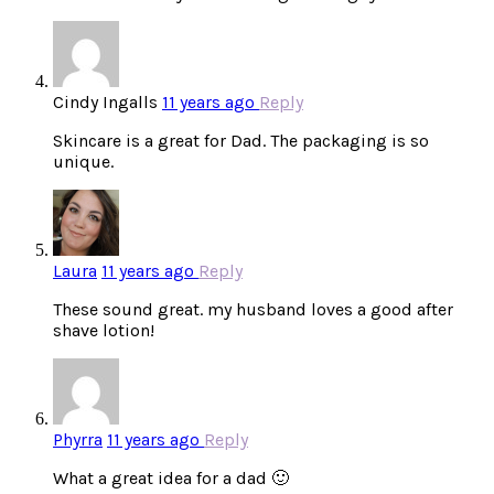
Cindy Ingalls
11 years ago
Reply
Skincare is a great for Dad. The packaging is so
unique.
Laura
11 years ago
Reply
These sound great. my husband loves a good after
shave lotion!
Phyrra
11 years ago
Reply
What a great idea for a dad 🙂