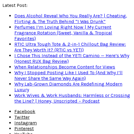
Latest Post:
Does Alcohol Reveal Who You Really Are? | Cheating,
Flirting & The Truth Behind “I Was Drunk”
Perfumes I’m Loving Right Now | My Current
Fragrance Rotation (Sweet, Vanilla & Tropical
Favorites)
RTIC Ultra Tough Tote & 2-in-1 Chillout Bag Review:
Are They Worth It? (RTIC vs YETI)
I Chose This Instead of the YETI Camino — Here’s Why
(Honest RUX Bag Review)
When Relationships Become Content for Views
Why I Stopped Posting Like I Used To (And Why I’ll
Never Share the Same Way Again)
Why Lab-Grown Diamonds Are Redefining Modern
Luxury
Work Wives & Work Husbands: Harmless or Crossing
the Line? | Honey, Unscripted – Podcast
Facebook
Twitter
Instagram
Pinterest