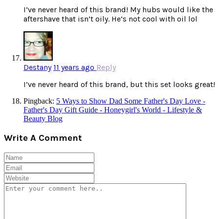
I’ve never heard of this brand! My hubs would like the
aftershave that isn’t oily. He’s not cool with oil lol
Destany
11 years ago
Reply
I’ve never heard of this brand, but this set looks great!
Pingback:
5 Ways to Show Dad Some Father's Day Love -
Father's Day Gift Guide - Honeygirl's World - Lifestyle &
Beauty Blog
Write A Comment