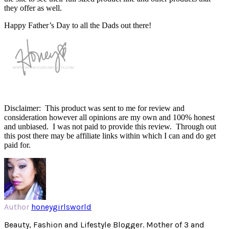
they offer as well.
Happy Father’s Day to all the Dads out there!
Disclaimer: This product was sent to me for review and
consideration however all opinions are my own and 100% honest
and unbiased. I was not paid to provide this review. Through out
this post there may be affiliate links within which I can and do get
paid for.
Author
honeygirlsworld
Beauty, Fashion and Lifestyle Blogger. Mother of 3 and