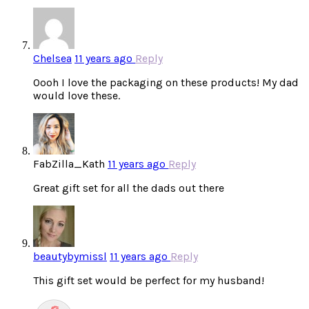
Chelsea
11 years ago
Reply
Oooh I love the packaging on these products! My dad
would love these.
FabZilla_Kath
11 years ago
Reply
Great gift set for all the dads out there
beautybymissl
11 years ago
Reply
This gift set would be perfect for my husband!