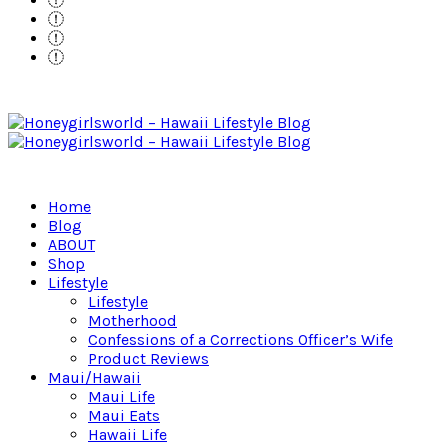
Home
Blog
ABOUT
Shop
Lifestyle
Lifestyle
Motherhood
Confessions of a Corrections Officer’s Wife
Product Reviews
Maui/Hawaii
Maui Life
Maui Eats
Hawaii Life