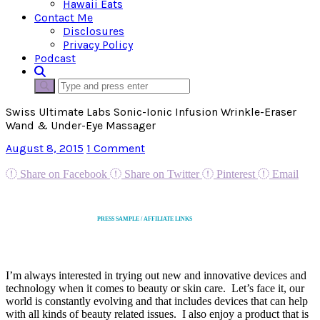
Hawaii Eats
Contact Me
Disclosures
Privacy Policy
Podcast
Swiss Ultimate Labs Sonic-Ionic Infusion Wrinkle-Eraser
Wand & Under-Eye Massager
August 8, 2015
1 Comment
Share on Facebook
Share on Twitter
Pinterest
Email
PRESS SAMPLE / AFFILIATE LINKS
I’m always interested in trying out new and innovative devices and
technology when it comes to beauty or skin care. Let’s face it, our
world is constantly evolving and that includes devices that can help
with all kinds of beauty related issues. I also enjoy a product that is