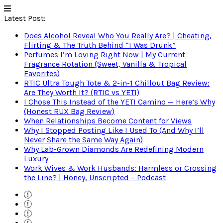
Latest Post:
Does Alcohol Reveal Who You Really Are? | Cheating,
Flirting & The Truth Behind “I Was Drunk”
Perfumes I’m Loving Right Now | My Current
Fragrance Rotation (Sweet, Vanilla & Tropical
Favorites)
RTIC Ultra Tough Tote & 2-in-1 Chillout Bag Review:
Are They Worth It? (RTIC vs YETI)
I Chose This Instead of the YETI Camino — Here’s Why
(Honest RUX Bag Review)
When Relationships Become Content for Views
Why I Stopped Posting Like I Used To (And Why I’ll
Never Share the Same Way Again)
Why Lab-Grown Diamonds Are Redefining Modern
Luxury
Work Wives & Work Husbands: Harmless or Crossing
the Line? | Honey, Unscripted – Podcast