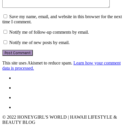
Save my name, email, and website in this browser for the next
time I comment.
Notify me of follow-up comments by email.
Notify me of new posts by email.
This site uses Akismet to reduce spam.
Learn how your comment
data is processed.
© 2022 HONEYGIRL'S WORLD | HAWAII LIFESTYLE &
BEAUTY BLOG