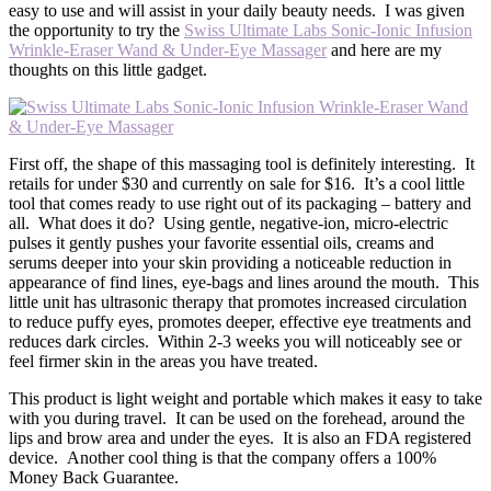
easy to use and will assist in your daily beauty needs. I was given
the opportunity to try the
Swiss Ultimate Labs Sonic-Ionic Infusion
Wrinkle-Eraser Wand & Under-Eye Massager
and here are my
thoughts on this little gadget.
First off, the shape of this massaging tool is definitely interesting. It
retails for under $30 and currently on sale for $16. It’s a cool little
tool that comes ready to use right out of its packaging – battery and
all. What does it do? Using gentle, negative-ion, micro-electric
pulses it gently pushes your favorite essential oils, creams and
serums deeper into your skin providing a noticeable reduction in
appearance of find lines, eye-bags and lines around the mouth. This
little unit has ultrasonic therapy that promotes increased circulation
to reduce puffy eyes, promotes deeper, effective eye treatments and
reduces dark circles. Within 2-3 weeks you will noticeably see or
feel firmer skin in the areas you have treated.
This product is light weight and portable which makes it easy to take
with you during travel. It can be used on the forehead, around the
lips and brow area and under the eyes. It is also an FDA registered
device. Another cool thing is that the company offers a 100%
Money Back Guarantee.