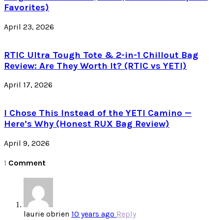
Favorites)
April 23, 2026
RTIC Ultra Tough Tote & 2-in-1 Chillout Bag
Review: Are They Worth It? (RTIC vs YETI)
April 17, 2026
I Chose This Instead of the YETI Camino —
Here’s Why (Honest RUX Bag Review)
April 9, 2026
1
Comment
laurie obrien
10 years ago
Reply