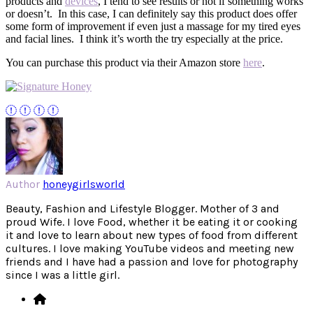
products and
devices
, I tend to see results or not if something works
or doesn’t. In this case, I can definitely say this product does offer
some form of improvement if even just a massage for my tired eyes
and facial lines. I think it’s worth the try especially at the price.
You can purchase this product via their Amazon store
here
.
Author
honeygirlsworld
Beauty, Fashion and Lifestyle Blogger. Mother of 3 and
proud Wife. I love Food, whether it be eating it or cooking
it and love to learn about new types of food from different
cultures. I love making YouTube videos and meeting new
friends and I have had a passion and love for photography
since I was a little girl.