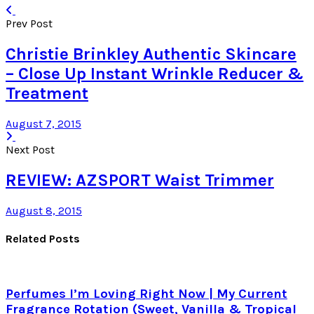
Prev Post
Christie Brinkley Authentic Skincare
– Close Up Instant Wrinkle Reducer &
Treatment
August 7, 2015
Next Post
REVIEW: AZSPORT Waist Trimmer
August 8, 2015
Related Posts
Perfumes I’m Loving Right Now | My Current
Fragrance Rotation (Sweet, Vanilla & Tropical