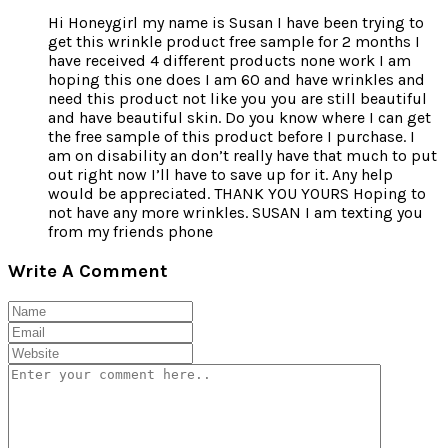
Hi Honeygirl my name is Susan I have been trying to
get this wrinkle product free sample for 2 months I
have received 4 different products none work I am
hoping this one does I am 60 and have wrinkles and
need this product not like you you are still beautiful
and have beautiful skin. Do you know where I can get
the free sample of this product before I purchase. I
am on disability an don’t really have that much to put
out right now I’ll have to save up for it. Any help
would be appreciated. THANK YOU YOURS Hoping to
not have any more wrinkles. SUSAN I am texting you
from my friends phone
Write A Comment