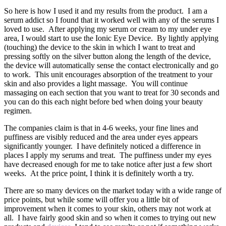
So here is how I used it and my results from the product. I am a
serum addict so I found that it worked well with any of the serums I
loved to use. After applying my serum or cream to my under eye
area, I would start to use the Ionic Eye Device. By lightly applying
(touching) the device to the skin in which I want to treat and
pressing softly on the silver button along the length of the device,
the device will automatically sense the contact electronically and go
to work. This unit encourages absorption of the treatment to your
skin and also provides a light massage. You will continue
massaging on each section that you want to treat for 30 seconds and
you can do this each night before bed when doing your beauty
regimen.
The companies claim is that in 4-6 weeks, your fine lines and
puffiness are visibly reduced and the area under eyes appears
significantly younger. I have definitely noticed a difference in
places I apply my serums and treat. The puffiness under my eyes
have decreased enough for me to take notice after just a few short
weeks. At the price point, I think it is definitely worth a try.
There are so many devices on the market today with a wide range of
price points, but while some will offer you a little bit of
improvement when it comes to your skin, others may not work at
all. I have fairly good skin and so when it comes to trying out new