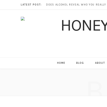
LATEST POST:
HOME
BLOG
ABOUT
B