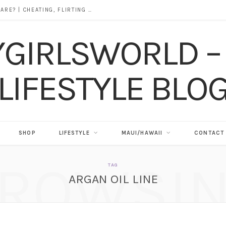
DOES ALCOHOL REVEAL WHO YOU REALLY ARE? | CHEATING, FLIRTING & THE TRUTH BEHIND “I WAS DRUNK”
SHOP
LIFESTYLE
MAUI/HAWAII
CONTACT
ROWSI
TAG
ARGAN OIL LINE