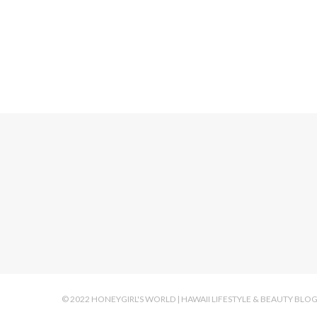
© 2022 HONEYGIRL'S WORLD | HAWAII LIFESTYLE & BEAUTY BLO