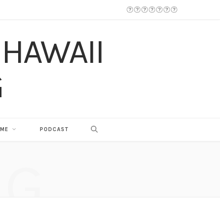
 ME
PODCAST
NG