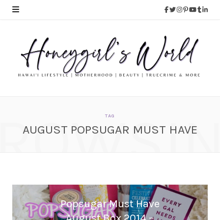
ROWSI
TAG
AUGUST POPSUGAR MUST HAVE
Popsugar Must Have
August Box 2014 –