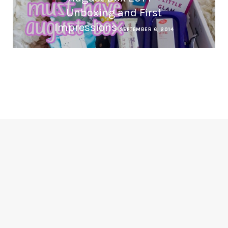
Unboxing and First
Impressions
SEPTEMBER 6, 2014