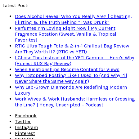
Latest Post:
Does Alcohol Reveal Who You Really Are? | Cheating,
Flirting & The Truth Behind “I Was Drunk”
Perfumes I’m Loving Right Now | My Current
Fragrance Rotation (Sweet, Vanilla & Tropical
Favorites)
RTIC Ultra Tough Tote & 2-in-1 Chillout Bag Review:
Are They Worth It? (RTIC vs YETI)
I Chose This Instead of the YETI Camino — Here’s Why
(Honest RUX Bag Review)
When Relationships Become Content for Views
Why I Stopped Posting Like I Used To (And Why I’ll
Never Share the Same Way Again)
Why Lab-Grown Diamonds Are Redefining Modern
Luxury
Work Wives & Work Husbands: Harmless or Crossing
the Line? | Honey, Unscripted – Podcast
Facebook
Twitter
Instagram
Pinterest