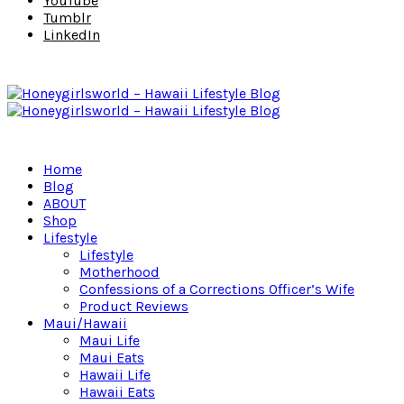
YouTube
Tumblr
LinkedIn
Home
Blog
ABOUT
Shop
Lifestyle
Lifestyle
Motherhood
Confessions of a Corrections Officer’s Wife
Product Reviews
Maui/Hawaii
Maui Life
Maui Eats
Hawaii Life
Hawaii Eats