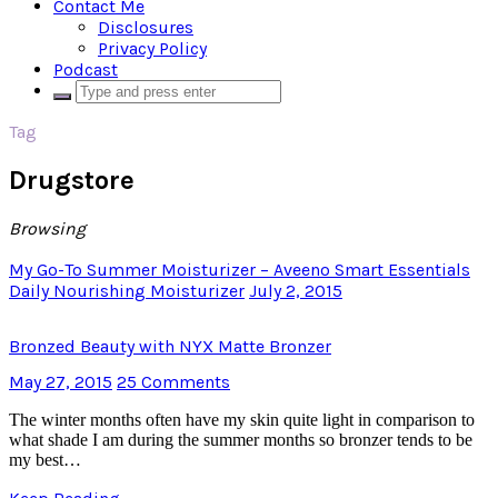
Contact Me
Disclosures
Privacy Policy
Podcast
Tag
Drugstore
Browsing
My Go-To Summer Moisturizer – Aveeno Smart Essentials
Daily Nourishing Moisturizer
July 2, 2015
Bronzed Beauty with NYX Matte Bronzer
May 27, 2015
25 Comments
The winter months often have my skin quite light in comparison to
what shade I am during the summer months so bronzer tends to be
my best…