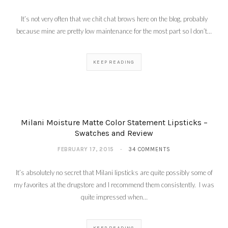
It’s not very often that we chit chat brows here on the blog, probably
because mine are pretty low maintenance for the most part so I don’t…
KEEP READING
Milani Fierce Foil Eye
Liners – Review and
Swatches
MARCH 3, 2015
Milani Moisture Matte Color Statement Lipsticks –
Swatches and Review
FEBRUARY 17, 2015
34 COMMENTS
It’s absolutely no secret that Milani lipsticks are quite possibly some of
my favorites at the drugstore and I recommend them consistently. I was
quite impressed when…