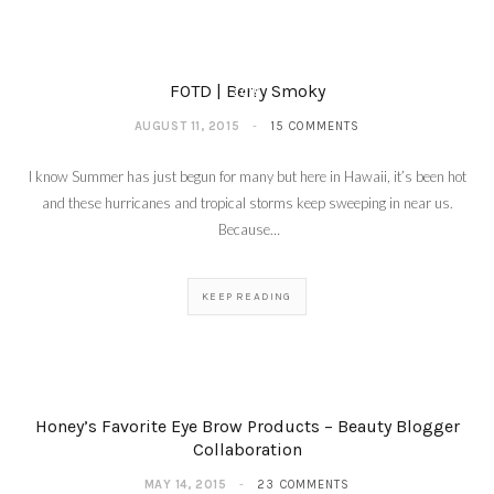
Roses For My Cheeks –
Milani Rose Powder
Blushes Fall 2015
AUGUST 18,
FOTD | Berry Smoky
2015
AUGUST 11, 2015
15 COMMENTS
I know Summer has just begun for many but here in Hawaii, it’s been hot
and these hurricanes and tropical storms keep sweeping in near us.
Because…
KEEP READING
Honey’s Favorite Eye Brow Products – Beauty Blogger
Collaboration
MAY 14, 2015
23 COMMENTS