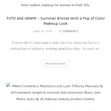
(Video)
MAY 28, 2018
FOTD and GRWM – Summer Bronze With a Pop of Color
Makeup Look
JUNE 14, 2016
11 COMMENTS
It seems like it’s been quite a while since I’ve shown my face in a
makeup look or tutorial or anything along those lines. As much as…
KEEP READING