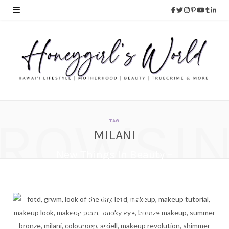
ROWSI
TAG
MILANI
New Things In Beauty –
Spring and Summer
2018 | Milani, Physicians
Formula and
FarmHouse Fresh