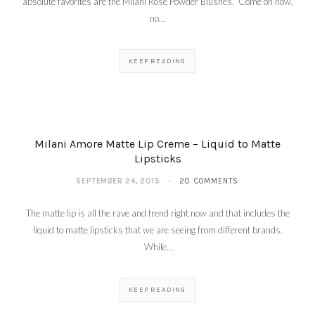
absolute favorites are the Milani Rose Powder Blushes. Come on now,
no…
KEEP READING
Milani Amore Matte Lip Creme – Liquid to Matte
Lipsticks
SEPTEMBER 24, 2015
20 COMMENTS
The matte lip is all the rave and trend right now and that includes the
liquid to matte lipsticks that we are seeing from different brands.
While…
KEEP READING