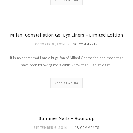
KEEP READING
Milani Constellation Gel Eye Liners – Limited Edition
OCTOBER 8, 2014
30 COMMENTS
It is no secret that I am a huge fan of Milani Cosmetics and those that
have been following me a while know that I use at least…
KEEP READING
Fall Beauty Buys – The
Beauty Council
SEPTEMBER 25,
2014
Summer Nails – Roundup
SEPTEMBER 6, 2014
18 COMMENTS