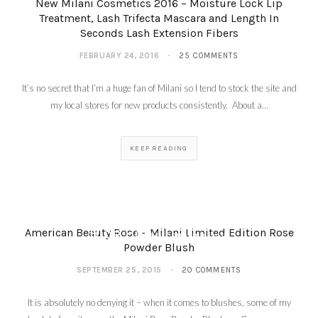
New Milani Cosmetics 2016 – Moisture Lock Lip
Treatment, Lash Trifecta Mascara and Length In
Seconds Lash Extension Fibers
FEBRUARY 24, 2016
25 COMMENTS
It’s no secret that I’m a huge fan of Milani so I tend to stock the site and
my local stores for new products consistently. About a…
KEEP READING
My Favorite Things
Giveaway – Holiday
Beauty Blog Coalition
Blog Hop
American Beauty Rose – Milani Limited Edition Rose
DECEMBER 3, 2015
Powder Blush
SEPTEMBER 25, 2015
20 COMMENTS
It is absolutely no denying it – when it comes to blushes, some of my