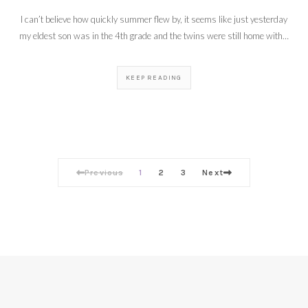
I can’t believe how quickly summer flew by, it seems like just yesterday
my eldest son was in the 4th grade and the twins were still home with…
KEEP READING
Previous
1
2
3
Next