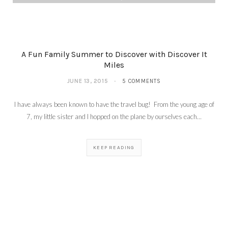
A Fun Family Summer to Discover with Discover It
Miles
JUNE 13, 2015
5 COMMENTS
I have always been known to have the travel bug! From the young age of
7, my little sister and I hopped on the plane by ourselves each…
KEEP READING