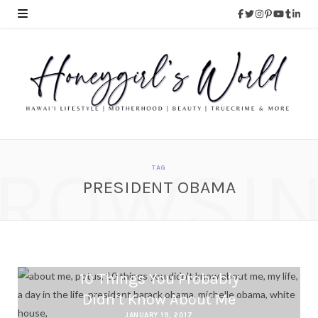
ROWSI
TAG
PRESIDENT OBAMA
10 Things You Probably
Didn’t Know About Me
JANUARY 19, 2017