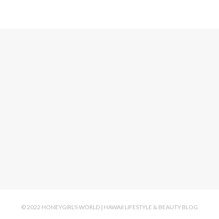
© 2022 HONEYGIRL'S WORLD | HAWAII LIFESTYLE & BEAUTY BLOG