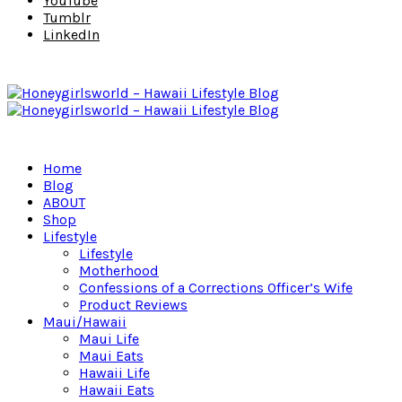
YouTube
Tumblr
LinkedIn
Home
Blog
ABOUT
Shop
Lifestyle
Lifestyle
Motherhood
Confessions of a Corrections Officer’s Wife
Product Reviews
Maui/Hawaii
Maui Life
Maui Eats
Hawaii Life
Hawaii Eats