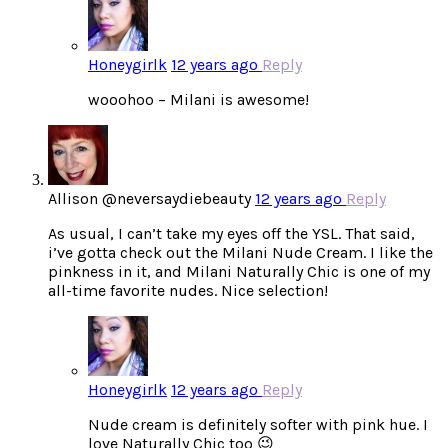
Honeygirlk
12 years ago
Reply
wooohoo – Milani is awesome!
Allison @neversaydiebeauty
12 years ago
Reply
As usual, I can’t take my eyes off the YSL. That said,
i’ve gotta check out the Milani Nude Cream. I like the
pinkness in it, and Milani Naturally Chic is one of my
all-time favorite nudes. Nice selection!
Honeygirlk
12 years ago
Reply
Nude cream is definitely softer with pink hue. I
love Naturally Chic too 😉