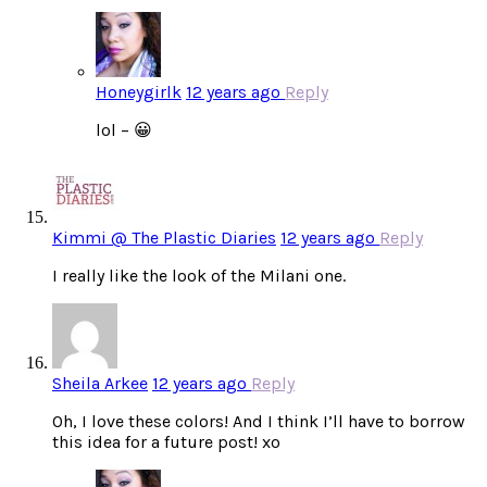
Honeygirlk
12 years ago
Reply
lol – 😀
Kimmi @ The Plastic Diaries
12 years ago
Reply
I really like the look of the Milani one.
Sheila Arkee
12 years ago
Reply
Oh, I love these colors! And I think I’ll have to borrow
this idea for a future post! xo