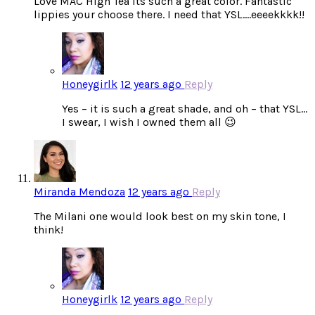
Love MAC High Tea its such a great color. Fantastic
lippies your choose there. I need that YSL….eeeekkkk!!
Honeygirlk
12 years ago
Reply
Yes – it is such a great shade, and oh – that YSL…
I swear, I wish I owned them all 😉
Miranda Mendoza
12 years ago
Reply
The Milani one would look best on my skin tone, I
think!
Honeygirlk
12 years ago
Reply