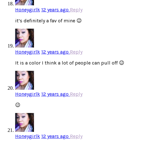
Honeygirlk
12 years ago
Reply
it’s definitely a fav of mine 😉
Honeygirlk
12 years ago
Reply
It is a color I think a lot of people can pull off 😉
Honeygirlk
12 years ago
Reply
😉
Honeygirlk
12 years ago
Reply