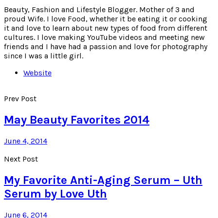
Beauty, Fashion and Lifestyle Blogger. Mother of 3 and
proud Wife. I love Food, whether it be eating it or cooking
it and love to learn about new types of food from different
cultures. I love making YouTube videos and meeting new
friends and I have had a passion and love for photography
since I was a little girl.
Website
Prev Post
May Beauty Favorites 2014
June 4, 2014
Next Post
My Favorite Anti-Aging Serum – Uth
Serum by Love Uth
June 6, 2014