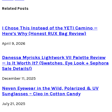
Related Posts
I Chose This Instead of the YETI Camino —
Here’s Why (Honest RUX Bag Review)
April 9, 2026
Danessa Myricks Lightwork VII Palette Review
— Is It Worth It? (Swatches, Eye Look + Sephora
Sale Details!)
December 11, 2025
Neven Eyewear in the Wild, Polarized & UV
Sunglasses – Cleo in Cotton Candy
July 21, 2025