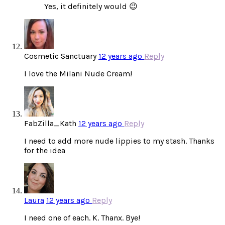
Yes, it definitely would 😉
Cosmetic Sanctuary
12 years ago
Reply
I love the Milani Nude Cream!
FabZilla_Kath
12 years ago
Reply
I need to add more nude lippies to my stash. Thanks
for the idea
Laura
12 years ago
Reply
I need one of each. K. Thanx. Bye!