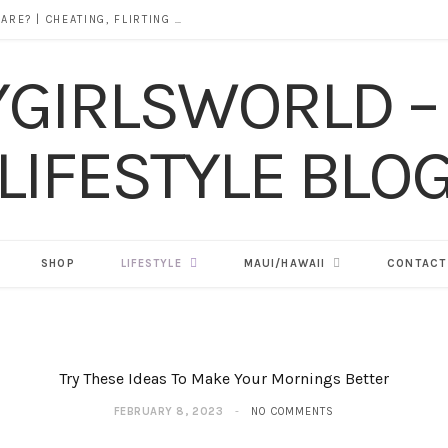
DOES ALCOHOL REVEAL WHO YOU REALLY ARE? | CHEATING, FLIRTING & THE TRUTH BEHIND “I WAS DRUNK”
SHOP
LIFESTYLE
MAUI/HAWAII
CONTACT
Try These Ideas To Make Your Mornings Better
FEBRUARY 8, 2023
NO COMMENTS