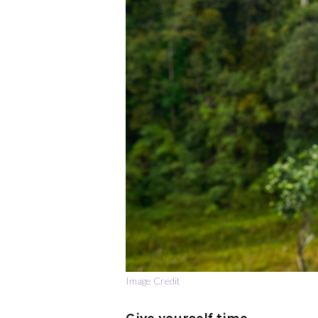
Image Credit