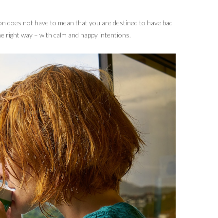
ion does not have to mean that you are destined to have bad
he right way – with calm and happy intentions.