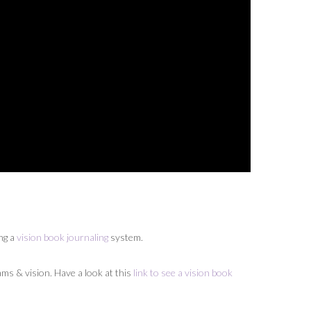
ing a
vision book journaling
system.
ams & vision. Have a look at this
link to see a vision book