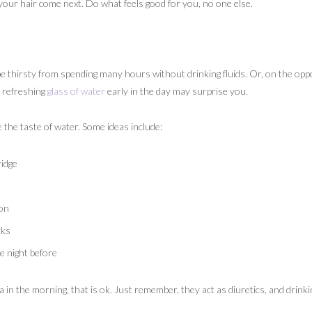
 your hair come next. Do what feels good for you, no one else.
thirsty from spending many hours without drinking fluids. Or, on the oppo
d refreshing
glass of water
early in the day may surprise you.
the taste of water. Some ideas include:
ridge
lon
cks
e night before
tea in the morning, that is ok. Just remember, they act as diuretics, and drink