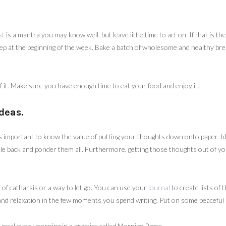
st
is a mantra you may know well, but leave little time to act on. If that is th
rep at the beginning of the week. Bake a batch of wholesome and healthy br
of it. Make sure you have enough time to eat your food and enjoy it.
deas.
 is important to know the value of putting your thoughts down onto paper. I
cle back and ponder them all. Furthermore, getting those thoughts out of you
 of catharsis or a way to let go. You can use your
journal
to create lists of 
e and relaxation in the few moments you spend writing. Put on some peacefu
ournal every morning in a practice called Morning Pages.