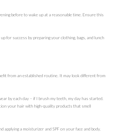
evening before to wake up at a reasonable time. Ensure this
f up for success by preparing your clothing, bags, and lunch
nefit from an established routine. It may look different from
swear by each day – if I brush my teeth, my day has started.
tion your hair with high-quality products that smell
nd applying a moisturizer and SPF on your face and body.