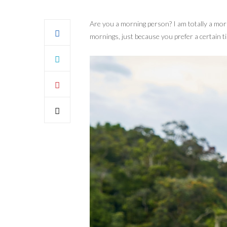
Are you a morning person? I am totally a mor
mornings, just because you prefer a certain ti