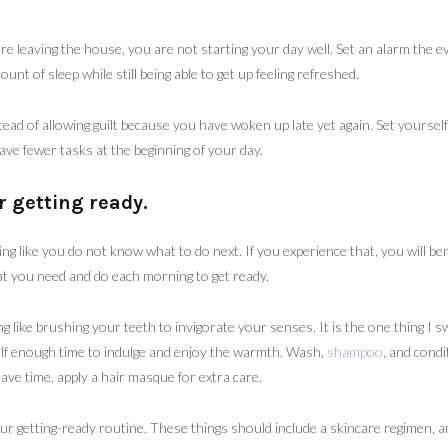
ore leaving the house, you are not starting your day well. Set an alarm the 
unt of sleep while still being able to get up feeling refreshed.
stead of allowing guilt because you have woken up late yet again. Set yoursel
have fewer tasks at the beginning of your day.
r getting ready.
ing like you do not know what to do next. If you experience that, you will be
at you need and do each morning to get ready.
ng like brushing your teeth to invigorate your senses. It is the one thing I 
elf enough time to indulge and enjoy the warmth. Wash,
shampoo
, and condi
ave time, apply a hair masque for extra care.
r getting-ready routine. These things should include a skincare regimen, a