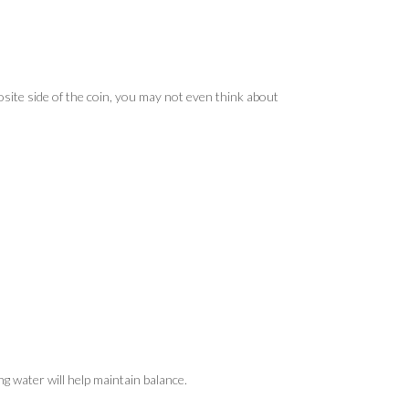
site side of the coin, you may not even think about
ing water will help maintain balance.