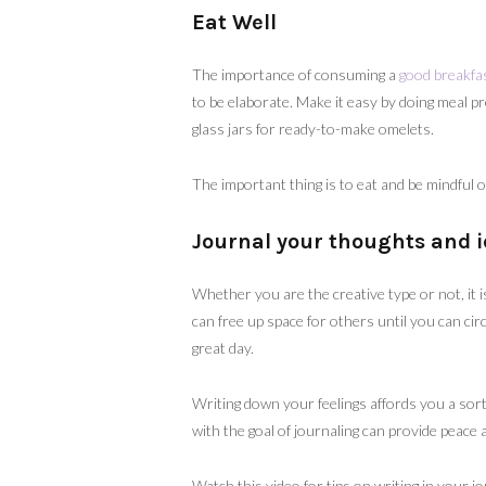
Eat Well
The importance of consuming a
good breakfa
to be elaborate. Make it easy by doing meal p
glass jars for ready-to-make omelets.
The important thing is to eat and be mindful 
Journal your thoughts and i
Whether you are the creative type or not, it
can free up space for others until you can cir
great day.
Writing down your feelings affords you a sort
with the goal of journaling can provide peac
Watch this video for tips on writing in your j