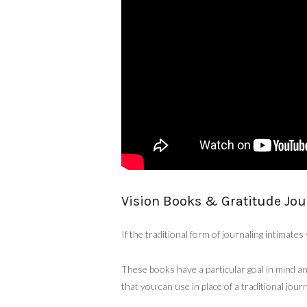
Vision Books & Gratitude Jou
If the traditional form of journaling intimate
These books have a particular goal in mind an
that you can use in place of a traditional journ