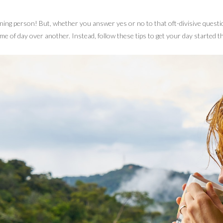
ning person! But, whether you answer yes or no to that oft-divisive quest
me of day over another. Instead, follow these tips to get your day started t