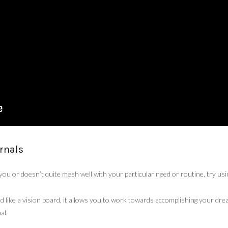
rnals
s you or doesn’t quite mesh well with your particular need or routine, try us
d like a vision board, it allows you to work towards accomplishing your dre
al.