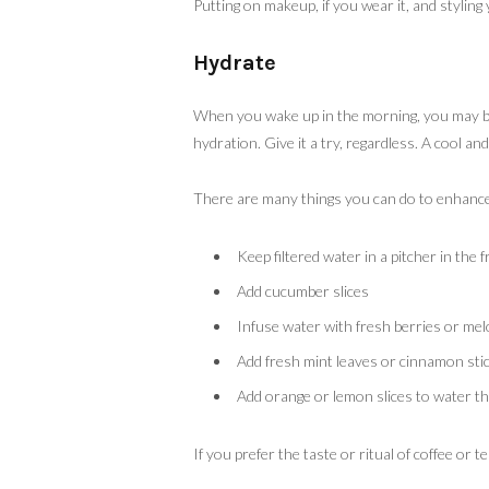
Putting on makeup, if you wear it, and styling
Hydrate
When you wake up in the morning, you may be 
hydration. Give it a try, regardless. A cool an
There are many things you can do to enhance 
Keep filtered water in a pitcher in the f
Add cucumber slices
Infuse water with fresh berries or me
Add fresh mint leaves or cinnamon sti
Add orange or lemon slices to water th
If you prefer the taste or ritual of coffee or 