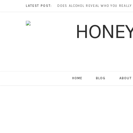
LATEST POST:
HOME
BLOG
ABOUT