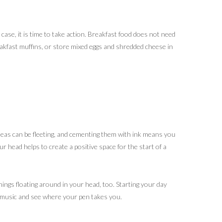
e case, it is time to take action. Breakfast food does not need
eakfast muffins, or store mixed eggs and shredded cheese in
deas can be fleeting, and cementing them with ink means you
r head helps to create a positive space for the start of a
things floating around in your head, too. Starting your day
l music and see where your pen takes you.