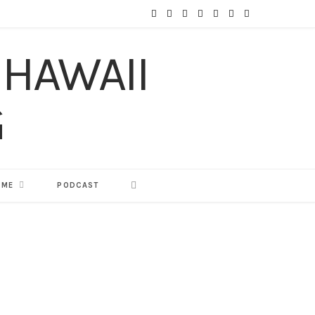
F
T
I
P
Y
T
L
a
w
n
i
o
u
i
c
i
s
n
u
m
n
e
t
t
t
T
b
k
b
t
a
e
u
l
e
o
e
g
r
b
r
d
o
r
r
e
e
I
 ME
PODCAST
k
a
s
n
m
t