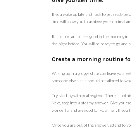
Give yourself time.
If you wake up late and rush to get ready bef
time will allow you to achieve your optimal amo
It is important to feel good in the morning in
the night before. You will be ready to go and 
Create a morning routine fo
Waking up in a groggy state can leave you feel
someone else’s as it should be tailored to wh
Try starting with oral hygiene. There is nothi
Next, step into a steamy shower. Give yours
wonderful and are good for your hair. If you h
Once you are out of the shower, attend to you