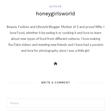
AUTHOR
honeygirlsworld
Beauty, Fashion and Lifestyle Blogger. Mother of 3 and proud Wife. I
love Food, whether it be eating it or cooking it and love to learn
about new types of food from different cultures. I love making
YouTube videos and meeting new friends and I have had a passion
and love for photography since I was a little girl.
WRITE A COMMENT