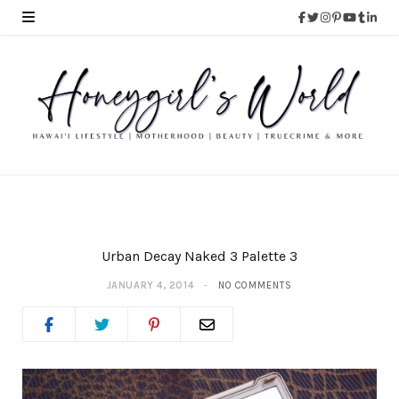
Urban Decay Naked 3 Palette 3
JANUARY 4, 2014
NO COMMENTS