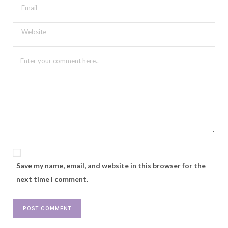
Save my name, email, and website in this browser for the
next time I comment.