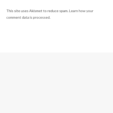
This site uses Akismet to reduce spam.
Learn how your
comment data is processed.