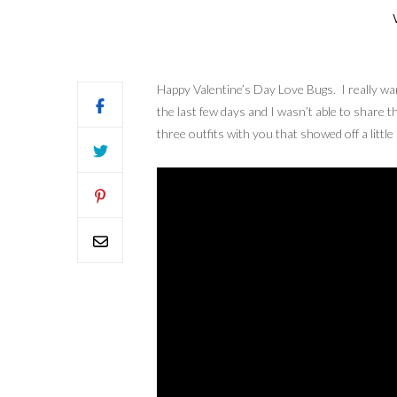
Happy Valentine’s Day Love Bugs. I really wan
the last few days and I wasn’t able to share t
three outfits with you that showed off a little