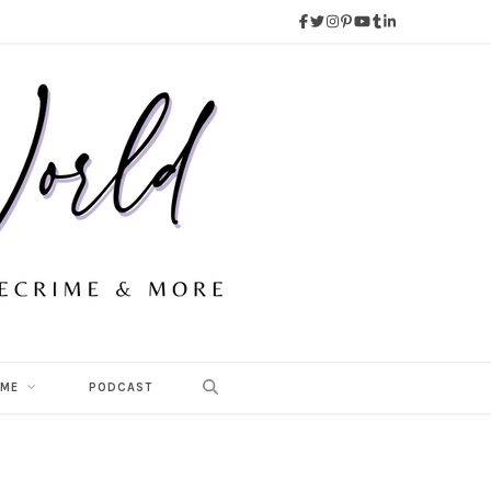
 ME
PODCAST