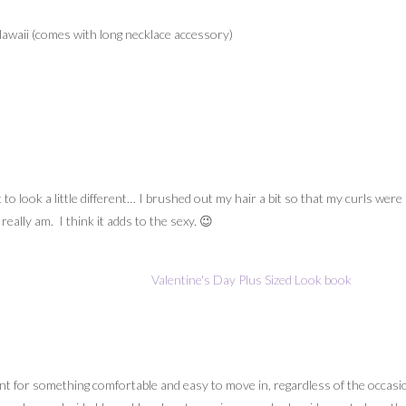
waii (comes with long necklace accessory)
t to look a little different… I brushed out my hair a bit so that my curls wer
ally am. I think it adds to the sexy. 😉
 for something comfortable and easy to move in, regardless of the occasion