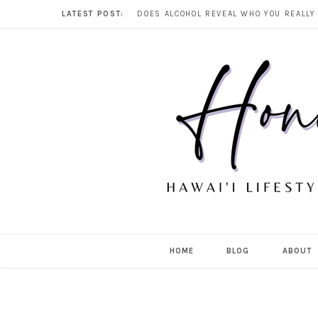
LATEST POST:
HOME
BLOG
ABOUT