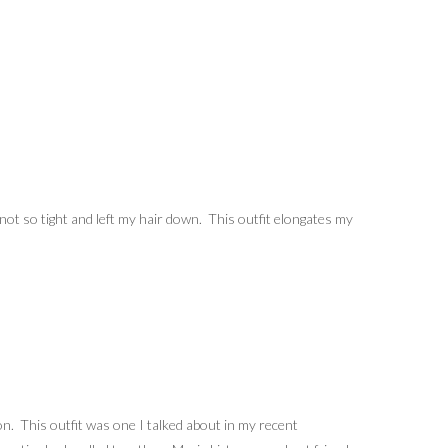
e not so tight and left my hair down. This outfit elongates my
. This outfit was one I talked about in my recent