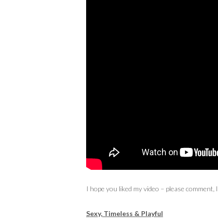
I hope you liked my video – please comment, 
Sexy, Timeless & Playful