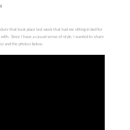
!
ure that took place last week that had me sitting in bed for
 with. Since I have a casual sense of style, I wanted to share
ideo and the photos below.