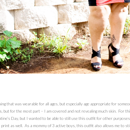
g that was wearable for all ages, but especially age appropriate for someone i
ays, but for the most part – I am covered and not revealing much skin. For t
ntine’s Day, but I wanted to be able to still use this outfit for other purpos
rint as well. As a mommy of 3 active boys, this outfit also allows me to stil