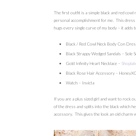
The first outfit is a simple black and red cowl 
personal accomplishment for me. This dress was
hugs every single curve of my body – it adds t
Black / Red Cowl Neck Body Con Dres
Black Strappy Wedged Sandals – Sole S
Gold Infinity Heart Necklace –
Shoplat
Black Rose Hair Accessory – HoneyX
Watch – Invicta
If you are a plus sized girl and want to rock o
of the dress and splits into the black which he
accessory. This gives the look an old charm w