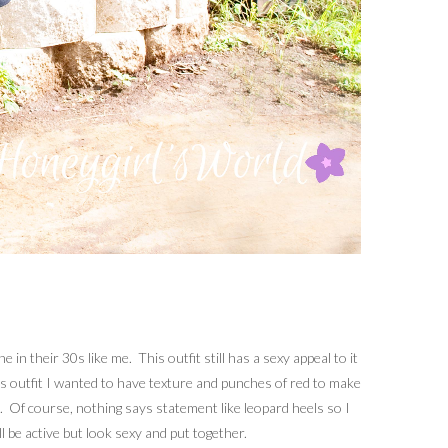
n their 30s like me. This outfit still has a sexy appeal to it
his outfit I wanted to have texture and punches of red to make
es. Of course, nothing says statement like leopard heels so I
l be active but look sexy and put together.