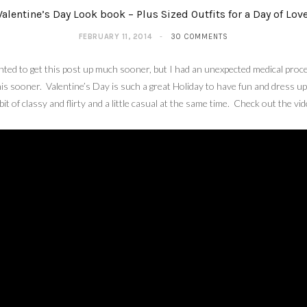
Valentine’s Day Look book – Plus Sized Outfits for a Day of Love
FEBRUARY 11, 2014
30 COMMENTS
ted to get this post up much sooner, but I had an unexpected medical proced
his sooner. Valentine’s Day is such a great Holiday to have fun and dress up
 bit of classy and flirty and a little casual at the same time. Check out the v