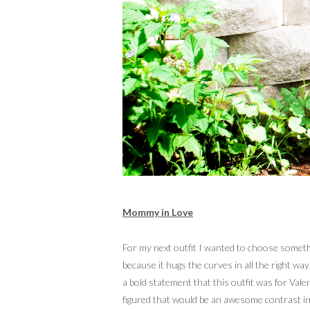
Mommy in Love
For my next outfit I wanted to choose somethin
because it hugs the curves in all the right w
a bold statement that this outfit was for Vale
figured that would be an awesome contrast in p