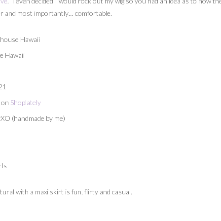
ove
. I even decided I would rock out my wig so you had an idea as to how the
ther and most importantly… comfortable.
ehouse Hawaii
e Hawaii
 21
n on
Shoplately
eyXO (handmade by me)
rls
al with a maxi skirt is fun, flirty and casual.