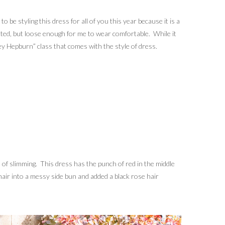
o be styling this dress for all of you this year because it is a
fitted, but loose enough for me to wear comfortable. While it
rey Hepburn” class that comes with the style of dress.
on of slimming. This dress has the punch of red in the middle
 hair into a messy side bun and added a black rose hair