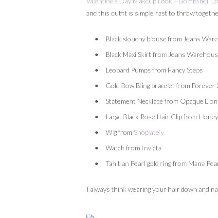
Valentine’s Day Makeup Look – Bombshell L
and this outfit is simple, fast to throw toge
Black slouchy blouse from Jeans War
Black Maxi Skirt from Jeans Warehous
Leopard Pumps from Fancy Steps
Gold Bow Bling bracelet from Forever
Statement Necklace from Opaque Lio
Large Black Rose Hair Clip from Hon
Wig from
Shoplately
Watch from Invicta
Tahitian Pearl gold ring from Mana Pea
I always think wearing your hair down and natur