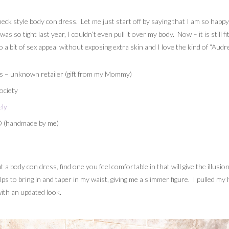
neck style body con dress. Let me just start off by saying that I am so happy t
 so tight last year, I couldn’t even pull it over my body. Now – it is still 
o a bit of sex appeal without exposing extra skin and I love the kind of “Aud
s – unknown retailer (gift from my Mommy)
ociety
ely
O (handmade by me)
ut a body con dress, find one you feel comfortable in that will give the illusi
lps to bring in and taper in my waist, giving me a slimmer figure. I pulled my
ith an updated look.