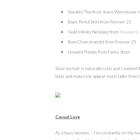
Sweater/Top from Jeans Warehouse Ha
Black Pencil Skirt from Forever 21
Gold Infinity Necklace from
Shoplately
Bow Chain bracelet from Forever 21
Leopard Pumps from Fancy Steps
Since my hair is naturally curly and I wanted i
body and makes me appear much taller than I re
Casual Love
As a busy mommy – I’m constantly on the hunt