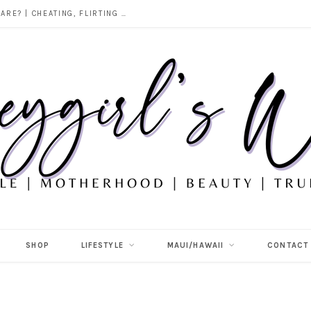
DOES ALCOHOL REVEAL WHO YOU REALLY ARE? | CHEATING, FLIRTING & THE TRUTH BEHIND “I WAS DRUNK”
SHOP
LIFESTYLE
MAUI/HAWAII
CONTACT