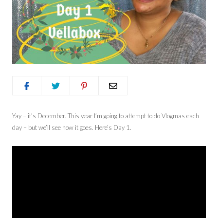
Yay – it’s December. This year I’m going to attempt to do Vlogmas each
day – but we’ll see how it goes. Here’s Day 1.