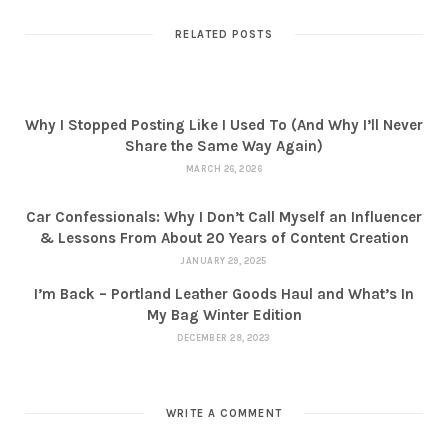
RELATED POSTS
Why I Stopped Posting Like I Used To (And Why I’ll Never
Share the Same Way Again)
MARCH 26, 2026
Car Confessionals: Why I Don’t Call Myself an Influencer
& Lessons From About 20 Years of Content Creation
JANUARY 29, 2025
I’m Back – Portland Leather Goods Haul and What’s In
My Bag Winter Edition
DECEMBER 28, 2023
WRITE A COMMENT