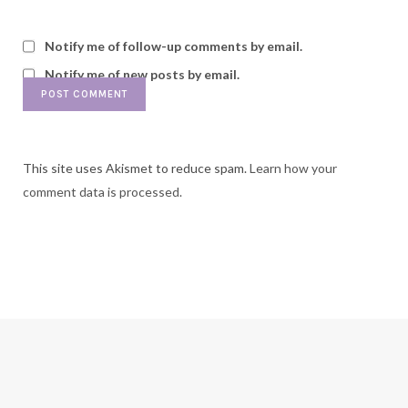
Notify me of follow-up comments by email.
Notify me of new posts by email.
This site uses Akismet to reduce spam.
Learn how your
comment data is processed.