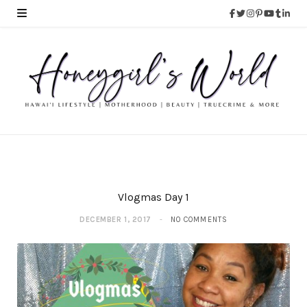
Vlogmas Day 1
DECEMBER 1, 2017
NO COMMENTS