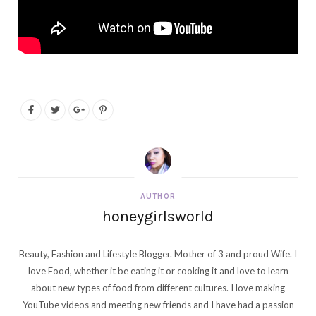
AUTHOR
honeygirlsworld
Beauty, Fashion and Lifestyle Blogger. Mother of 3 and proud Wife. I
love Food, whether it be eating it or cooking it and love to learn
about new types of food from different cultures. I love making
YouTube videos and meeting new friends and I have had a passion