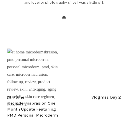
and love for photography since I was a little girl.
PREV POST
NEXT POST
At Home
Vlogmas Day 2
Microdermabrasion One
Month Update Featuring
PMD Personal Microderm