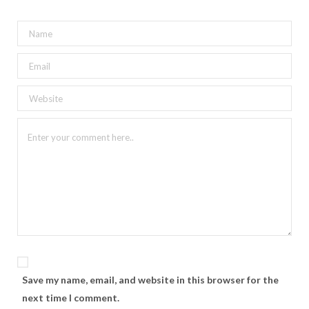
Save my name, email, and website in this browser for the
next time I comment.