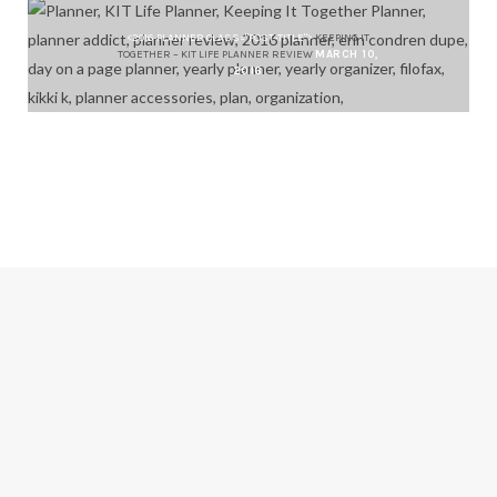
<2016-PLANNER CLASS="POST-TITLE">
KEEPING IT
TOGETHER – KIT LIFE PLANNER REVIEW
MARCH 10,
2016