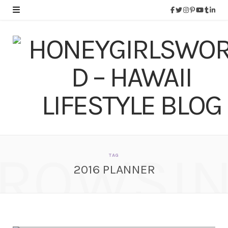
ROWSI
TAG
2016 PLANNER