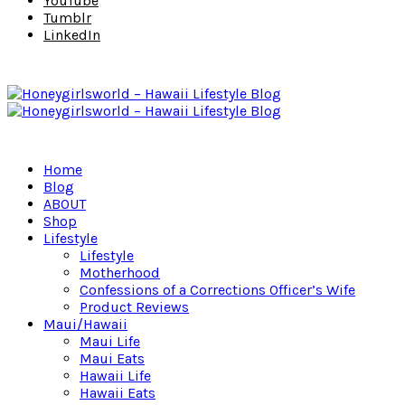
YouTube
Tumblr
LinkedIn
Home
Blog
ABOUT
Shop
Lifestyle
Lifestyle
Motherhood
Confessions of a Corrections Officer’s Wife
Product Reviews
Maui/Hawaii
Maui Life
Maui Eats
Hawaii Life
Hawaii Eats