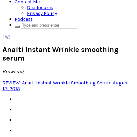
Contact Me
Disclosures
Privacy Policy
Podcast
Tag
Anaiti Instant Wrinkle smoothing
serum
Browsing
REVIEW: Anaiti Instant Wrinkle Smoothing Serum
August
12, 2015