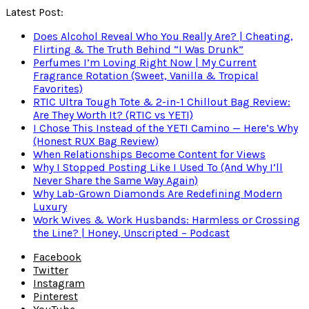
Latest Post:
Does Alcohol Reveal Who You Really Are? | Cheating,
Flirting & The Truth Behind “I Was Drunk”
Perfumes I’m Loving Right Now | My Current
Fragrance Rotation (Sweet, Vanilla & Tropical
Favorites)
RTIC Ultra Tough Tote & 2-in-1 Chillout Bag Review:
Are They Worth It? (RTIC vs YETI)
I Chose This Instead of the YETI Camino — Here’s Why
(Honest RUX Bag Review)
When Relationships Become Content for Views
Why I Stopped Posting Like I Used To (And Why I’ll
Never Share the Same Way Again)
Why Lab-Grown Diamonds Are Redefining Modern
Luxury
Work Wives & Work Husbands: Harmless or Crossing
the Line? | Honey, Unscripted – Podcast
Facebook
Twitter
Instagram
Pinterest