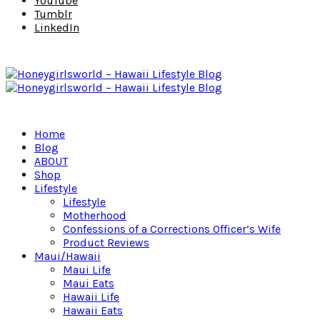
YouTube
Tumblr
LinkedIn
Home
Blog
ABOUT
Shop
Lifestyle
Lifestyle
Motherhood
Confessions of a Corrections Officer’s Wife
Product Reviews
Maui/Hawaii
Maui Life
Maui Eats
Hawaii Life
Hawaii Eats