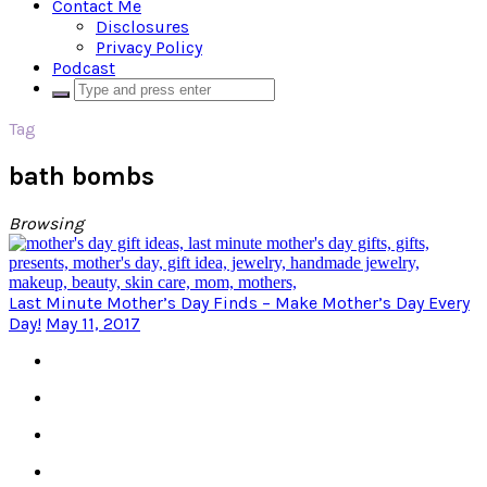
Contact Me
Disclosures
Privacy Policy
Podcast
Tag
bath bombs
Browsing
Last Minute Mother’s Day Finds – Make Mother’s Day Every
Day!
May 11, 2017