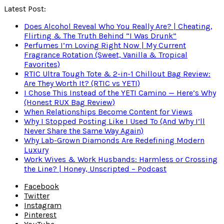
Latest Post:
Does Alcohol Reveal Who You Really Are? | Cheating,
Flirting & The Truth Behind “I Was Drunk”
Perfumes I’m Loving Right Now | My Current
Fragrance Rotation (Sweet, Vanilla & Tropical
Favorites)
RTIC Ultra Tough Tote & 2-in-1 Chillout Bag Review:
Are They Worth It? (RTIC vs YETI)
I Chose This Instead of the YETI Camino — Here’s Why
(Honest RUX Bag Review)
When Relationships Become Content for Views
Why I Stopped Posting Like I Used To (And Why I’ll
Never Share the Same Way Again)
Why Lab-Grown Diamonds Are Redefining Modern
Luxury
Work Wives & Work Husbands: Harmless or Crossing
the Line? | Honey, Unscripted – Podcast
Facebook
Twitter
Instagram
Pinterest