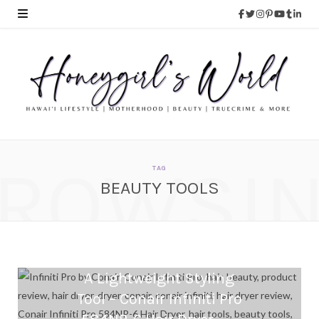
ROWSI
TAG
BEAUTY TOOLS
A Lightweight Styling
Tool – Conair Infiniti Pro