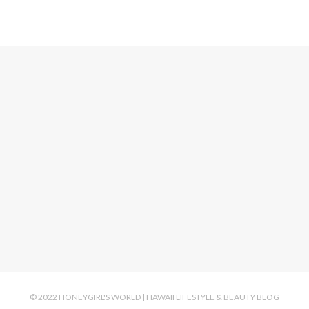
© 2022 HONEYGIRL'S WORLD | HAWAII LIFESTYLE & BEAUTY BLOG