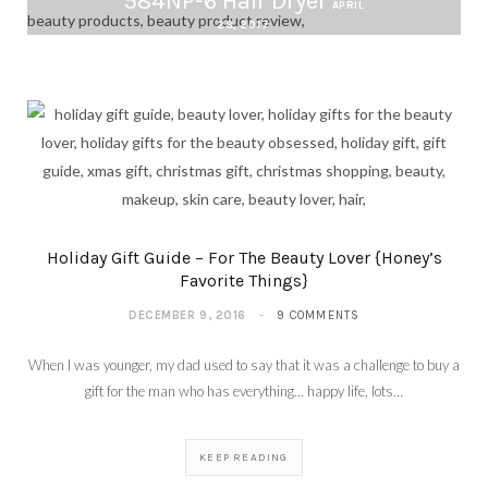
584NP-6 Hair Dryer
APRIL
28, 2017
Holiday Gift Guide – For The Beauty Lover {Honey’s
Favorite Things}
DECEMBER 9, 2016
9 COMMENTS
When I was younger, my dad used to say that it was a challenge to buy a
gift for the man who has everything… happy life, lots…
KEEP READING