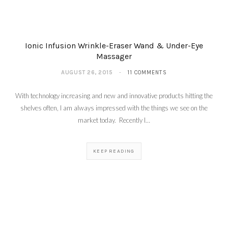
Ionic Infusion Wrinkle-Eraser Wand & Under-Eye
Massager
AUGUST 26, 2015
11 COMMENTS
With technology increasing and new and innovative products hitting the
shelves often, I am always impressed with the things we see on the
market today. Recently I…
KEEP READING