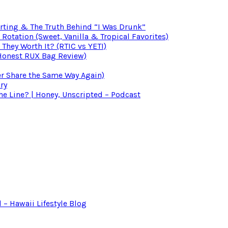
irting & The Truth Behind “I Was Drunk”
otation (Sweet, Vanilla & Tropical Favorites)
 They Worth It? (RTIC vs YETI)
(Honest RUX Bag Review)
er Share the Same Way Again)
ry
 Line? | Honey, Unscripted – Podcast