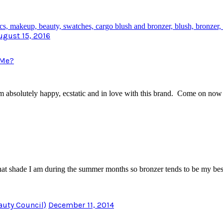
ugust 15, 2016
 Me?
m absolutely happy, ecstatic and in love with this brand. Come on no
what shade I am during the summer months so bronzer tends to be my b
auty Council)
December 11, 2014