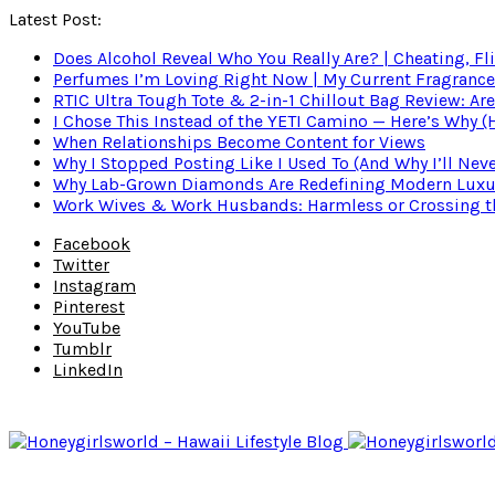
Latest Post:
Does Alcohol Reveal Who You Really Are? | Cheating, Fl
Perfumes I’m Loving Right Now | My Current Fragrance R
RTIC Ultra Tough Tote & 2-in-1 Chillout Bag Review: Are
I Chose This Instead of the YETI Camino — Here’s Why 
When Relationships Become Content for Views
Why I Stopped Posting Like I Used To (And Why I’ll Nev
Why Lab-Grown Diamonds Are Redefining Modern Luxu
Work Wives & Work Husbands: Harmless or Crossing the
Facebook
Twitter
Instagram
Pinterest
YouTube
Tumblr
LinkedIn