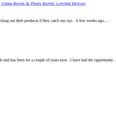
 – Video Bomb & Photo Bomb: Limited Edition
ecking out their products if they catch my eye. A few weeks ago,…
rands and has been for a couple of years now. I have had the opportunity