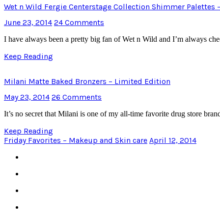
Wet n Wild Fergie Centerstage Collection Shimmer Palettes
June 23, 2014
24 Comments
I have always been a pretty big fan of Wet n Wild and I’m always ch
Keep Reading
Milani Matte Baked Bronzers – Limited Edition
May 23, 2014
26 Comments
It’s no secret that Milani is one of my all-time favorite drug store b
Keep Reading
Friday Favorites – Makeup and Skin care
April 12, 2014