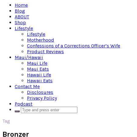
Home
Blog
ABOUT
Shop
Lifestyle
Lifestyle
Motherhood
Confessions of a Corrections Officer’s Wife
Product Reviews
Maui/Hawaii
Maui Life
Maui Eats
Hawaii Life
Hawaii Eats
Contact Me
Disclosures
Privacy Policy
Podcast
Tag
Bronzer