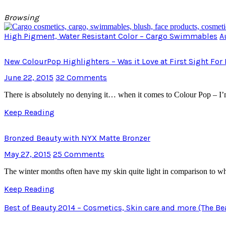
Browsing
High Pigment, Water Resistant Color – Cargo Swimmables
A
New ColourPop Highlighters – Was it Love at First Sight For
June 22, 2015
32 Comments
There is absolutely no denying it… when it comes to Colour Pop – I’
Keep Reading
Bronzed Beauty with NYX Matte Bronzer
May 27, 2015
25 Comments
The winter months often have my skin quite light in comparison to 
Keep Reading
Best of Beauty 2014 – Cosmetics, Skin care and more (The Be